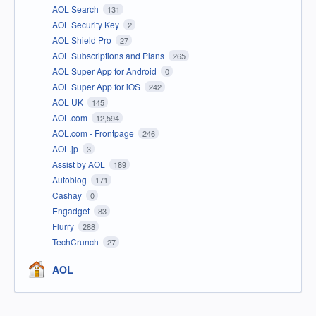
AOL Search
131
AOL Security Key
2
AOL Shield Pro
27
AOL Subscriptions and Plans
265
AOL Super App for Android
0
AOL Super App for iOS
242
AOL UK
145
AOL.com
12,594
AOL.com - Frontpage
246
AOL.jp
3
Assist by AOL
189
Autoblog
171
Cashay
0
Engadget
83
Flurry
288
TechCrunch
27
AOL