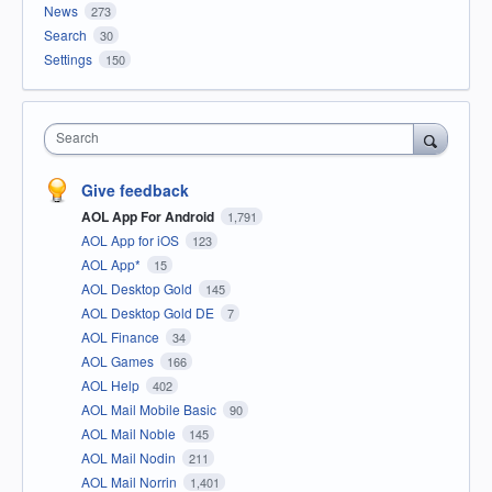
News
273
Search
30
Settings
150
Search
Give feedback
AOL App For Android
1,791
AOL App for iOS
123
AOL App*
15
AOL Desktop Gold
145
AOL Desktop Gold DE
7
AOL Finance
34
AOL Games
166
AOL Help
402
AOL Mail Mobile Basic
90
AOL Mail Noble
145
AOL Mail Nodin
211
AOL Mail Norrin
1,401