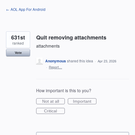
Skip
← AOL App For Android
to
content
631st
Quit removing attachments
ranked
attachments
Vote
Anonymous
shared this idea
·
Apr 23, 2026
·
Report…
How important is this to you?
Not at all
Important
Critical