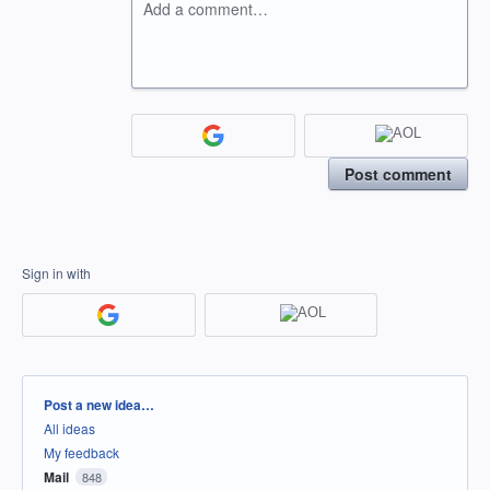
Add a comment…
Post comment
Sign in with
Categories
Post a new idea…
All ideas
My feedback
Mail
848