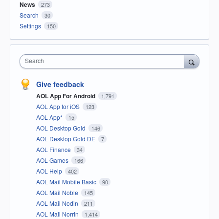
News
273
Search
30
Settings
150
Search
Give feedback
AOL App For Android
1,791
AOL App for iOS
123
AOL App*
15
AOL Desktop Gold
146
AOL Desktop Gold DE
7
AOL Finance
34
AOL Games
166
AOL Help
402
AOL Mail Mobile Basic
90
AOL Mail Noble
145
AOL Mail Nodin
211
AOL Mail Norrin
1,414