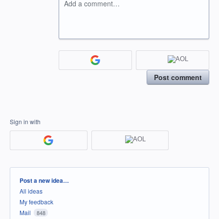
Add a comment…
Post comment
Sign in with
Categories
Post a new idea…
All ideas
My feedback
Mail
848