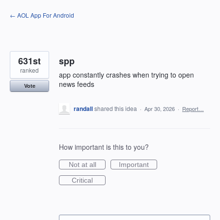
Skip
← AOL App For Android
to
content
631st
spp
ranked
app constantly crashes when trying to open
news feeds
Vote
randall
shared this idea
·
Apr 30, 2026
·
Report…
How important is this to you?
Not at all
Important
Critical