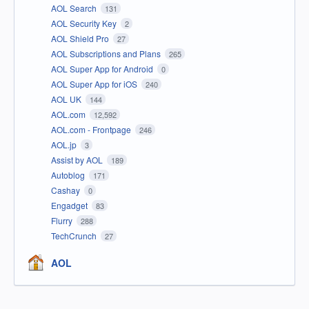
AOL Search
131
AOL Security Key
2
AOL Shield Pro
27
AOL Subscriptions and Plans
265
AOL Super App for Android
0
AOL Super App for iOS
240
AOL UK
144
AOL.com
12,592
AOL.com - Frontpage
246
AOL.jp
3
Assist by AOL
189
Autoblog
171
Cashay
0
Engadget
83
Flurry
288
TechCrunch
27
AOL