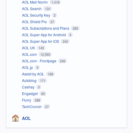
AOL Mail Norrin
1,418
AOL Search
131
AOL Security Key
2
AOL Shield Pro
27
AOL Subscriptions and Plans
265
AOL Super App for Android
0
AOL Super App for iOS
242
AOL UK
145
AOL.com
12,593
AOL.com - Frontpage
246
AOL.jp
3
Assist by AOL
189
Autoblog
171
Cashay
0
Engadget
83
Flurry
288
TechCrunch
27
AOL