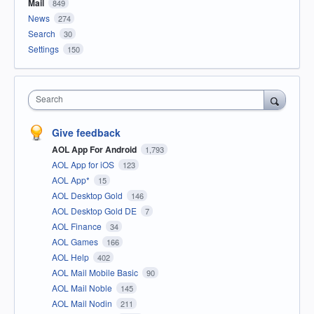
Mail
849
News
274
Search
30
Settings
150
Search
Give feedback
AOL App For Android
1,793
AOL App for iOS
123
AOL App*
15
AOL Desktop Gold
146
AOL Desktop Gold DE
7
AOL Finance
34
AOL Games
166
AOL Help
402
AOL Mail Mobile Basic
90
AOL Mail Noble
145
AOL Mail Nodin
211