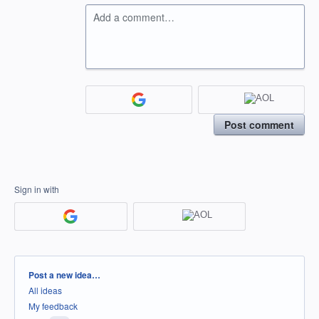
Add a comment…
Post comment
Sign in with
Categories
Post a new idea…
All ideas
My feedback