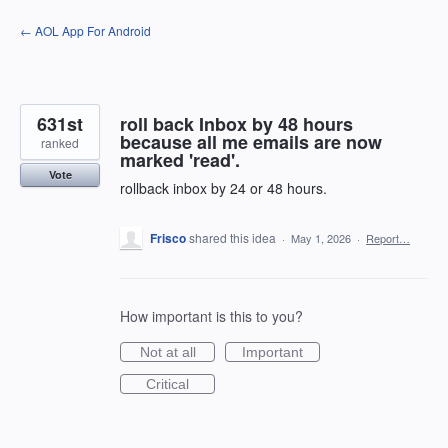
Skip
← AOL App For Android
to
content
631st
roll back Inbox by 48 hours
because all me emails are now
ranked
marked 'read'.
Vote
rollback inbox by 24 or 48 hours.
Frisco
shared this idea
·
May 1, 2026
·
Report…
How important is this to you?
Not at all
Important
Critical