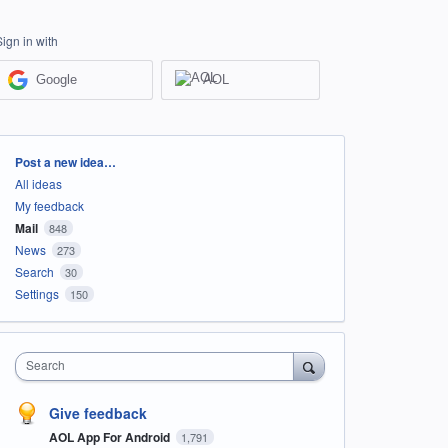
Sign in with
Google
AOL
Categories
Post a new idea…
All ideas
My feedback
Mail
848
News
273
Search
30
Settings
150
Search
Give feedback
AOL App For Android
1,791