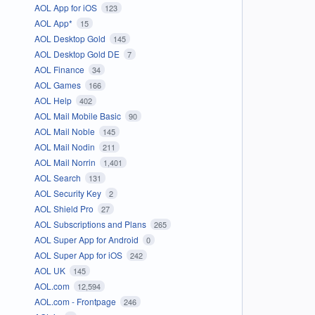
AOL App for iOS
123
AOL App*
15
AOL Desktop Gold
145
AOL Desktop Gold DE
7
AOL Finance
34
AOL Games
166
AOL Help
402
AOL Mail Mobile Basic
90
AOL Mail Noble
145
AOL Mail Nodin
211
AOL Mail Norrin
1,401
AOL Search
131
AOL Security Key
2
AOL Shield Pro
27
AOL Subscriptions and Plans
265
AOL Super App for Android
0
AOL Super App for iOS
242
AOL UK
145
AOL.com
12,594
AOL.com - Frontpage
246