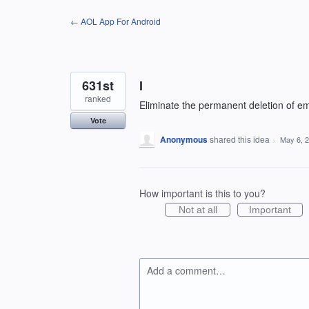
Skip
← AOL App For Android
to
content
631st
I
ranked
Eliminate the permanent deletion of em
Vote
Anonymous
shared this idea
·
May 6, 
How important is this to you?
Not at all
Important
Add a comment…