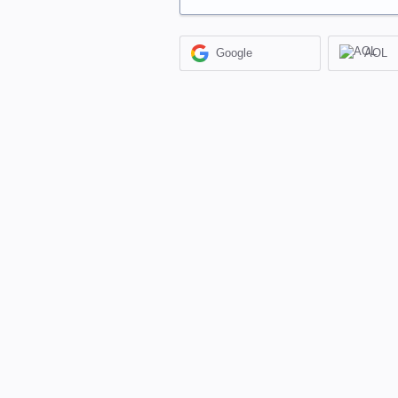
Google
AOL