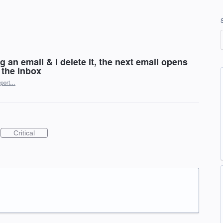
 an email & I delete it, the next email opens
 the inbox
port…
Critical