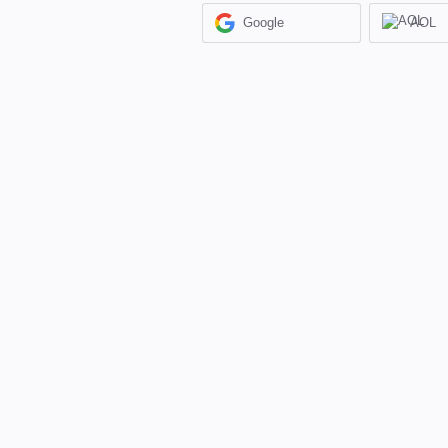
Google
AOL