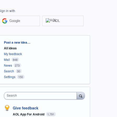
Sign in with
Google
AOL
Categories
Post a new idea…
All ideas
My feedback
Mail
848
News
273
Search
30
Settings
150
Search
Give feedback
AOL App For Android
1,791