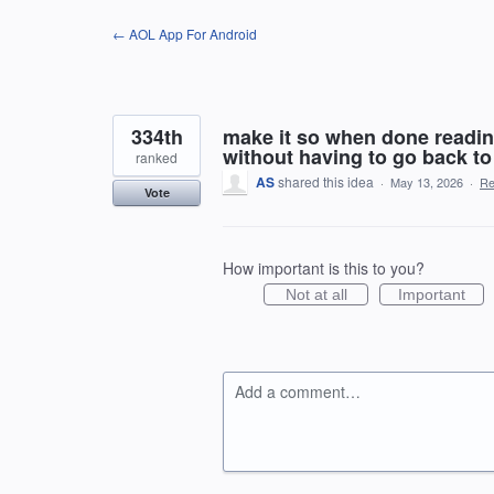
Skip
← AOL App For Android
to
content
334th
make it so when done reading
without having to go back to
ranked
AS
shared this idea
·
May 13, 2026
·
Re
Vote
How important is this to you?
Not at all
Important
Add a comment…