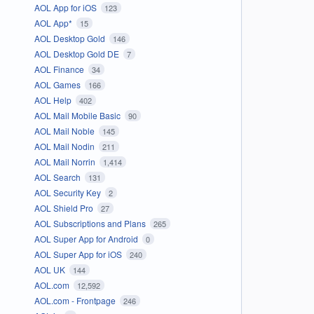
AOL App for iOS
123
AOL App*
15
AOL Desktop Gold
146
AOL Desktop Gold DE
7
AOL Finance
34
AOL Games
166
AOL Help
402
AOL Mail Mobile Basic
90
AOL Mail Noble
145
AOL Mail Nodin
211
AOL Mail Norrin
1,414
AOL Search
131
AOL Security Key
2
AOL Shield Pro
27
AOL Subscriptions and Plans
265
AOL Super App for Android
0
AOL Super App for iOS
240
AOL UK
144
AOL.com
12,592
AOL.com - Frontpage
246