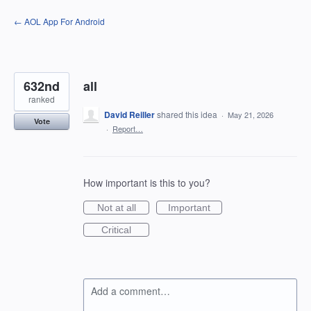
Skip
← AOL App For Android
to
content
632nd
all
ranked
David Reiller
shared this idea
·
May 21, 2026
Vote
·
Report…
How important is this to you?
Not at all
Important
Critical
Add a comment…