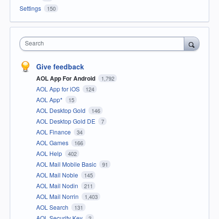
Settings
150
Search
Give feedback
AOL App For Android
1,792
AOL App for iOS
124
AOL App*
15
AOL Desktop Gold
146
AOL Desktop Gold DE
7
AOL Finance
34
AOL Games
166
AOL Help
402
AOL Mail Mobile Basic
91
AOL Mail Noble
145
AOL Mail Nodin
211
AOL Mail Norrin
1,403
AOL Search
131
AOL Security Key
2