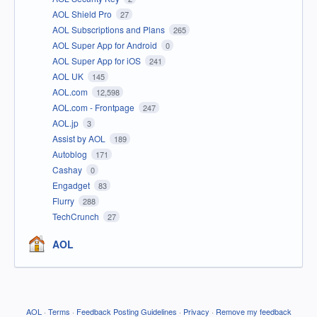
AOL Shield Pro
27
AOL Subscriptions and Plans
265
AOL Super App for Android
0
AOL Super App for iOS
241
AOL UK
145
AOL.com
12,598
AOL.com - Frontpage
247
AOL.jp
3
Assist by AOL
189
Autoblog
171
Cashay
0
Engadget
83
Flurry
288
TechCrunch
27
AOL
AOL
·
Terms
·
Feedback Posting Guidelines
·
Privacy
·
Remove my feedback