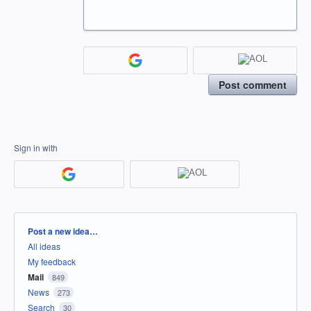
Post comment
Sign in with
Categories
Post a new idea…
All ideas
My feedback
Mail
849
News
273
Search
30