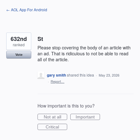
Skip
← AOL App For Android
to
content
632nd
St
ranked
Please stop covering the body of an article with
an ad. That is ridiculous to not be able to read
Vote
all of the article.
gary smith
shared this idea
·
May 23, 2026
·
Report…
How important is this to you?
Not at all
Important
Critical