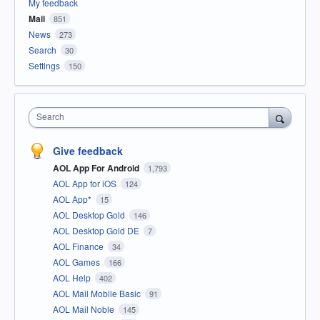
My feedback
Mail
851
News
273
Search
30
Settings
150
Search
Give feedback
AOL App For Android
1,793
AOL App for iOS
124
AOL App*
15
AOL Desktop Gold
146
AOL Desktop Gold DE
7
AOL Finance
34
AOL Games
166
AOL Help
402
AOL Mail Mobile Basic
91
AOL Mail Noble
145