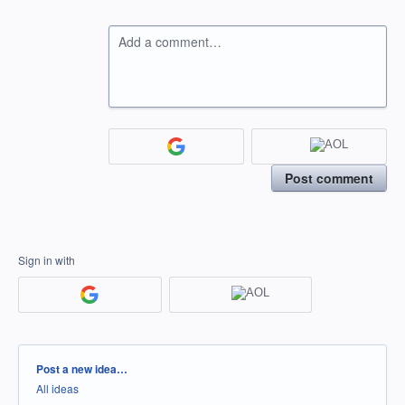
Add a comment…
Post comment
Sign in with
Categories
Post a new idea…
All ideas