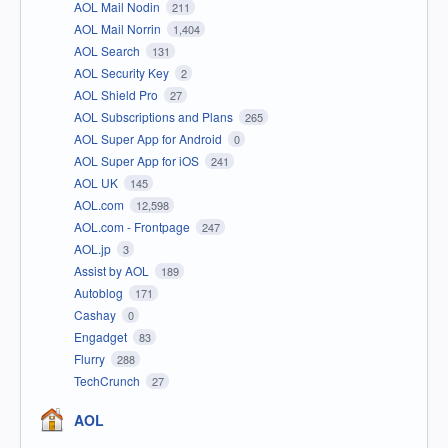
AOL Mail Nodin
211
AOL Mail Norrin
1,404
AOL Search
131
AOL Security Key
2
AOL Shield Pro
27
AOL Subscriptions and Plans
265
AOL Super App for Android
0
AOL Super App for iOS
241
AOL UK
145
AOL.com
12,598
AOL.com - Frontpage
247
AOL.jp
3
Assist by AOL
189
Autoblog
171
Cashay
0
Engadget
83
Flurry
288
TechCrunch
27
AOL