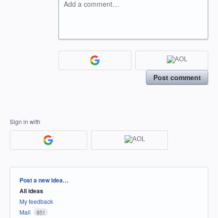
Add a comment…
Post comment
Sign in with
Categories
Post a new idea…
All ideas
My feedback
Mail
851