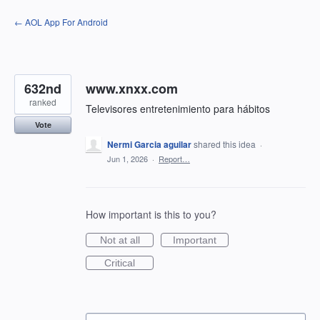
Skip
← AOL App For Android
to
content
632nd
www.xnxx.com
ranked
Televisores entretenimiento para hábitos
Vote
Nermi Garcia aguilar
shared this idea
·
Jun 1, 2026
·
Report…
How important is this to you?
Not at all
Important
Critical