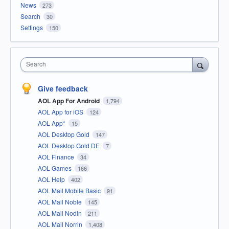
News
273
Search
30
Settings
150
Search
Give feedback
AOL App For Android
1,794
AOL App for iOS
124
AOL App*
15
AOL Desktop Gold
147
AOL Desktop Gold DE
7
AOL Finance
34
AOL Games
166
AOL Help
402
AOL Mail Mobile Basic
91
AOL Mail Noble
145
AOL Mail Nodin
211
AOL Mail Norrin
1,408