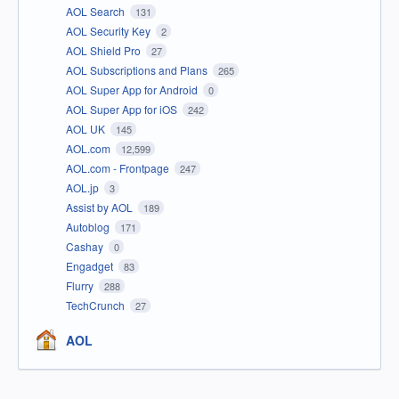
AOL Search
131
AOL Security Key
2
AOL Shield Pro
27
AOL Subscriptions and Plans
265
AOL Super App for Android
0
AOL Super App for iOS
242
AOL UK
145
AOL.com
12,599
AOL.com - Frontpage
247
AOL.jp
3
Assist by AOL
189
Autoblog
171
Cashay
0
Engadget
83
Flurry
288
TechCrunch
27
AOL