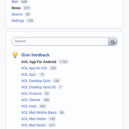
Mail
848
News
273
Search
30
Settings
150
Search
Give feedback
AOL App For Android
1,791
AOL App for iOS
123
AOL App*
15
AOL Desktop Gold
146
AOL Desktop Gold DE
7
AOL Finance
34
AOL Games
166
AOL Help
402
AOL Mail Mobile Basic
90
AOL Mail Noble
145
AOL Mail Nodin
211