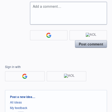
Add a comment…
Post comment
Sign in with
Categories
Post a new idea…
All ideas
My feedback