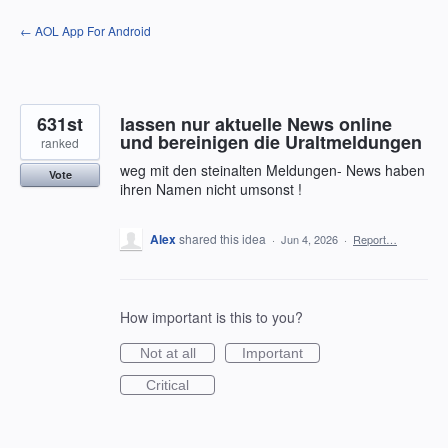
Skip
← AOL App For Android
to
content
631st
lassen nur aktuelle News online
und bereinigen die Uraltmeldungen
ranked
weg mit den steinalten Meldungen- News haben
Vote
ihren Namen nicht umsonst !
Alex
shared this idea
·
Jun 4, 2026
·
Report…
How important is this to you?
Not at all
Important
Critical