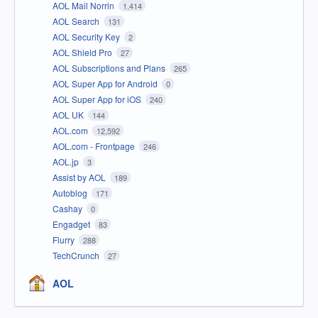
AOL Mail Norrin
1,414
AOL Search
131
AOL Security Key
2
AOL Shield Pro
27
AOL Subscriptions and Plans
265
AOL Super App for Android
0
AOL Super App for iOS
240
AOL UK
144
AOL.com
12,592
AOL.com - Frontpage
246
AOL.jp
3
Assist by AOL
189
Autoblog
171
Cashay
0
Engadget
83
Flurry
288
TechCrunch
27
AOL