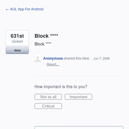
Skip
← AOL App For Android
to
content
631st
Block ****
ranked
Block ****
Vote
Anonymous
shared this idea
·
Jun 7, 2026
·
Report…
How important is this to you?
Not at all
Important
Critical