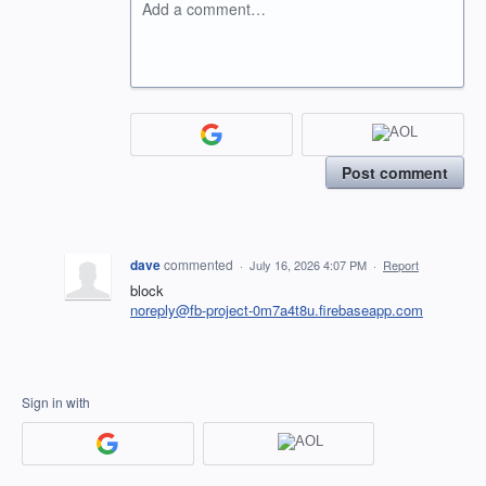
Add a comment…
Post comment
dave
commented
·
July 16, 2026 4:07 PM
·
Report
block
noreply@fb-project-0m7a4t8u.firebaseapp.com
Sign in with