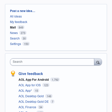
Categories
Post a new idea…
All ideas
My feedback
Mail
849
News
273
Search
30
Settings
150
Search
Give feedback
AOL App For Android
1,792
AOL App for iOS
123
AOL App*
15
AOL Desktop Gold
146
AOL Desktop Gold DE
7
AOL Finance
34