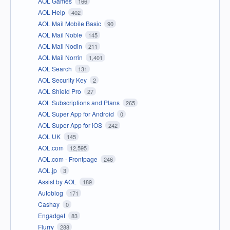
AOL Games
166
AOL Help
402
AOL Mail Mobile Basic
90
AOL Mail Noble
145
AOL Mail Nodin
211
AOL Mail Norrin
1,401
AOL Search
131
AOL Security Key
2
AOL Shield Pro
27
AOL Subscriptions and Plans
265
AOL Super App for Android
0
AOL Super App for iOS
242
AOL UK
145
AOL.com
12,595
AOL.com - Frontpage
246
AOL.jp
3
Assist by AOL
189
Autoblog
171
Cashay
0
Engadget
83
Flurry
288