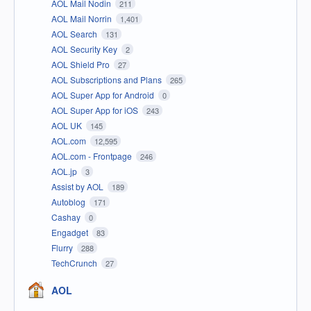
AOL Mail Nodin
211
AOL Mail Norrin
1,401
AOL Search
131
AOL Security Key
2
AOL Shield Pro
27
AOL Subscriptions and Plans
265
AOL Super App for Android
0
AOL Super App for iOS
243
AOL UK
145
AOL.com
12,595
AOL.com - Frontpage
246
AOL.jp
3
Assist by AOL
189
Autoblog
171
Cashay
0
Engadget
83
Flurry
288
TechCrunch
27
AOL