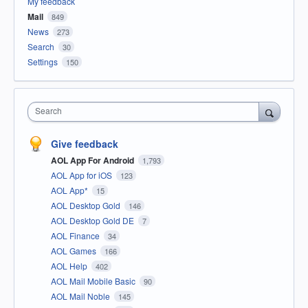
My feedback
Mail
849
News
273
Search
30
Settings
150
Search
Give feedback
AOL App For Android
1,793
AOL App for iOS
123
AOL App*
15
AOL Desktop Gold
146
AOL Desktop Gold DE
7
AOL Finance
34
AOL Games
166
AOL Help
402
AOL Mail Mobile Basic
90
AOL Mail Noble
145