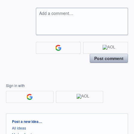
Add a comment…
Post comment
Sign in with
Categories
Post a new idea…
All ideas