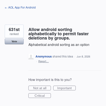
Skip
← AOL App For Android
to
content
631st
Allow android sorting
alphabetically to permit faster
ranked
deletions by groups.
Vote
Alphabetical android sorting as an option
Anonymous
shared this idea
·
Jun 8, 2026
·
Report…
How important is this to you?
Not at all
Important
Critical