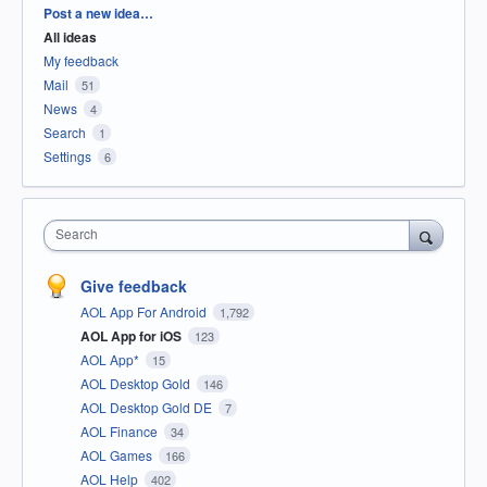
Categories
Post a new idea…
All ideas
My feedback
Mail
51
News
4
Search
1
Settings
6
Search
Give feedback
AOL App For Android
1,792
AOL App for iOS
123
AOL App*
15
AOL Desktop Gold
146
AOL Desktop Gold DE
7
AOL Finance
34
AOL Games
166
AOL Help
402