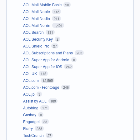
AOL Mail Mobile Basic
90
AOL Mail Noble
145
AOL Mail Nodin
211
AOL Mail Norrin
1,401
AOL Search
131
AOL Security Key
2
AOL Shield Pro
27
AOL Subscriptions and Plans
265
AOL Super App for Android
0
AOL Super App for iOS
242
AOL UK
145
AOL.com
12,595
AOL.com - Frontpage
246
AOL.jp
3
Assist by AOL
189
Autoblog
171
Cashay
0
Engadget
83
Flurry
288
TechCrunch
27