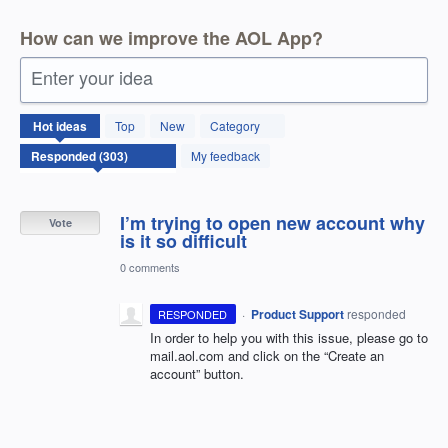
How can we improve the AOL App?
Enter your idea
303
Hot
ideas
Top
New
Category
results
found
My feedback
I’m trying to open new account why
Vote
is it so difficult
0 comments
·
Product Support
responded
RESPONDED
In order to help you with this issue, please go to
mail.aol.com and click on the “Create an
account” button.