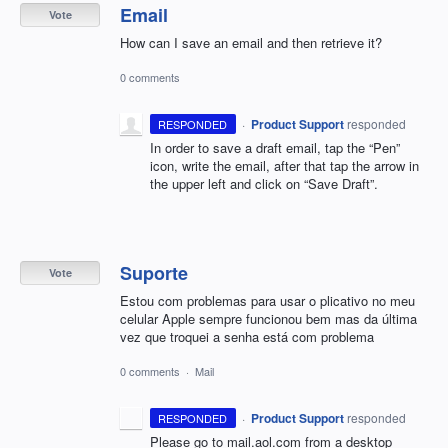
Email
Vote
How can I save an email and then retrieve it?
0 comments
·
Product Support
responded
RESPONDED
In order to save a draft email, tap the “Pen”
icon, write the email, after that tap the arrow in
the upper left and click on “Save Draft”.
Suporte
Vote
Estou com problemas para usar o plicativo no meu
celular Apple sempre funcionou bem mas da última
vez que troquei a senha está com problema
0 comments
·
Mail
·
Product Support
responded
RESPONDED
Please go to mail.aol.com from a desktop