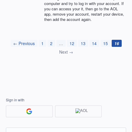
computer and try to log in with your account. If
you can access your it, then go to the
AOL
app, remove your account, restart your device,
then add the account again.
← Previous
1
2
…
12
13
14
15
16
Next →
Sign in with