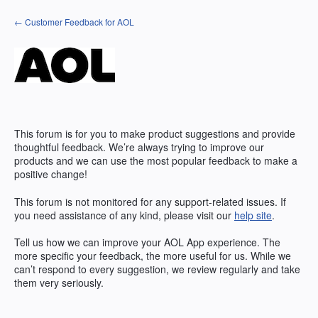
Skip
← Customer Feedback for AOL
to
content
This forum is for you to make product suggestions and provide
thoughtful feedback. We’re always trying to improve our
products and we can use the most popular feedback to make a
positive change!
This forum is not monitored for any support-related issues. If
you need assistance of any kind, please visit our
help site
.
Tell us how we can improve your
AOL
App experience. The
more specific your feedback, the more useful for us. While we
can’t respond to every suggestion, we review regularly and take
them very seriously.