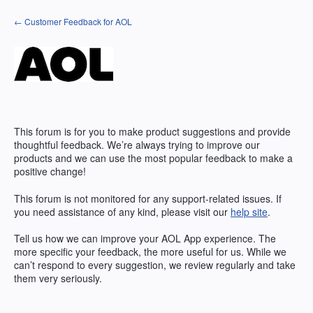
Skip
← Customer Feedback for AOL
to
content
This forum is for you to make product suggestions and provide
thoughtful feedback. We’re always trying to improve our
products and we can use the most popular feedback to make a
positive change!
This forum is not monitored for any support-related issues. If
you need assistance of any kind, please visit our
help site
.
Tell us how we can improve your
AOL
App experience. The
more specific your feedback, the more useful for us. While we
can’t respond to every suggestion, we review regularly and take
them very seriously.