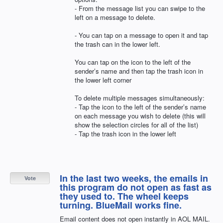
- From the message list you can swipe to the
left on a message to delete.
- You can tap on a message to open it and tap
the trash can in the lower left.
You can tap on the icon to the left of the
sender’s name and then tap the trash icon in
the lower left corner
To delete multiple messages simultaneously:
- Tap the icon to the left of the sender’s name
on each message you wish to delete (this will
show the selection circles for all of the list)
- Tap the trash icon in the lower left
In the last two weeks, the emails in
Vote
this program do not open as fast as
they used to. The wheel keeps
turning. BlueMail works fine.
Email content does not open instantly in AOL MAIL.