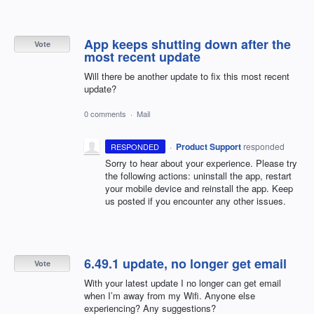
App keeps shutting down after the
Vote
most recent update
Will there be another update to fix this most recent
update?
0 comments
·
Mail
·
Product Support
responded
RESPONDED
Sorry to hear about your experience. Please try
the following actions: uninstall the app, restart
your mobile device and reinstall the app. Keep
us posted if you encounter any other issues.
6.49.1 update, no longer get email
Vote
With your latest update I no longer can get email
when I’m away from my Wifi. Anyone else
experiencing? Any suggestions?