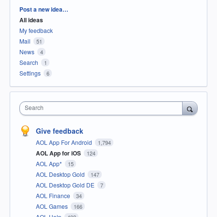
Categories
Post a new idea…
All ideas
My feedback
Mail
51
News
4
Search
1
Settings
6
Search
Give feedback
AOL App For Android
1,794
AOL App for iOS
124
AOL App*
15
AOL Desktop Gold
147
AOL Desktop Gold DE
7
AOL Finance
34
AOL Games
166
AOL Help