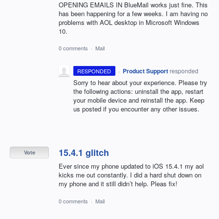
OPENING EMAILS IN BlueMail works just fine. This
has been happening for a few weeks. I am having no
problems with AOL desktop in Microsoft Windows
10.
0 comments
·
Mail
·
Product Support
responded
RESPONDED
Sorry to hear about your experience. Please try
the following actions: uninstall the app, restart
your mobile device and reinstall the app. Keep
us posted if you encounter any other issues.
15.4.1 glitch
Vote
Ever since my phone updated to iOS 15.4.1 my aol
kicks me out constantly. I did a hard shut down on
my phone and it still didn’t help. Pleas fix!
0 comments
·
Mail