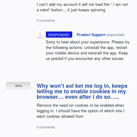
I can’t add my account it will not load the “ I am not
a robot” button….it just keeps spinning
0 comments
·
Product Support
responded
RESPONDED
Sorry to hear about your experience. Please try
the following actions: uninstall the app, restart
your mobile device and reinstall the app. Keep
us posted if you encounter any other issues.
Why won’t aol ket me log in, keeps
Vote
telling me to enable cookies in my
browser… even after i do so…..
Remove the need orr cookies to be enabled when
logging in. I should have the option of which site I
want cookies allowed from
0 comments