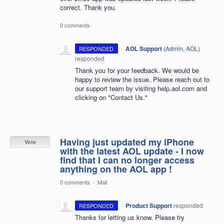
correct. Thank you.
0 comments
·
AOL Support
(
Admin, AOL
)
RESPONDED
responded
Thank you for your feedback. We would be
happy to review the issue. Please reach out to
our support team by visiting help.aol.com and
clicking on "Contact Us."
Having just updated my iPhone
Vote
with the latest AOL update - I now
find that I can no longer access
anything on the AOL app !
0 comments
·
Mail
·
Product Support
responded
RESPONDED
Thanks for letting us know. Please try