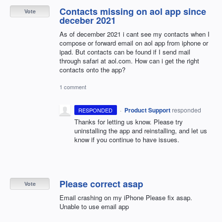
Contacts missing on aol app since
Vote
deceber 2021
As of december 2021 i cant see my contacts when I
compose or forward email on aol app from iphone or
ipad. But contacts can be found if I send mail
through safari at aol.com. How can i get the right
contacts onto the app?
1 comment
·
Product Support
responded
RESPONDED
Thanks for letting us know. Please try
uninstalling the app and reinstalling, and let us
know if you continue to have issues.
Please correct asap
Vote
Email crashing on my iPhone Please fix asap.
Unable to use email app