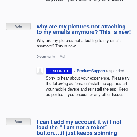
why are my pictures not attaching
Vote
to my emails anymore? This is new!
Why are my pictures not attaching to my emails
anymore? This is new!
0 comments
·
Mail
·
Product Support
responded
RESPONDED
Sorry to hear about your experience. Please try
the following actions: uninstall the app, restart
your mobile device and reinstall the app. Keep
us posted if you encounter any other issues.
I can’t add my account it will not
Vote
load the “ I am not a robot”
button….it just keeps spinning