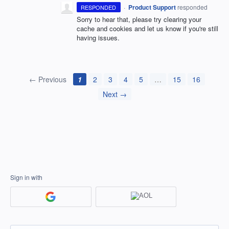
·
Product Support
responded
RESPONDED
Sorry to hear that, please try clearing your
cache and cookies and let us know if you're still
having issues.
← Previous
1
2
3
4
5
…
15
16
Next →
Sign in with