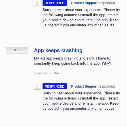
·
Product Support
responded
RESPONDED
Sorry to hear about your experience. Please try
the following actions: uninstall the app, restart
your mobile device and reinstall the app. Keep
us posted if you encounter any other issues.
App keeps crashing
Vote
My aol app keeps crashing and slow. I have to
constantly keep going back into the app. Why?
1 comment
·
Mail
·
Product Support
responded
RESPONDED
Sorry to hear about your experience. Please try
the following actions: uninstall the app, restart
your mobile device and reinstall the app. Keep
us posted if you encounter any other issues.