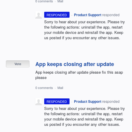
0 comments
·
Mail
·
Product Support
responded
RESPONDED
Sorry to hear about your experience. Please try
the following actions: uninstall the app, restart
your mobile device and reinstall the app. Keep
us posted if you encounter any other issues.
App keeps closing after update
Vote
App keeps closing after update please fix this asap
please
0 comments
·
Mail
·
Product Support
responded
RESPONDED
Sorry to hear about your experience. Please try
the following actions: uninstall the app, restart
your mobile device and reinstall the app. Keep
us posted if you encounter any other issues.