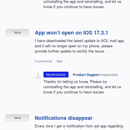
uninstalling the app and reinstalling, and let us
know if you continue to have issues.
App won’t open on IOS 17.3.1
Vote
I have downloaded the latest update to AOL mail app
and it will no longer open on my phone, please
provide further update to rectify the issue.
0 comments
·
Mail
·
Product Support
responded
RESPONDED
Thanks for letting us know. Please try
uninstalling the app and reinstalling, and let us
know if you continue to have issues.
Notifications disappear
Vote
Every time I get a notification from aol app regarding