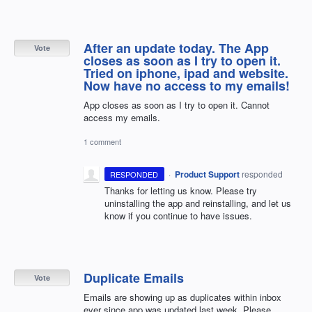
After an update today. The App
Vote
closes as soon as I try to open it.
Tried on iphone, ipad and website.
Now have no access to my emails!
App closes as soon as I try to open it. Cannot
access my emails.
1 comment
·
Product Support
responded
RESPONDED
Thanks for letting us know. Please try
uninstalling the app and reinstalling, and let us
know if you continue to have issues.
Duplicate Emails
Vote
Emails are showing up as duplicates within inbox
ever since app was updated last week. Please