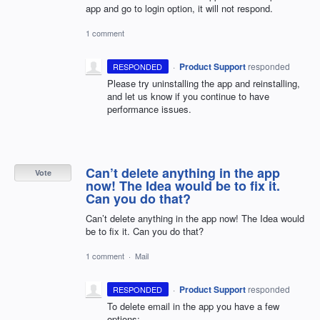
app and go to login option, it will not respond.
1 comment
·
Product Support
responded
RESPONDED
Please try uninstalling the app and reinstalling,
and let us know if you continue to have
performance issues.
Can’t delete anything in the app
Vote
now! The Idea would be to fix it.
Can you do that?
Can’t delete anything in the app now! The Idea would
be to fix it. Can you do that?
1 comment
·
Mail
·
Product Support
responded
RESPONDED
To delete email in the app you have a few
options: