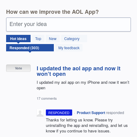
How can we improve the AOL App?
Enter your idea
303
Hot
ideas
Top
New
Category
results
found
My feedback
I updated the aol app and now it
Vote
won’t open
I updated my aol app on my iPhone and now it won’t
open
17 comments
·
Product Support
responded
RESPONDED
Thanks for letting us know. Please try
uninstalling the app and reinstalling, and let us
know if you continue to have issues.