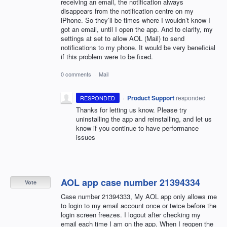
receiving an email, the notification always
disappears from the notification centre on my
iPhone. So they’ll be times where I wouldn’t know I
got an email, until I open the app. And to clarify, my
settings at set to allow AOL (Mail) to send
notifications to my phone. It would be very beneficial
if this problem were to be fixed.
0 comments
·
Mail
·
Product Support
responded
RESPONDED
Thanks for letting us know. Please try
uninstalling the app and reinstalling, and let us
know if you continue to have performance
issues
AOL app case number 21394334
Vote
Case number 21394333, My AOL app only allows me
to login to my email account once or twice before the
login screen freezes. I logout after checking my
email each time I am on the app. When I reopen the