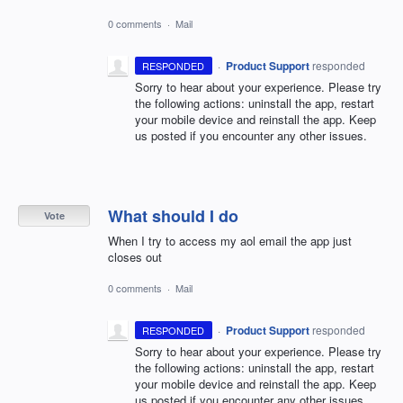
0 comments
·
Mail
·
Product Support
responded
RESPONDED
Sorry to hear about your experience. Please try
the following actions: uninstall the app, restart
your mobile device and reinstall the app. Keep
us posted if you encounter any other issues.
What should I do
Vote
When I try to access my aol email the app just
closes out
0 comments
·
Mail
·
Product Support
responded
RESPONDED
Sorry to hear about your experience. Please try
the following actions: uninstall the app, restart
your mobile device and reinstall the app. Keep
us posted if you encounter any other issues.