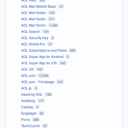
402
AOL Mail Mobile Basic
91
AOL Mail Noble
145
AOL Mail Nodin
211
AOL Mail Norrin
1,408
AOL Search
131
AOL Security Key
2
AOL Shield Pro
27
AOL Subscriptions and Plans
265
AOL Super App for Android
0
AOL Super App for iOS
242
AOL UK
145
AOL.com
12,599
AOL.com - Frontpage
247
AOL.jp
3
Assist by AOL
189
Autoblog
171
Cashay
0
Engadget
83
Flurry
288
TechCrunch
27