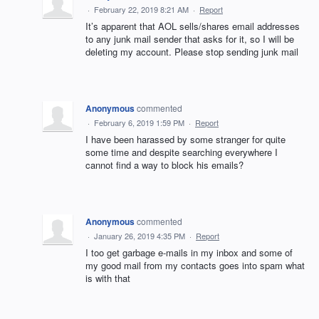
·
February 22, 2019 8:21 AM
·
Report
It’s apparent that AOL sells/shares email addresses
to any junk mail sender that asks for it, so I will be
deleting my account. Please stop sending junk mail
Anonymous
commented
·
February 6, 2019 1:59 PM
·
Report
I have been harassed by some stranger for quite
some time and despite searching everywhere I
cannot find a way to block his emails?
Anonymous
commented
·
January 26, 2019 4:35 PM
·
Report
I too get garbage e-mails in my inbox and some of
my good mail from my contacts goes into spam what
is with that