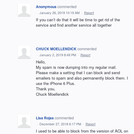
Anonymous
commented
·
January 26, 2019 10:19 AM
·
Report
If you can’t do that it will be time to get rid of the
service and find another service all together
CHUCK MOELLENDICK
commented
·
January 2, 2019 8:49 PM
·
Report
Hello,
My spam is now dumping into my regular mail.
Please make a setting that I can block and send
emailers to spam and also permanently block them. I
use the iPhone 6 Plus.
Thank you,
Chuck Moellendick
Lisa Rojas
commented
·
December 27, 2018 6:17 PM
·
Report
I used to be able to block from the version of AOL on