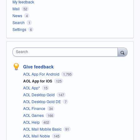
My feedback
Mail
52
News
4
Search
1
Settings
6
Search
Give feedback
AOL App For Android
1,795
AOL App for iOS
125
AOL App*
15
AOL Desktop Gold
147
AOL Desktop Gold DE
7
AOL Finance
34
AOL Games
166
AOL Help
402
AOL Mail Mobile Basic
91
AOL Mail Noble
145