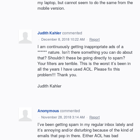
my laptop, but cannot seem to do the same from the
mobile version.
Judith Kahler
commented
·
December 8, 2018 10:22 AM
·
Report
I am continuously getting inappropriate ads of a
****** nature. Isn’t there something you can do about
that? Shouldn’t these be going directly to spam?
Your filters are terrible. This is the worst it’s been in
all the years I have used AOL. Please fix this
problem!!! Thank you.
Judith Kahler
Anonymous
commented
·
November 28, 2018 3:14 AM
·
Report
I’ve been getting spam in my regular inbox lately and
it’s annoying and/or disturbing because of the kind of
emails that pop in there. Either AOL has bad