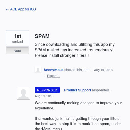
Skip
← AOL App for iOS
to
content
1st
SPAM
ranked
Since downloading and utilizing this app my
SPAM mailed has increased tremendously!!
Vote
Please install stronger filters!!
Anonymous
shared this idea
·
Aug 19, 2018
·
Report…
·
Product Support
responded
RESPONDED
·
Aug 19, 2018
We are continually making changes to improve your
experience.
If unwanted junk mail is getting through your filters,
the best way to stop it is to mark it as spam, under
the ‘More’ menu.