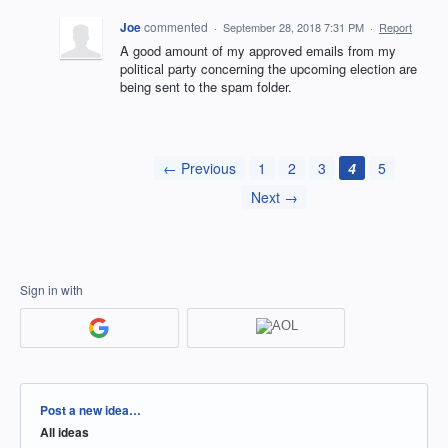
Joe
commented
·
September 28, 2018 7:31 PM
·
Report
A good amount of my approved emails from my
political party concerning the upcoming election are
being sent to the spam folder.
← Previous
1
2
3
4
5
Next →
Sign in with
Categories
Post a new idea…
All ideas