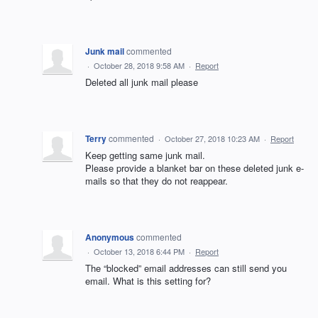
Junk mail
commented
·
October 28, 2018 9:58 AM
·
Report
Deleted all junk mail please
Terry
commented
·
October 27, 2018 10:23 AM
·
Report
Keep getting same junk mail.
Please provide a blanket bar on these deleted junk e-
mails so that they do not reappear.
Anonymous
commented
·
October 13, 2018 6:44 PM
·
Report
The “blocked” email addresses can still send you
email. What is this setting for?