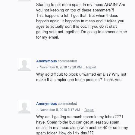
Starting to get more spam in my inbox AGAIN! Are
you not keeping on top of these spammers?!
This happens a lot, I get that. But when it does
happen again, it happens in mass and it takes you
ages to actually sort this out. If you don’t start
getting your act together, I’m going to someone else
for my email.
Anonymous
commented
·
November 6, 2018 12:28 PM
·
Report
Why so difficult to block unwanted emails? Why not
make it a simpler one-touch process? Thank you.
Anonymous
commented
·
November 5, 2018 5:17 AM
·
Report
Why am I getting so much spam in my inbox??? I
have. Spam folder but can get at least 20 spam
emails in my inbox along with another 40 or so in my
spam folder. How do I fix this???