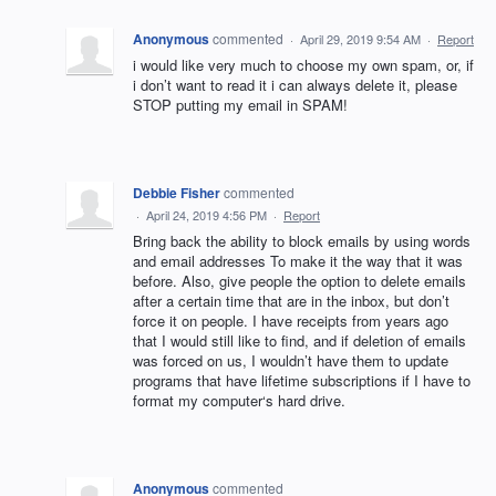
Anonymous
commented
·
April 29, 2019 9:54 AM
·
Report
i would like very much to choose my own spam, or, if
i don’t want to read it i can always delete it, please
STOP putting my email in SPAM!
Debbie Fisher
commented
·
April 24, 2019 4:56 PM
·
Report
Bring back the ability to block emails by using words
and email addresses To make it the way that it was
before. Also, give people the option to delete emails
after a certain time that are in the inbox, but don’t
force it on people. I have receipts from years ago
that I would still like to find, and if deletion of emails
was forced on us, I wouldn’t have them to update
programs that have lifetime subscriptions if I have to
format my computer‘s hard drive.
Anonymous
commented