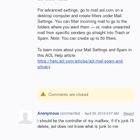
For advanced settings, go to mail.aol.com on a
desktop computer and create filters under Mail
Settings. You can filter incoming mail to go to the
folders where you want them — or, make unwanted
mail from specific senders go straight into Trash or
Spam. Note: You can create up to 50 filters.
To learn more about your Mail Settings and Spam in
this
AOL
Help article:
https://help.aol.com/articles/aol-mail-spam-and-
privacy
Comments are closed
Anonymous
commented
·
April 29, 2019 9:57 AM
·
Report
i should be the controller of my mailbox, if it’s junk i’ll
delete, aol does not know what is junk to me