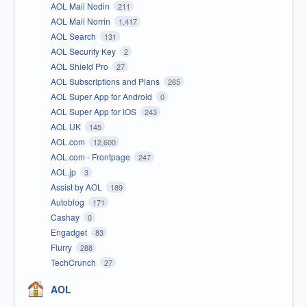
AOL Mail Nodin
211
AOL Mail Norrin
1,417
AOL Search
131
AOL Security Key
2
AOL Shield Pro
27
AOL Subscriptions and Plans
265
AOL Super App for Android
0
AOL Super App for iOS
243
AOL UK
145
AOL.com
12,600
AOL.com - Frontpage
247
AOL.jp
3
Assist by AOL
189
Autoblog
171
Cashay
0
Engadget
83
Flurry
288
TechCrunch
27
AOL