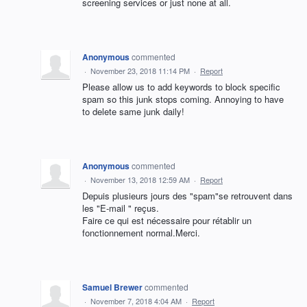
screening services or just none at all.
Anonymous
commented
·
November 23, 2018 11:14 PM
·
Report
Please allow us to add keywords to block specific
spam so this junk stops coming. Annoying to have
to delete same junk daily!
Anonymous
commented
·
November 13, 2018 12:59 AM
·
Report
Depuis plusieurs jours des "spam"se retrouvent dans
les "E-mail " reçus.
Faire ce qui est nécessaire pour rétablir un
fonctionnement normal.Merci.
Samuel Brewer
commented
·
November 7, 2018 4:04 AM
·
Report