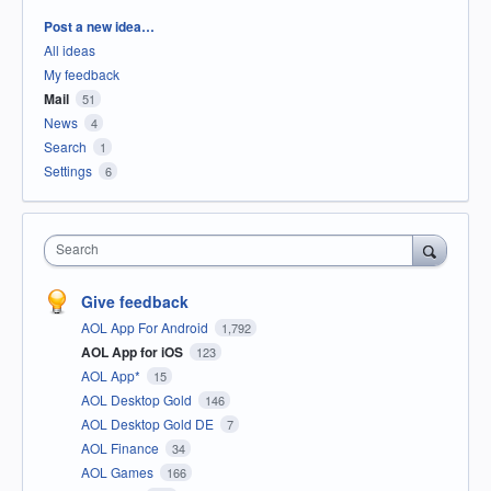
Categories
Post a new idea…
All ideas
My feedback
Mail
51
News
4
Search
1
Settings
6
Search
Give feedback
AOL App For Android
1,792
AOL App for iOS
123
AOL App*
15
AOL Desktop Gold
146
AOL Desktop Gold DE
7
AOL Finance
34
AOL Games
166