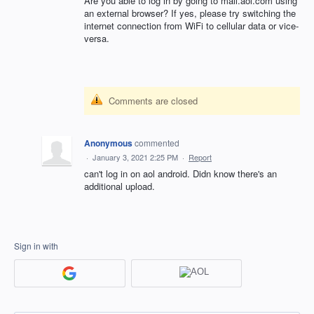
Are you able to log in by going to mail.aol.com using
an external browser? If yes, please try switching the
internet connection from WiFi to cellular data or vice-
versa.
Comments are closed
Anonymous
commented
·
January 3, 2021 2:25 PM
·
Report
can't log in on aol android. Didn know there's an
additional upload.
Sign in with