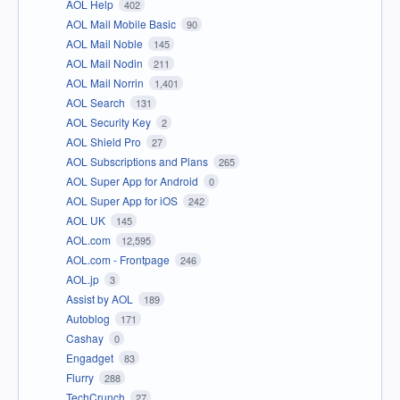
AOL Help
402
AOL Mail Mobile Basic
90
AOL Mail Noble
145
AOL Mail Nodin
211
AOL Mail Norrin
1,401
AOL Search
131
AOL Security Key
2
AOL Shield Pro
27
AOL Subscriptions and Plans
265
AOL Super App for Android
0
AOL Super App for iOS
242
AOL UK
145
AOL.com
12,595
AOL.com - Frontpage
246
AOL.jp
3
Assist by AOL
189
Autoblog
171
Cashay
0
Engadget
83
Flurry
288
TechCrunch
27