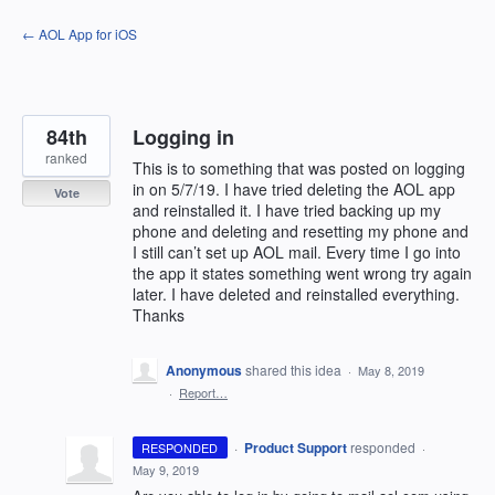
Skip
← AOL App for iOS
to
content
84th
Logging in
ranked
This is to something that was posted on logging
in on 5/7/19. I have tried deleting the AOL app
Vote
and reinstalled it. I have tried backing up my
phone and deleting and resetting my phone and
I still can’t set up AOL mail. Every time I go into
the app it states something went wrong try again
later. I have deleted and reinstalled everything.
Thanks
Anonymous
shared this idea
·
May 8, 2019
·
Report…
·
Product Support
responded
RESPONDED
·
May 9, 2019