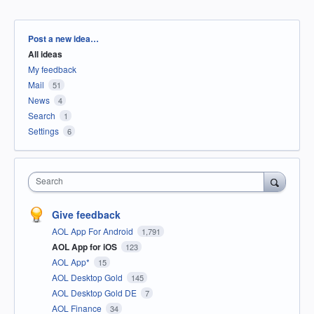
Categories
Post a new idea…
All ideas
My feedback
Mail
51
News
4
Search
1
Settings
6
Search
Give feedback
AOL App For Android
1,791
AOL App for iOS
123
AOL App*
15
AOL Desktop Gold
145
AOL Desktop Gold DE
7
AOL Finance
34