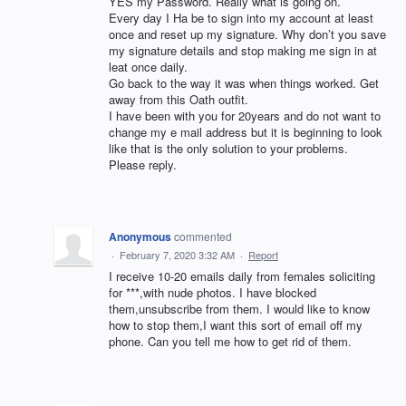
YES my Password. Really what is going on.
Every day I Ha be to sign into my account at least
once and reset up my signature. Why don’t you save
my signature details and stop making me sign in at
leat once daily.
Go back to the way it was when things worked. Get
away from this Oath outfit.
I have been with you for 20years and do not want to
change my e mail address but it is beginning to look
like that is the only solution to your problems.
Please reply.
Anonymous
commented
·
February 7, 2020 3:32 AM
·
Report
I receive 10-20 emails daily from females soliciting
for ***,with nude photos. I have blocked
them,unsubscribe from them. I would like to know
how to stop them,I want this sort of email off my
phone. Can you tell me how to get rid of them.