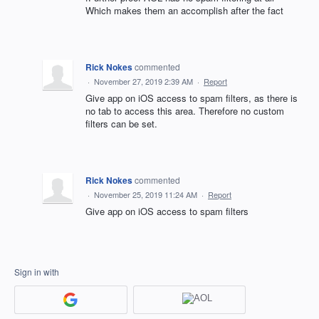
Which makes them an accomplish after the fact
Rick Nokes
commented
·
November 27, 2019 2:39 AM
·
Report
Give app on iOS access to spam filters, as there is
no tab to access this area. Therefore no custom
filters can be set.
Rick Nokes
commented
·
November 25, 2019 11:24 AM
·
Report
Give app on iOS access to spam filters
Sign in with