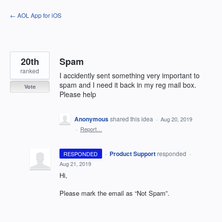
Skip
← AOL App for iOS
to
content
20th
Spam
ranked
I accidently sent something very important to
spam and I need it back in my reg mail box.
Vote
Please help
Anonymous
shared this idea
·
Aug 20, 2019
·
Report…
·
Product Support
responded
RESPONDED
·
Aug 21, 2019
Hi,
Please mark the email as “Not Spam”.