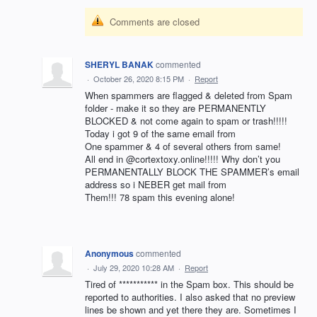
Comments are closed
SHERYL BANAK
commented
·
October 26, 2020 8:15 PM
·
Report
When spammers are flagged & deleted from Spam
folder - make it so they are PERMANENTLY
BLOCKED & not come again to spam or trash!!!!!
Today i got 9 of the same email from
One spammer & 4 of several others from same!
All end in @cortextoxy.online!!!!! Why don’t you
PERMANENTALLY BLOCK THE SPAMMER’s email
address so i NEBER get mail from
Them!!! 78 spam this evening alone!
Anonymous
commented
·
July 29, 2020 10:28 AM
·
Report
Tired of *********** in the Spam box. This should be
reported to authorities. I also asked that no preview
lines be shown and yet there they are. Sometimes I