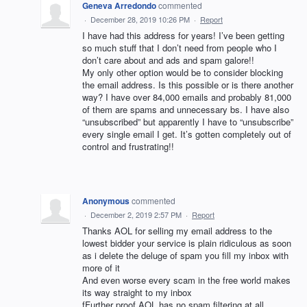
Geneva Arredondo
commented
·
December 28, 2019 10:26 PM
·
Report
I have had this address for years! I’ve been getting
so much stuff that I don’t need from people who I
don’t care about and ads and spam galore!!
My only other option would be to consider blocking
the email address. Is this possible or is there another
way? I have over 84,000 emails and probably 81,000
of them are spams and unnecessary bs. I have also
“unsubscribed” but apparently I have to “unsubscribe”
every single email I get. It’s gotten completely out of
control and frustrating!!
Anonymous
commented
·
December 2, 2019 2:57 PM
·
Report
Thanks AOL for selling my email address to the
lowest bidder your service is plain ridiculous as soon
as i delete the deluge of spam you fill my inbox with
more of it
And even worse every scam in the free world makes
its way straight to my inbox
fFurther proof AOL has no spam filtering at all