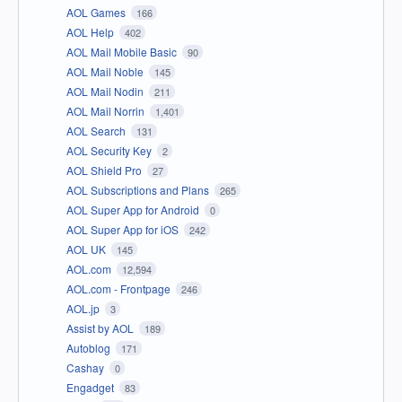
AOL Games
166
AOL Help
402
AOL Mail Mobile Basic
90
AOL Mail Noble
145
AOL Mail Nodin
211
AOL Mail Norrin
1,401
AOL Search
131
AOL Security Key
2
AOL Shield Pro
27
AOL Subscriptions and Plans
265
AOL Super App for Android
0
AOL Super App for iOS
242
AOL UK
145
AOL.com
12,594
AOL.com - Frontpage
246
AOL.jp
3
Assist by AOL
189
Autoblog
171
Cashay
0
Engadget
83