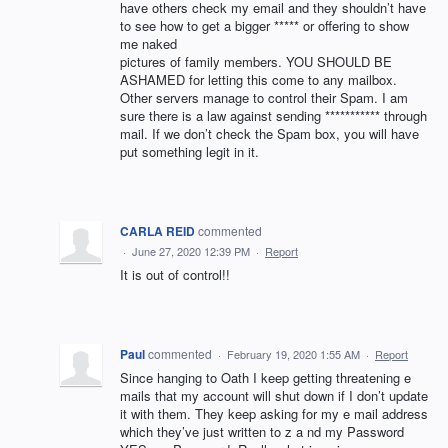
have others check my email and they shouldn’t have
to see how to get a bigger ***** or offering to show
me naked
pictures of family members. YOU SHOULD BE
ASHAMED for letting this come to any mailbox.
Other servers manage to control their Spam. I am
sure there is a law against sending *********** through
mail. If we don’t check the Spam box, you will have
put something legit in it.
CARLA REID
commented
·
June 27, 2020 12:39 PM
·
Report
It is out of control!!
Paul
commented
·
February 19, 2020 1:55 AM
·
Report
Since hanging to Oath I keep getting threatening e
mails that my account will shut down if I don’t update
it with them. They keep asking for my e mail address
which they’ve just written to z a nd my Password