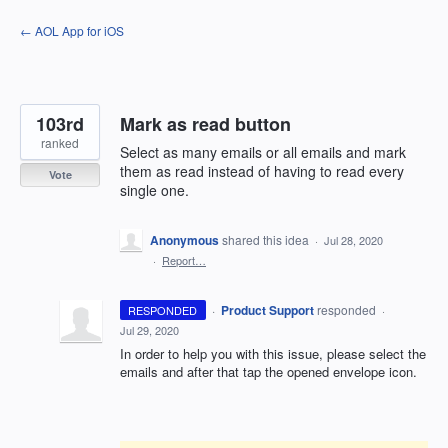
Skip
← AOL App for iOS
to
content
103rd
Mark as read button
ranked
Select as many emails or all emails and mark
them as read instead of having to read every
Vote
single one.
Anonymous
shared this idea
·
Jul 28, 2020
·
Report…
·
Product Support
responded
RESPONDED
·
Jul 29, 2020
In order to help you with this issue, please select the
emails and after that tap the opened envelope icon.