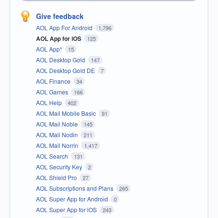
Give feedback
AOL App For Android
1,796
AOL App for iOS
125
AOL App*
15
AOL Desktop Gold
147
AOL Desktop Gold DE
7
AOL Finance
34
AOL Games
166
AOL Help
402
AOL Mail Mobile Basic
91
AOL Mail Noble
145
AOL Mail Nodin
211
AOL Mail Norrin
1,417
AOL Search
131
AOL Security Key
2
AOL Shield Pro
27
AOL Subscriptions and Plans
265
AOL Super App for Android
0
AOL Super App for iOS
243