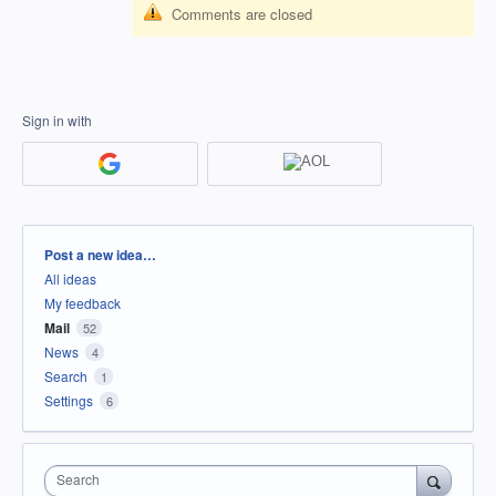
Comments are closed
Sign in with
Categories
Post a new idea…
All ideas
My feedback
Mail
52
News
4
Search
1
Settings
6
Search