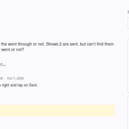
 the went through or not. Shows 2 are sent, but can’t find them
y went or not?
ort…
ed
·
Oct 7, 2020
e right and tap on Sent.