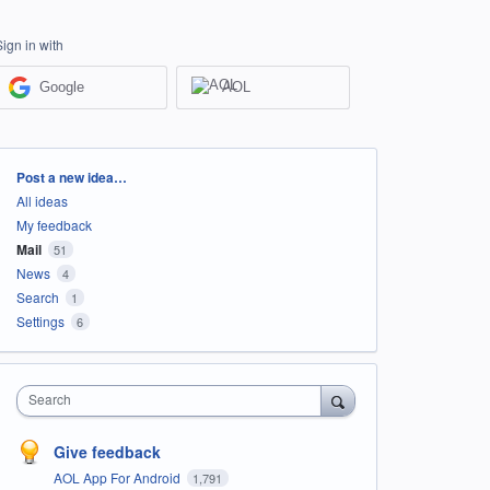
Sign in with
Google
AOL
Categories
Post a new idea…
All ideas
My feedback
Mail
51
News
4
Search
1
Settings
6
Search
Give feedback
AOL App For Android
1,791