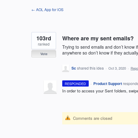
Skip
← AOL App for iOS
to
content
103rd
Where are my sent emails?
ranked
Trying to send emails and don’t know if
anywhere so don’t know if they actuall
Vote
Sc
shared this idea
·
Oct 3, 2020
·
Rep
·
Product Support
respond
RESPONDED
In order to access your Sent folders, swip
Comments are closed