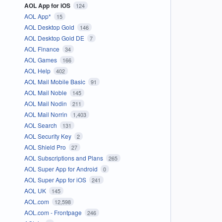
AOL App for iOS
124
AOL App*
15
AOL Desktop Gold
146
AOL Desktop Gold DE
7
AOL Finance
34
AOL Games
166
AOL Help
402
AOL Mail Mobile Basic
91
AOL Mail Noble
145
AOL Mail Nodin
211
AOL Mail Norrin
1,403
AOL Search
131
AOL Security Key
2
AOL Shield Pro
27
AOL Subscriptions and Plans
265
AOL Super App for Android
0
AOL Super App for iOS
241
AOL UK
145
AOL.com
12,598
AOL.com - Frontpage
246