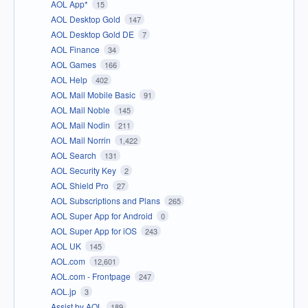
AOL App*
15
AOL Desktop Gold
147
AOL Desktop Gold DE
7
AOL Finance
34
AOL Games
166
AOL Help
402
AOL Mail Mobile Basic
91
AOL Mail Noble
145
AOL Mail Nodin
211
AOL Mail Norrin
1,422
AOL Search
131
AOL Security Key
2
AOL Shield Pro
27
AOL Subscriptions and Plans
265
AOL Super App for Android
0
AOL Super App for iOS
243
AOL UK
145
AOL.com
12,601
AOL.com - Frontpage
247
AOL.jp
3
Assist by AOL
189