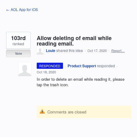
Skip
← AOL App for iOS
to
content
103rd
Allow deleting of email while
reading email.
ranked
Louie
shared this idea
·
Oct 17, 2020
·
Report…
Vote
·
Product Support
responded
RESPONDED
·
Oct 18, 2020
In order to delete an email while reading it, please
tap the trash icon.
Comments are closed