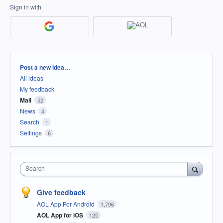
Sign in with
Categories
Post a new idea…
All ideas
My feedback
Mail
52
News
4
Search
1
Settings
6
Search
Give feedback
AOL App For Android
1,796
AOL App for iOS
125