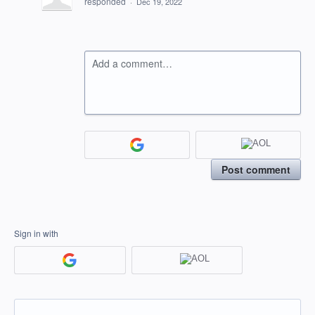
responded
·
Dec 19, 2022
Add a comment…
Post comment
Sign in with