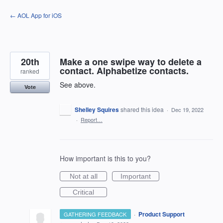
Skip
← AOL App for iOS
to
content
20th
Make a one swipe way to delete a
contact. Alphabetize contacts.
ranked
See above.
Vote
Shelley Squires
shared this idea
·
Dec 19, 2022
·
Report…
How important is this to you?
Not at all
Important
Critical
·
Product Support
GATHERING FEEDBACK