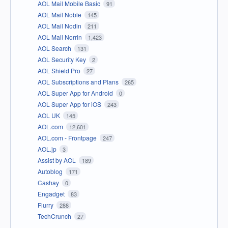
AOL Mail Mobile Basic
91
AOL Mail Noble
145
AOL Mail Nodin
211
AOL Mail Norrin
1,423
AOL Search
131
AOL Security Key
2
AOL Shield Pro
27
AOL Subscriptions and Plans
265
AOL Super App for Android
0
AOL Super App for iOS
243
AOL UK
145
AOL.com
12,601
AOL.com - Frontpage
247
AOL.jp
3
Assist by AOL
189
Autoblog
171
Cashay
0
Engadget
83
Flurry
288
TechCrunch
27