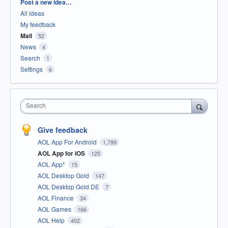
Categories
Post a new idea…
All ideas
My feedback
Mail
52
News
4
Search
1
Settings
6
Search
Give feedback
AOL App For Android
1,799
AOL App for iOS
125
AOL App*
15
AOL Desktop Gold
147
AOL Desktop Gold DE
7
AOL Finance
34
AOL Games
166
AOL Help
402