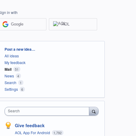
Sign in with
Google
AOL
Categories
Post a new idea…
All ideas
My feedback
Mail
51
News
4
Search
1
Settings
6
Search
Give feedback
AOL App For Android
1,792