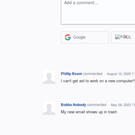
Add a comment…
Google
AOL
Phillip Beam
commented
·
August 10, 2025 7
I can't get aol to work on a new computer!!
Bobbo Nobody
commented
·
May 28, 2023 7
My new email shows up in trash