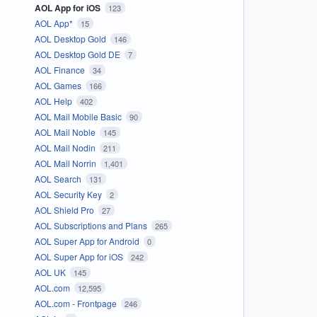
AOL App for iOS
123
AOL App*
15
AOL Desktop Gold
146
AOL Desktop Gold DE
7
AOL Finance
34
AOL Games
166
AOL Help
402
AOL Mail Mobile Basic
90
AOL Mail Noble
145
AOL Mail Nodin
211
AOL Mail Norrin
1,401
AOL Search
131
AOL Security Key
2
AOL Shield Pro
27
AOL Subscriptions and Plans
265
AOL Super App for Android
0
AOL Super App for iOS
242
AOL UK
145
AOL.com
12,595
AOL.com - Frontpage
246