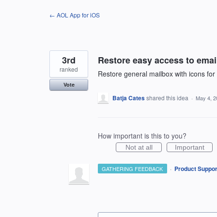
Skip
← AOL App for iOS
to
content
3rd
Restore easy access to email
ranked
Restore general mailbox with icons fo
Vote
Batja Cates
shared this idea
·
May 4, 2
How important is this to you?
Not at all
Important
·
Product Suppor
GATHERING FEEDBACK