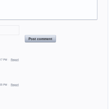
Post comment
:17 PM
·
Report
:55 PM
·
Report