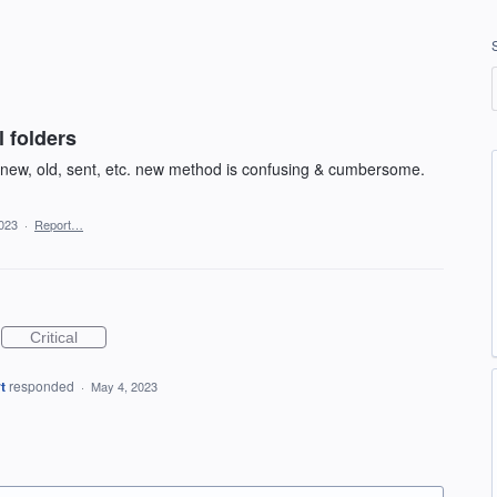
 folders
r new, old, sent, etc. new method is confusing & cumbersome.
023
·
Report…
Critical
t
responded
·
May 4, 2023