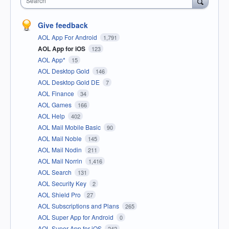
Search
Give feedback
AOL App For Android
1,791
AOL App for iOS
123
AOL App*
15
AOL Desktop Gold
146
AOL Desktop Gold DE
7
AOL Finance
34
AOL Games
166
AOL Help
402
AOL Mail Mobile Basic
90
AOL Mail Noble
145
AOL Mail Nodin
211
AOL Mail Norrin
1,416
AOL Search
131
AOL Security Key
2
AOL Shield Pro
27
AOL Subscriptions and Plans
265
AOL Super App for Android
0
AOL Super App for iOS
242