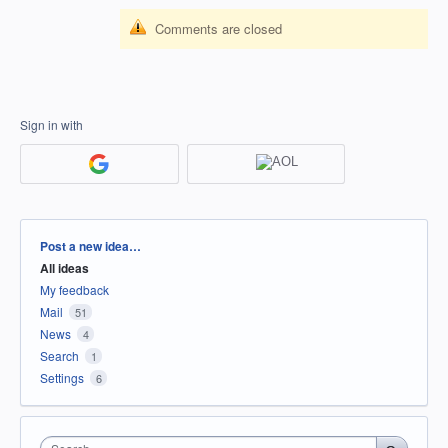
Comments are closed
Sign in with
Categories
Post a new idea…
All ideas
My feedback
Mail
51
News
4
Search
1
Settings
6