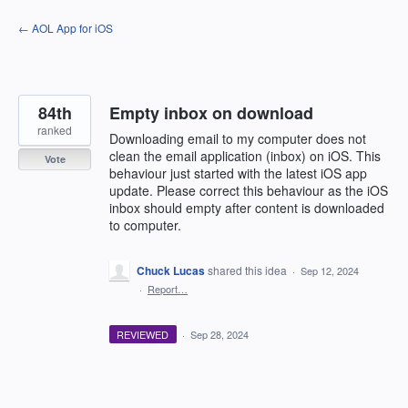
Skip
← AOL App for iOS
to
content
84th
Empty inbox on download
ranked
Downloading email to my computer does not
clean the email application (inbox) on iOS. This
Vote
behaviour just started with the latest iOS app
update. Please correct this behaviour as the iOS
inbox should empty after content is downloaded
to computer.
Chuck Lucas
shared this idea
·
Sep 12, 2024
·
Report…
REVIEWED
·
Sep 28, 2024