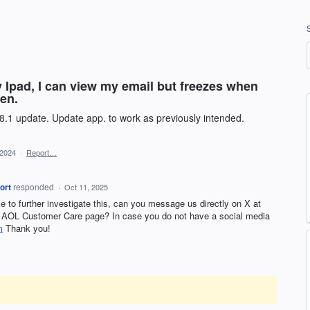
y Ipad, I can view my email but freezes when
een.
8.1 update. Update app. to work as previously intended.
 2024
·
Report…
ort
responded
·
Oct 11, 2025
ike to further investigate this, can you message us directly on X at
AOL Customer Care page? In case you do not have a social media
m
Thank you!