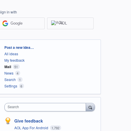
Sign in with
Google
AOL
Categories
Post a new idea…
All ideas
My feedback
Mail
51
News
4
Search
1
Settings
6
Search
Give feedback
AOL App For Android
1,792