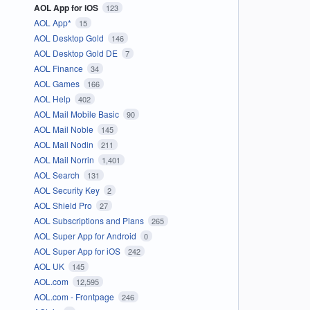
AOL App for iOS
123
AOL App*
15
AOL Desktop Gold
146
AOL Desktop Gold DE
7
AOL Finance
34
AOL Games
166
AOL Help
402
AOL Mail Mobile Basic
90
AOL Mail Noble
145
AOL Mail Nodin
211
AOL Mail Norrin
1,401
AOL Search
131
AOL Security Key
2
AOL Shield Pro
27
AOL Subscriptions and Plans
265
AOL Super App for Android
0
AOL Super App for iOS
242
AOL UK
145
AOL.com
12,595
AOL.com - Frontpage
246