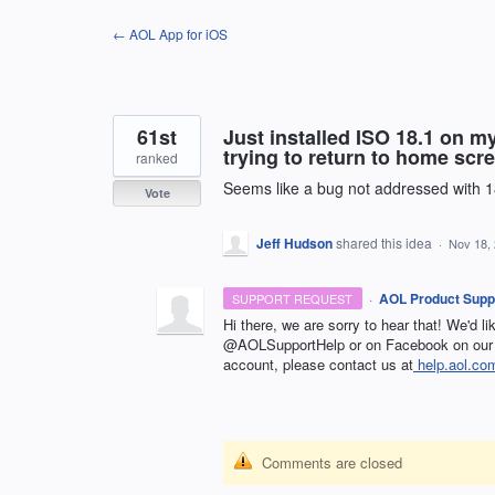
Skip
← AOL App for iOS
to
content
61st
Just installed ISO 18.1 on m
trying to return to home scr
ranked
Seems like a bug not addressed with 1
Vote
Jeff Hudson
shared this idea
·
Nov 18,
·
AOL Product Supp
SUPPORT REQUEST
Hi there, we are sorry to hear that! We'd l
@AOLSupportHelp or on Facebook on our 
account, please contact us at
help.aol.co
Comments are closed