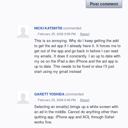
Post comment
NICKI KATSIHTIS
commented
·
February 25, 2026 9:58 PM
·
Report
This is so annoying. Why do I keep getting the add
to get the aol app if I already have it. It forces me to
get out of the app and go back in before I can read
my emails. It does it constantly. I an up to date with
my os on the iPad a den iPhone and the aol app is
up to date. This needs to be fixed or else I’ll just
start using my gmail instead
GARETT YOSHIDA
commented
·
February 25, 2026 6:46 PM
·
Report
Selecting an email(s) brings up a white screen with
an ad in the middle. Cannot do anything other than
quitting app. iPhone app and AOL through Safari
works fine.