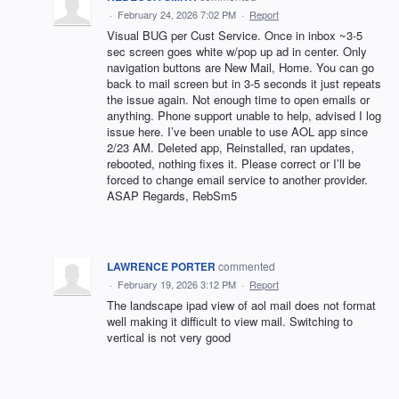
·
February 24, 2026 7:02 PM
·
Report
Visual BUG per Cust Service. Once in inbox ~3-5
sec screen goes white w/pop up ad in center. Only
navigation buttons are New Mail, Home. You can go
back to mail screen but in 3-5 seconds it just repeats
the issue again. Not enough time to open emails or
anything. Phone support unable to help, advised I log
issue here. I’ve been unable to use AOL app since
2/23 AM. Deleted app, Reinstalled, ran updates,
rebooted, nothing fixes it. Please correct or I’ll be
forced to change email service to another provider.
ASAP Regards, RebSm5
LAWRENCE PORTER
commented
·
February 19, 2026 3:12 PM
·
Report
The landscape ipad view of aol mail does not format
well making it difficult to view mail. Switching to
vertical is not very good