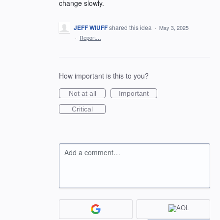
change slowly.
JEFF WIUFF
shared this idea
·
May 3, 2025
·
Report…
How important is this to you?
Not at all
Important
Critical
Add a comment…