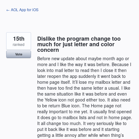
Skip
← AOL App for iOS
to
content
15th
Dislike the program change too
much for just letter and color
ranked
concern
Vote
Before new update about maybe month ago or
more and I like the way it was before. Because I
look into mail letter to read then I close it then
later reopen the app suddenly it went back to
home page itself. It’ll lose my mailbox letter and
then have too find the same letter a usual. I like
the same situation like it was before and even
the Yellow icon not good either too. It also need
to be return Blue icon. The Home page not
really important to me yet. It usually first opened
it does go to mailbox lists and not in home page.
It all change too much. It very seriously like to
put it back like it was before and it starting
getting a little annoy after while when thing’s