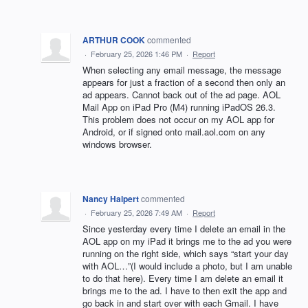
ARTHUR COOK
commented
·
February 25, 2026 1:46 PM
·
Report
When selecting any email message, the message
appears for just a fraction of a second then only an
ad appears. Cannot back out of the ad page. AOL
Mail App on iPad Pro (M4) running iPadOS 26.3.
This problem does not occur on my AOL app for
Android, or if signed onto mail.aol.com on any
windows browser.
Nancy Halpert
commented
·
February 25, 2026 7:49 AM
·
Report
Since yesterday every time I delete an email in the
AOL app on my iPad it brings me to the ad you were
running on the right side, which says “start your day
with AOL…”(I would include a photo, but I am unable
to do that here). Every time I am delete an email it
brings me to the ad. I have to then exit the app and
go back in and start over with each Gmail. I have