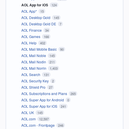
AOL App for iOS
124
AOL App*
15
AOL Desktop Gold
145
AOL Desktop Gold DE
7
AOL Finance
34
AOL Games
166
AOL Help
402
AOL Mail Mobile Basic
90
AOL Mail Noble
145
AOL Mail Nodin
211
AOL Mail Norrin
1,403
AOL Search
131
AOL Security Key
2
AOL Shield Pro
27
AOL Subscriptions and Plans
265
AOL Super App for Android
0
AOL Super App for iOS
241
AOL UK
145
AOL.com
12,597
AOL.com - Frontpage
246