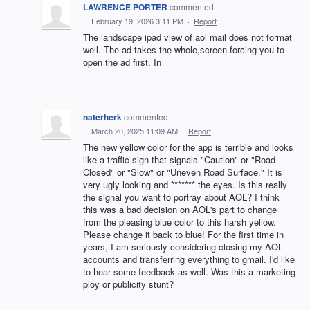
LAWRENCE PORTER
commented
·
February 19, 2026 3:11 PM
·
Report
The landscape ipad view of aol mail does not format
well. The ad takes the whole,screen forcing you to
open the ad first. In
naterherk
commented
·
March 20, 2025 11:09 AM
·
Report
The new yellow color for the app is terrible and looks
like a traffic sign that signals "Caution" or "Road
Closed" or "Slow" or "Uneven Road Surface." It is
very ugly looking and ******* the eyes. Is this really
the signal you want to portray about AOL? I think
this was a bad decision on AOL's part to change
from the pleasing blue color to this harsh yellow.
Please change it back to blue! For the first time in
years, I am seriously considering closing my AOL
accounts and transferring everything to gmail. I'd like
to hear some feedback as well. Was this a marketing
ploy or publicity stunt?