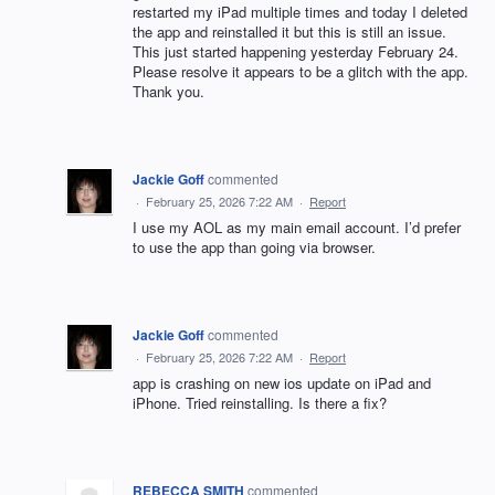
restarted my iPad multiple times and today I deleted
the app and reinstalled it but this is still an issue.
This just started happening yesterday February 24.
Please resolve it appears to be a glitch with the app.
Thank you.
Jackie Goff
commented
·
February 25, 2026 7:22 AM
·
Report
I use my AOL as my main email account. I’d prefer
to use the app than going via browser.
Jackie Goff
commented
·
February 25, 2026 7:22 AM
·
Report
app is crashing on new ios update on iPad and
iPhone. Tried reinstalling. Is there a fix?
REBECCA SMITH
commented