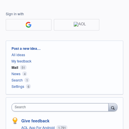
Sign in with
Categories
Post a new idea…
All ideas
My feedback
Mail
51
News
4
Search
1
Settings
6
Search
Give feedback
AOL App For Android
1,791