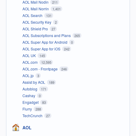
AOL Mail Nodin
211
AOL Mail Norrin
1,401
AOL Search
131
AOL Security Key
2
AOL Shield Pro
27
AOL Subscriptions and Plans
265
AOL Super App for Android
0
AOL Super App for iOS
242
AOL UK
145
AOL.com
12,595
AOL.com - Frontpage
246
AOL.jp
3
Assist by AOL
189
Autoblog
171
Cashay
0
Engadget
83
Flurry
288
TechCrunch
27
AOL