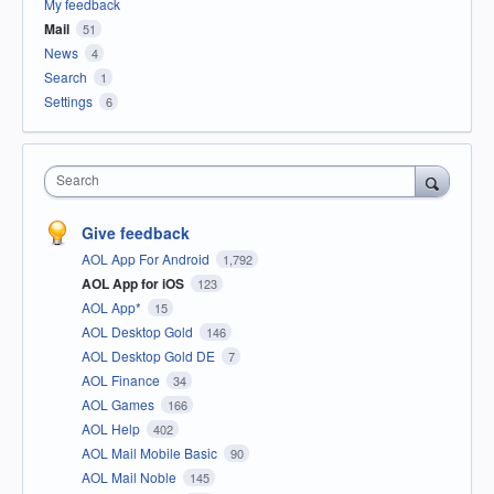
My feedback
Mail
51
News
4
Search
1
Settings
6
Search
Give feedback
AOL App For Android
1,792
AOL App for iOS
123
AOL App*
15
AOL Desktop Gold
146
AOL Desktop Gold DE
7
AOL Finance
34
AOL Games
166
AOL Help
402
AOL Mail Mobile Basic
90
AOL Mail Noble
145