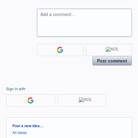
Add a comment…
Post comment
Sign in with
Categories
Post a new idea…
All ideas