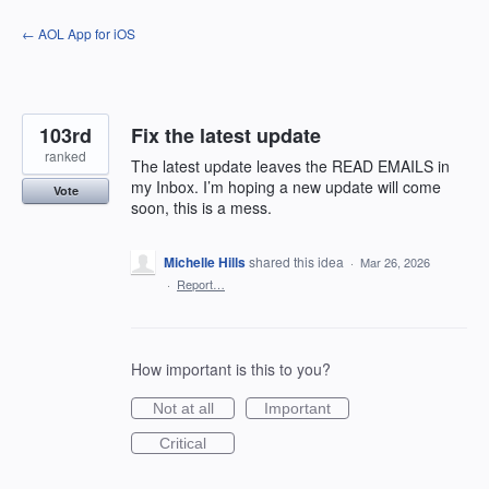
Skip
← AOL App for iOS
to
content
103rd
Fix the latest update
ranked
The latest update leaves the READ EMAILS in
my Inbox. I’m hoping a new update will come
Vote
soon, this is a mess.
Michelle Hills
shared this idea
·
Mar 26, 2026
·
Report…
How important is this to you?
Not at all
Important
Critical