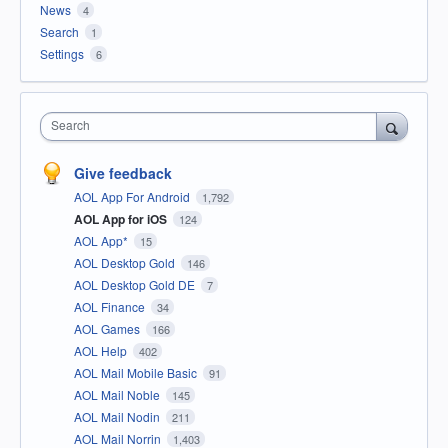
News
4
Search
1
Settings
6
Search
Give feedback
AOL App For Android
1,792
AOL App for iOS
124
AOL App*
15
AOL Desktop Gold
146
AOL Desktop Gold DE
7
AOL Finance
34
AOL Games
166
AOL Help
402
AOL Mail Mobile Basic
91
AOL Mail Noble
145
AOL Mail Nodin
211
AOL Mail Norrin
1,403