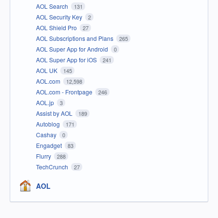
AOL Search
131
AOL Security Key
2
AOL Shield Pro
27
AOL Subscriptions and Plans
265
AOL Super App for Android
0
AOL Super App for iOS
241
AOL UK
145
AOL.com
12,598
AOL.com - Frontpage
246
AOL.jp
3
Assist by AOL
189
Autoblog
171
Cashay
0
Engadget
83
Flurry
288
TechCrunch
27
AOL