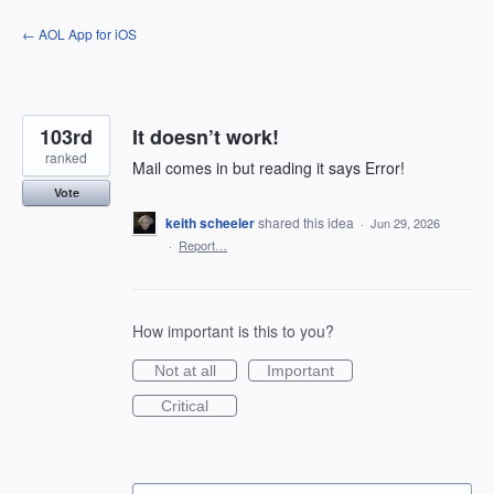
Skip
← AOL App for iOS
to
content
103rd
It doesn’t work!
ranked
Mail comes in but reading it says Error!
Vote
keith scheeler
shared this idea
·
Jun 29, 2026
·
Report…
How important is this to you?
Not at all
Important
Critical