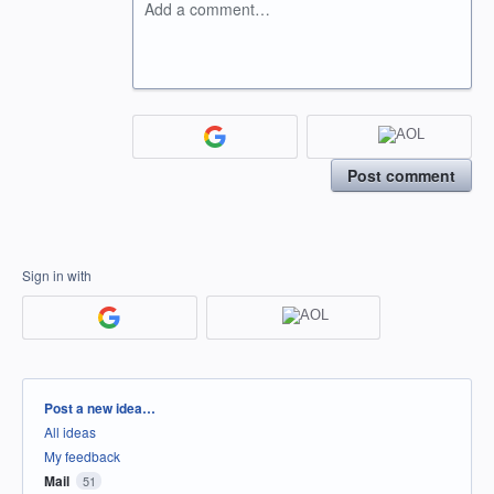
Add a comment…
Post comment
Sign in with
Categories
Post a new idea…
All ideas
My feedback
Mail
51