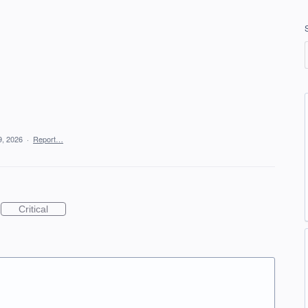
!
9, 2026
·
Report…
Critical