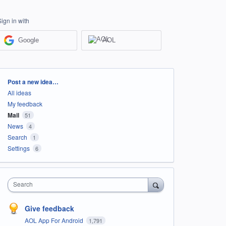
Sign in with
Google
AOL
Categories
Post a new idea…
All ideas
My feedback
Mail
51
News
4
Search
1
Settings
6
Search
Give feedback
AOL App For Android
1,791