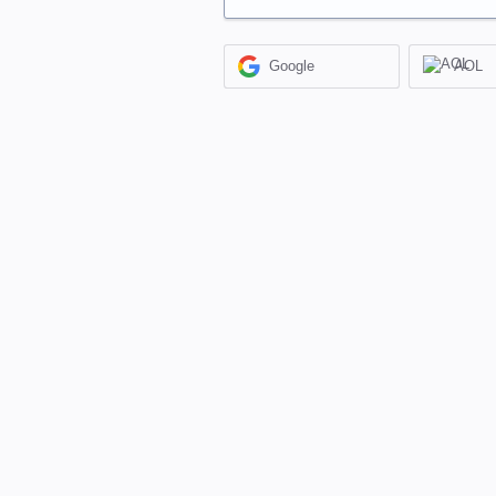
Google
AOL