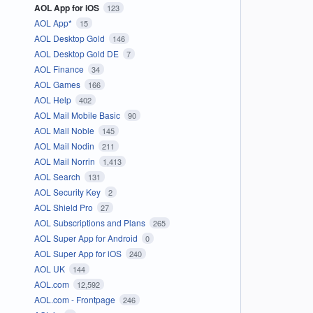
AOL App for iOS
123
AOL App*
15
AOL Desktop Gold
146
AOL Desktop Gold DE
7
AOL Finance
34
AOL Games
166
AOL Help
402
AOL Mail Mobile Basic
90
AOL Mail Noble
145
AOL Mail Nodin
211
AOL Mail Norrin
1,413
AOL Search
131
AOL Security Key
2
AOL Shield Pro
27
AOL Subscriptions and Plans
265
AOL Super App for Android
0
AOL Super App for iOS
240
AOL UK
144
AOL.com
12,592
AOL.com - Frontpage
246