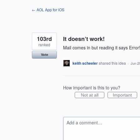
Skip
← AOL App for iOS
to
content
103rd
It doesn’t work!
ranked
Mail comes in but reading it says Error
Vote
keith scheeler
shared this idea
·
Jun 2
How important is this to you?
Not at all
Important
Add a comment…