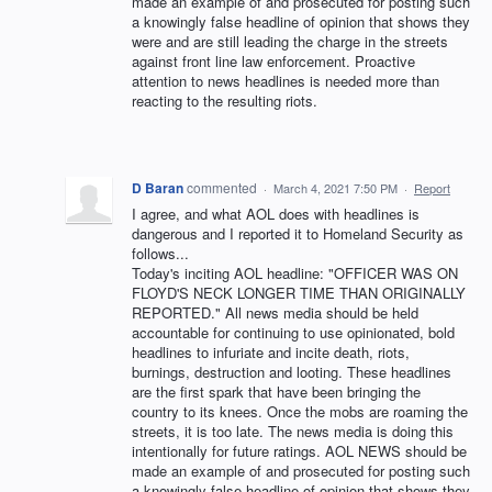
made an example of and prosecuted for posting such
a knowingly false headline of opinion that shows they
were and are still leading the charge in the streets
against front line law enforcement. Proactive
attention to news headlines is needed more than
reacting to the resulting riots.
D Baran
commented
·
March 4, 2021 7:50 PM
·
Report
I agree, and what AOL does with headlines is
dangerous and I reported it to Homeland Security as
follows...
Today's inciting AOL headline: "OFFICER WAS ON
FLOYD'S NECK LONGER TIME THAN ORIGINALLY
REPORTED." All news media should be held
accountable for continuing to use opinionated, bold
headlines to infuriate and incite death, riots,
burnings, destruction and looting. These headlines
are the first spark that have been bringing the
country to its knees. Once the mobs are roaming the
streets, it is too late. The news media is doing this
intentionally for future ratings. AOL NEWS should be
made an example of and prosecuted for posting such
a knowingly false headline of opinion that shows they