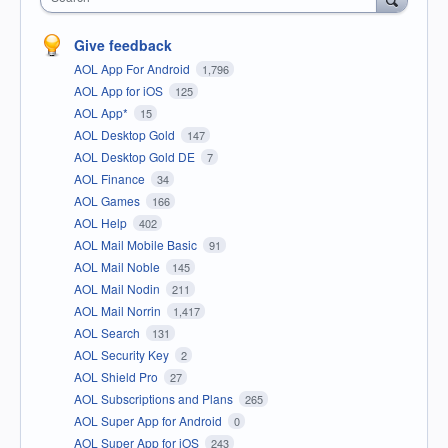
Give feedback
AOL App For Android
1,796
AOL App for iOS
125
AOL App*
15
AOL Desktop Gold
147
AOL Desktop Gold DE
7
AOL Finance
34
AOL Games
166
AOL Help
402
AOL Mail Mobile Basic
91
AOL Mail Noble
145
AOL Mail Nodin
211
AOL Mail Norrin
1,417
AOL Search
131
AOL Security Key
2
AOL Shield Pro
27
AOL Subscriptions and Plans
265
AOL Super App for Android
0
AOL Super App for iOS
243