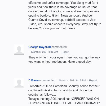
offensive and unfair coverage. You slung mud for 4
years and now there is no coverage of issues that
concern us all. Changing voter and election process,
opening borders, Gavin Newson recall, Andrew
Cuomo Covid-19 coverup, softball passes to Joe
Biden, etc. should concern everybody. Why not try to
be even? or do you just not care ?
George Roycroft
commented
·
March 5, 2021 5:16 AM
·
Report
They only lie in your eyes. I feel you can go the way
you want without retribution. Have a good day.
D Baran
commented
·
March 4, 2021 8:13 PM
·
Report
I reported AOL to Homeland Security online for their
continued mission to incite riots and divide the
country as follows...
Today's inciting AOL headline: "OFFICER WAS ON
FLOYD'S NECK LONGER TIME THAN ORIGINALLY