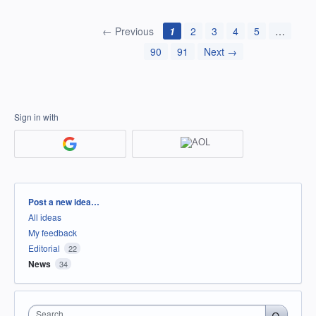
← Previous
1
2
3
4
5
…
90
91
Next →
Sign in with
Categories
Post a new idea…
All ideas
My feedback
Editorial
22
News
34
Search