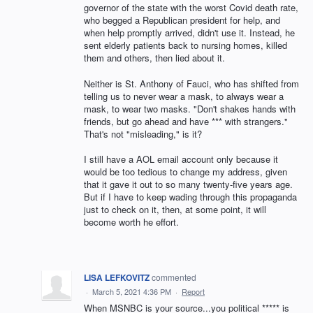
governor of the state with the worst Covid death rate,
who begged a Republican president for help, and
when help promptly arrived, didn't use it. Instead, he
sent elderly patients back to nursing homes, killed
them and others, then lied about it.
Neither is St. Anthony of Fauci, who has shifted from
telling us to never wear a mask, to always wear a
mask, to wear two masks. "Don't shakes hands with
friends, but go ahead and have *** with strangers."
That's not "misleading," is it?
I still have a AOL email account only because it
would be too tedious to change my address, given
that it gave it out to so many twenty-five years age.
But if I have to keep wading through this propaganda
just to check on it, then, at some point, it will
become worth he effort.
LISA LEFKOVITZ
commented
·
March 5, 2021 4:36 PM
·
Report
When MSNBC is your source...you political ***** is