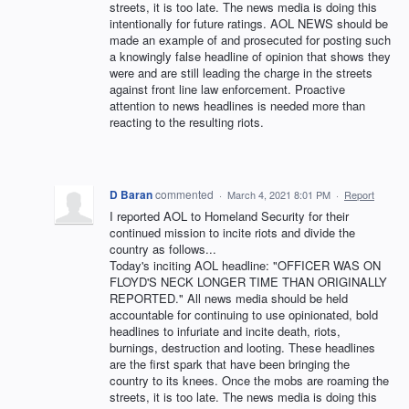
streets, it is too late. The news media is doing this
intentionally for future ratings. AOL NEWS should be
made an example of and prosecuted for posting such
a knowingly false headline of opinion that shows they
were and are still leading the charge in the streets
against front line law enforcement. Proactive
attention to news headlines is needed more than
reacting to the resulting riots.
D Baran
commented
·
March 4, 2021 8:01 PM
·
Report
I reported AOL to Homeland Security for their
continued mission to incite riots and divide the
country as follows...
Today's inciting AOL headline: "OFFICER WAS ON
FLOYD'S NECK LONGER TIME THAN ORIGINALLY
REPORTED." All news media should be held
accountable for continuing to use opinionated, bold
headlines to infuriate and incite death, riots,
burnings, destruction and looting. These headlines
are the first spark that have been bringing the
country to its knees. Once the mobs are roaming the
streets, it is too late. The news media is doing this