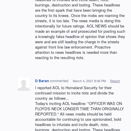
burnings, destruction and looting. These headlines
are the first spark that have been bringing the
country to its knees. Once the mobs are roaming the
streets, it is too late. The news media is doing this
intentionally for future ratings. AOL NEWS should be
made an example of and prosecuted for posting such
a knowingly false headline of opinion that shows they
were and are still leading the charge in the streets
against front line law enforcement. Proactive
attention to news headlines is needed more than
reacting to the resulting riots.
D Baran
commented
·
March 4, 2021 8:06 PM
·
Report
I reported AOL to Homeland Security for their
continued mission to incite riots and divide the
country as follows...
Today's inciting AOL headline: "OFFICER WAS ON
FLOYD'S NECK LONGER TIME THAN ORIGINALLY
REPORTED." All news media should be held
accountable for continuing to use opinionated, bold
headlines to infuriate and incite death, riots,
burnings, destruction and looting. These headlines