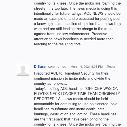
country to its knees. Once the mobs are roaming the
streets, it is too late. The news media is doing this
intentionally for future ratings. AOL NEWS should be
made an example of and prosecuted for posting such
a knowingly false headline of opinion that shows they
were and are still leading the charge in the streets
against front line law enforcement. Proactive
attention to news headlines is needed more than
reacting to the resulting riots.
D Baran
commented
·
March 4, 2021 8:03 PM
·
Report
I reported AOL to Homeland Security for their
continued mission to incite riots and divide the
country as follows...
Today's inciting AOL headline: "OFFICER WAS ON
FLOYD'S NECK LONGER TIME THAN ORIGINALLY
REPORTED." All news media should be held
accountable for continuing to use opinionated, bold
headlines to infuriate and incite death, riots,
burnings, destruction and looting. These headlines
are the first spark that have been bringing the
country to its knees. Once the mobs are roaming the