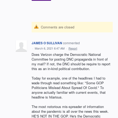
Comments are closed
JAMES O SULLIVAN
commented
·
March 6, 2021 6:47 AM
·
Report
Does Verizon charge the Democratic National
Committee for posting DNC propaganda in front of
my mail? If not, the DNC should be require to report
this as an in-kind political contribution.
Today for example, one of the headlines I had to
wade through read something like: "Some GOP
Politicians Mislead About Spread Of Covid." To
anyone actually familiar with current events, that
headline is hilarious.
The most notorious mis-spreader of information
about the pandemic is all over the news this week.
HE'S NOT IN THE GOP. He's the Democratic