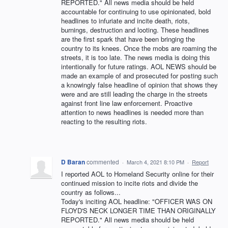
REPORTED." All news media should be held
accountable for continuing to use opinionated, bold
headlines to infuriate and incite death, riots,
burnings, destruction and looting. These headlines
are the first spark that have been bringing the
country to its knees. Once the mobs are roaming the
streets, it is too late. The news media is doing this
intentionally for future ratings. AOL NEWS should be
made an example of and prosecuted for posting such
a knowingly false headline of opinion that shows they
were and are still leading the charge in the streets
against front line law enforcement. Proactive
attention to news headlines is needed more than
reacting to the resulting riots.
D Baran
commented
·
March 4, 2021 8:10 PM
·
Report
I reported AOL to Homeland Security online for their
continued mission to incite riots and divide the
country as follows...
Today's inciting AOL headline: "OFFICER WAS ON
FLOYD'S NECK LONGER TIME THAN ORIGINALLY
REPORTED." All news media should be held