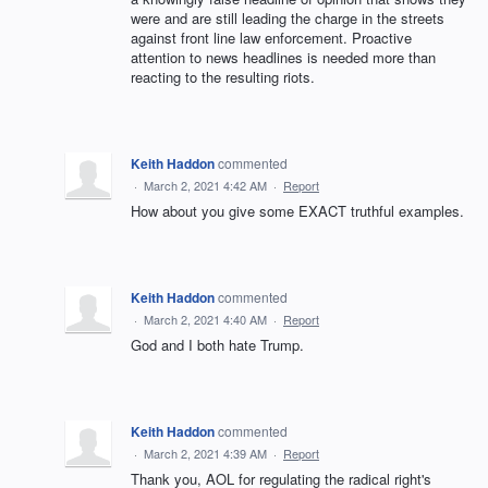
were and are still leading the charge in the streets
against front line law enforcement. Proactive
attention to news headlines is needed more than
reacting to the resulting riots.
Keith Haddon
commented
·
March 2, 2021 4:42 AM
·
Report
How about you give some EXACT truthful examples.
Keith Haddon
commented
·
March 2, 2021 4:40 AM
·
Report
God and I both hate Trump.
Keith Haddon
commented
·
March 2, 2021 4:39 AM
·
Report
Thank you, AOL for regulating the radical right's