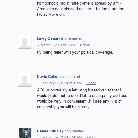
homophobic racist hate content spread by anti-
American conspiracy theorists. The facts are the
facts. Move on.
Larry O rourke
commented
·
March 1, 2021 5:19 AM
·
Report
try being fairer with your political coverage,
David Cohen
commented
·
February 28, 2021 5:15 AM
·
Report
AOL is obviously a left wing biased outlet that I
would prefer not to see .But to change my address
would be very in convenient .If I see any hint of
censorship you will be history
Renee Still Day
commented
·
February 26, 2021 8:58 AM
·
Report