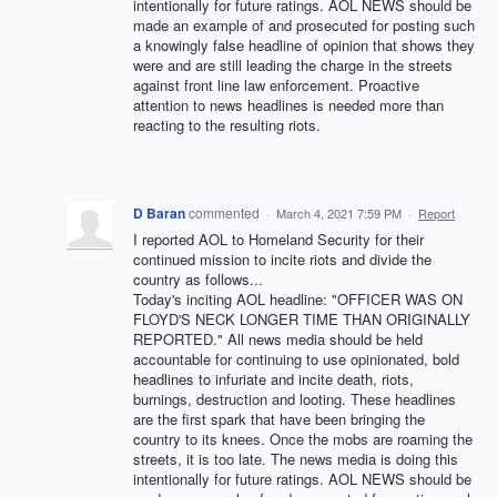
intentionally for future ratings. AOL NEWS should be
made an example of and prosecuted for posting such
a knowingly false headline of opinion that shows they
were and are still leading the charge in the streets
against front line law enforcement. Proactive
attention to news headlines is needed more than
reacting to the resulting riots.
D Baran
commented
·
March 4, 2021 7:59 PM
·
Report
I reported AOL to Homeland Security for their
continued mission to incite riots and divide the
country as follows...
Today's inciting AOL headline: "OFFICER WAS ON
FLOYD'S NECK LONGER TIME THAN ORIGINALLY
REPORTED." All news media should be held
accountable for continuing to use opinionated, bold
headlines to infuriate and incite death, riots,
burnings, destruction and looting. These headlines
are the first spark that have been bringing the
country to its knees. Once the mobs are roaming the
streets, it is too late. The news media is doing this
intentionally for future ratings. AOL NEWS should be