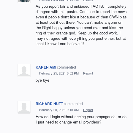
As you report fair and unbiased FACTS, I completely
disagree with this poster. Continue to report the news
even if people don't like it because of their OWN bias
at least put it out there. You can't make anyone on
the Right happy unless you bend over and kiss the
ring of their orange god. Keep up the good work. I
may not agree with everything you post either, but at
least I know I can believe it!
KAREN AMI
commented
·
February 25, 2021 6:52 PM
·
Report
bye bye
RICHARD NUTT
commented
·
February 25, 2021 9:15 AM
·
Report
How do I login without seeing your propaganda, or do
I just need to change email providers?