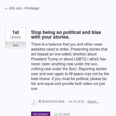
Skip
← AOL.com - Frontpage
to
content
1st
Stop being so political and bias
with your stories.
ranked
There is a balance that you and other news
Vote
websites need to strike. Presenting stories that
are biased an one-sided; whether about
President Trump or about LGBTQ ( which has
never. been anything new under the sun,
nothing new under the Son). Reporting stories
over and over again to fill space may not be the
best choice. If you must be political, please be
fair and equal and provide both sides not just
one.
C
shared this idea
·
Jul 15, 2018
·
Report…
REVIEWED
·
Jul 16, 2018