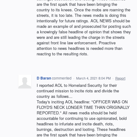
are the first spark that have been bringing the
country to its knees. Once the mobs are roaming the
streets, it is too late. The news media is doing this
intentionally for future ratings. AOL NEWS should be
made an example of and prosecuted for posting such
a knowingly false headline of opinion that shows they
were and are still leading the charge in the streets
against front line law enforcement. Proactive
attention to news headlines is needed more than
reacting to the resulting riots.
D Baran
commented
·
March 4, 2021 8:04 PM
·
Report
I reported AOL to Homeland Security for their
continued mission to incite riots and divide the
country as follows...
Today's inciting AOL headline: "OFFICER WAS ON
FLOYD'S NECK LONGER TIME THAN ORIGINALLY
REPORTED." All news media should be held
accountable for continuing to use opinionated, bold
headlines to infuriate and incite death, riots,
burnings, destruction and looting. These headlines
are the first spark that have been bringing the