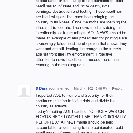
accountable for continuing to use opinionated, bold
headlines to infuriate and incite death, riots,
burnings, destruction and looting. These headlines
are the first spark that have been bringing the
country to its knees. Once the mobs are roaming the
streets, it is too late. The news media is doing this
intentionally for future ratings. AOL NEWS should be
made an example of and prosecuted for posting such
a knowingly false headline of opinion that shows they
were and are still leading the charge in the streets
against front line law enforcement. Proactive
attention to news headlines is needed more than
reacting to the resulting riots.
D Baran
commented
·
March 4, 2021 8:08 PM
·
Report
I reported AOL to Homeland Security for their
continued mission to incite riots and divide the
country as follows...
Today's inciting AOL headline: "OFFICER WAS ON
FLOYD'S NECK LONGER TIME THAN ORIGINALLY
REPORTED." All news media should be held
accountable for continuing to use opinionated, bold
headlines to infuriate and incite death, riots,