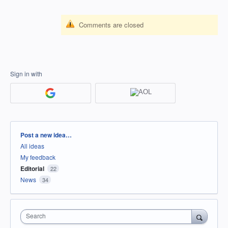
Comments are closed
Sign in with
Categories
Post a new idea…
All ideas
My feedback
Editorial
22
News
34
Search