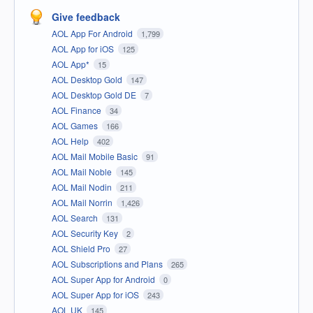
Give feedback
AOL App For Android
1,799
AOL App for iOS
125
AOL App*
15
AOL Desktop Gold
147
AOL Desktop Gold DE
7
AOL Finance
34
AOL Games
166
AOL Help
402
AOL Mail Mobile Basic
91
AOL Mail Noble
145
AOL Mail Nodin
211
AOL Mail Norrin
1,426
AOL Search
131
AOL Security Key
2
AOL Shield Pro
27
AOL Subscriptions and Plans
265
AOL Super App for Android
0
AOL Super App for iOS
243
AOL UK
145