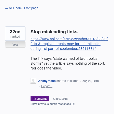
Skip
← AOL.com - Frontpage
to
content
32nd
Stop misleading links
ranked
https://www.aol.com/article/weather/2018/08/29/
2-to-3-tropical-threats-may-form-in-atlantic-
Vote
during-1st-part-of-september/23511681/
The link says "state warned of two tropical
storms" yet the article says nothing of the sort.
Nor does the video.
Anonymous
shared this idea
·
Aug 29, 2018
·
Report…
REVIEWED
·
Oct 9, 2018
Show previous admin responses
(1)