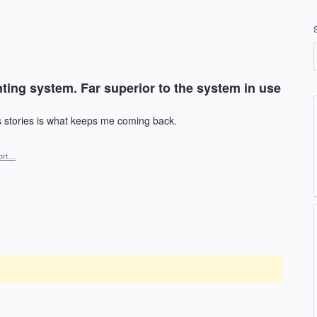
ing system. Far superior to the system in use
stories is what keeps me coming back.
ort…