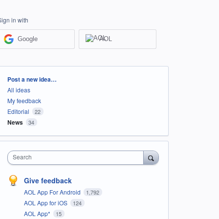
Sign in with
Google
AOL
Categories
Post a new idea…
All ideas
My feedback
Editorial
22
News
34
Search
Give feedback
AOL App For Android
1,792
AOL App for iOS
124
AOL App*
15