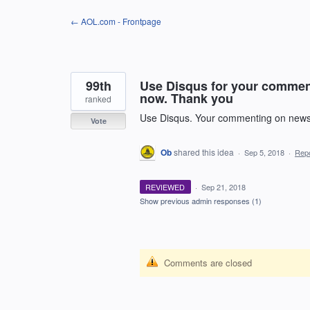
Skip
← AOL.com - Frontpage
to
content
99th
Use Disqus for your comment
now. Thank you
ranked
Use Disqus. Your commenting on news 
Vote
Ob
shared this idea
·
Sep 5, 2018
·
Rep
REVIEWED
·
Sep 21, 2018
Show previous admin responses
(1)
Comments are closed