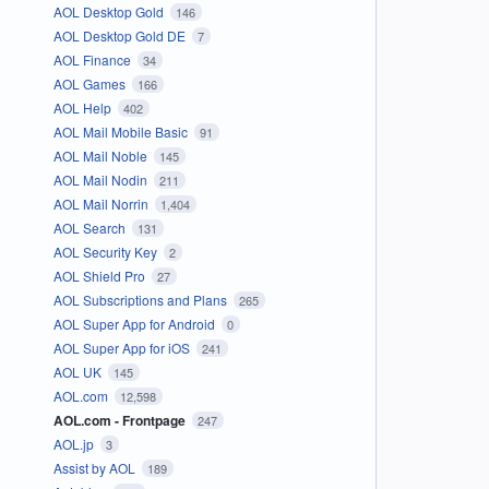
AOL Desktop Gold
146
AOL Desktop Gold DE
7
AOL Finance
34
AOL Games
166
AOL Help
402
AOL Mail Mobile Basic
91
AOL Mail Noble
145
AOL Mail Nodin
211
AOL Mail Norrin
1,404
AOL Search
131
AOL Security Key
2
AOL Shield Pro
27
AOL Subscriptions and Plans
265
AOL Super App for Android
0
AOL Super App for iOS
241
AOL UK
145
AOL.com
12,598
AOL.com - Frontpage
247
AOL.jp
3
Assist by AOL
189