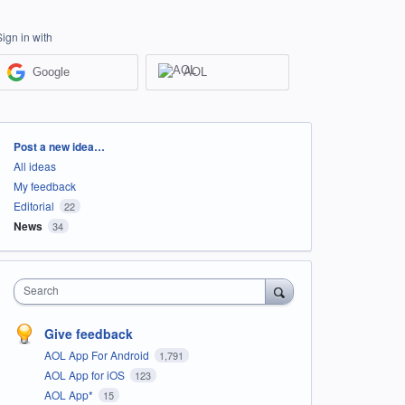
Sign in with
Google
AOL
Categories
Post a new idea…
All ideas
My feedback
Editorial
22
News
34
Search
Give feedback
AOL App For Android
1,791
AOL App for iOS
123
AOL App*
15