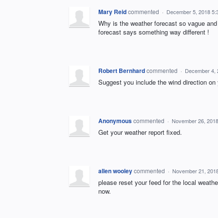
Mary Reid
commented
·
December 5, 2018 5:
Why is the weather forecast so vague and w
forecast says something way different !
Robert Bernhard
commented
·
December 4, 
Suggest you include the wind direction 
Anonymous
commented
·
November 26, 2018
Get your weather report fixed.
allen wooley
commented
·
November 21, 201
please reset your feed for the local weathe
now.