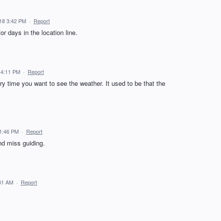
18 3:42 PM
·
Report
or days in the location line.
 4:11 PM
·
Report
ry time you want to see the weather. It used to be that the
1:46 PM
·
Report
nd miss guiding.
31 AM
·
Report