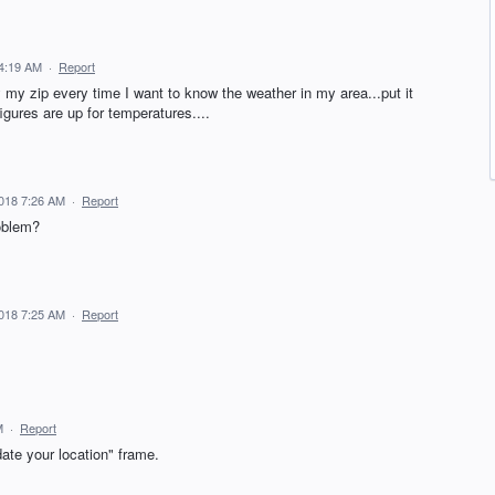
 4:19 AM
·
Report
my my zip every time I want to know the weather in my area...put it
igures are up for temperatures....
018 7:26 AM
·
Report
roblem?
018 7:25 AM
·
Report
M
·
Report
date your location" frame.