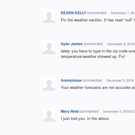
EILEEN KELLY
commented
·
December 7, 20
Fix the weather section. It has read "null" f
Kyler James
commented
·
December 6, 2018
lately you have to type in the zip code eve
temperature/weather showed up. Fix!
Anonymous
commented
·
December 5, 2018 
Your weather forecasts are not accurate a
Mary Reid
commented
·
December 5, 2018 5:
I just told you. In the above