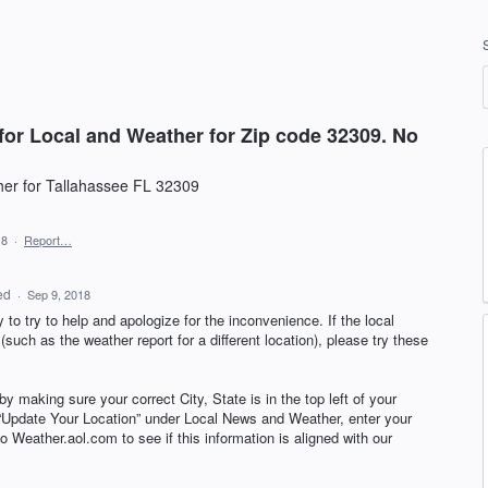
for Local and Weather for Zip code 32309. No
her for Tallahassee FL 32309
18
·
Report…
ed
·
Sep 9, 2018
to try to help and apologize for the inconvenience. If the local
such as the weather report for a different location), please try these
by making sure your correct City, State is in the top left of your
k “Update Your Location” under Local News and Weather, enter your
 Weather.aol.com to see if this information is aligned with our