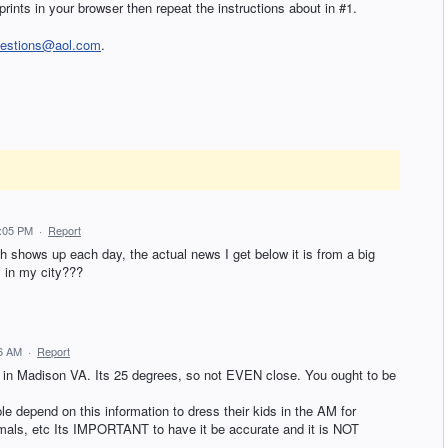
prints in your browser then repeat the instructions about in #1.
uestions@aol.com
.
2:05 PM
·
Report
h shows up each day, the actual news I get below it is from a big
 in my city???
46 AM
·
Report
o in Madison VA. Its 25 degrees, so not EVEN close. You ought to be
pend on this information to dress their kids in the AM for
nimals, etc Its IMPORTANT to have it be accurate and it is NOT