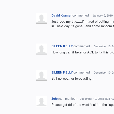
David Kramer
commented
·
January 5, 2019
Just read my title.....I'm tired of putting 
in...next day its gone...and some random f
EILEEN KELLY
commented
·
December 10, 2
How long can it take for AOL to fix this p
EILEEN KELLY
commented
·
December 10, 2
Still no weather forecasting...
John
commented
·
December 10, 2018 5:08 A
Please get rid of the word "null" in the "up