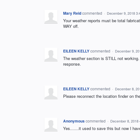
Mary Reid
commented
·
December 9, 2018 3:
Your weather reports must be total fabric
WAY off.
EILEEN KELLY
commented
·
December 9, 20
The weather section is STILL not working. 
response.
EILEEN KELLY
commented
·
December 8, 20
Please reconnect the location finder on th
Anonymous
commented
·
December 8, 2018 
Yes.......it used to save this but now I ha