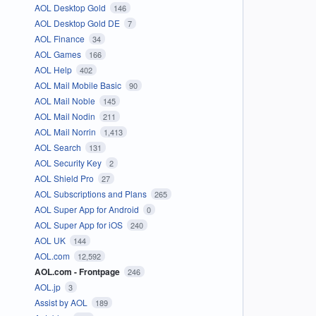
AOL Desktop Gold
146
AOL Desktop Gold DE
7
AOL Finance
34
AOL Games
166
AOL Help
402
AOL Mail Mobile Basic
90
AOL Mail Noble
145
AOL Mail Nodin
211
AOL Mail Norrin
1,413
AOL Search
131
AOL Security Key
2
AOL Shield Pro
27
AOL Subscriptions and Plans
265
AOL Super App for Android
0
AOL Super App for iOS
240
AOL UK
144
AOL.com
12,592
AOL.com - Frontpage
246
AOL.jp
3
Assist by AOL
189