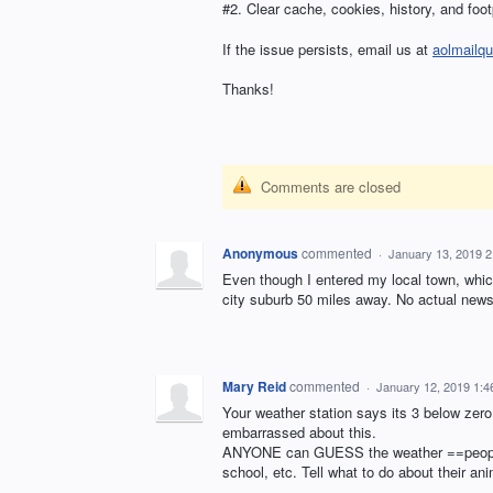
#2. Clear cache, cookies, history, and foot
If the issue persists, email us at
aolmailq
Thanks!
Comments are closed
Anonymous
commented
·
January 13, 2019 
Even though I entered my local town, whic
city suburb 50 miles away. No actual news
Mary Reid
commented
·
January 12, 2019 1:
Your weather station says its 3 below zer
embarrassed about this.
ANYONE can GUESS the weather ==people de
school, etc. Tell what to do about their a