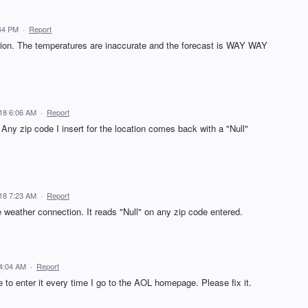
44 PM
·
Report
ation. The temperatures are inaccurate and the forecast is WAY WAY
18 6:06 AM
·
Report
Any zip code I insert for the location comes back with a "Null"
18 7:23 AM
·
Report
e weather connection. It reads "Null" on any zip code entered.
4:04 AM
·
Report
ve to enter it every time I go to the AOL homepage. Please fix it.