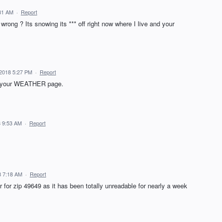
31 AM
·
Report
rong ? Its snowing its *** off right now where I live and your
2018 5:27 PM
·
Report
on your WEATHER page.
 9:53 AM
·
Report
8 7:18 AM
·
Report
r for zip 49649 as it has been totally unreadable for nearly a week