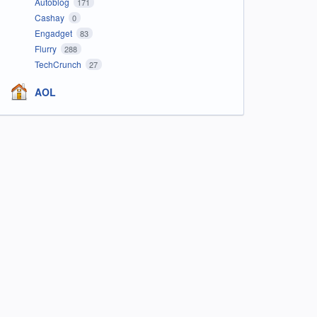
Autoblog
171
Cashay
0
Engadget
83
Flurry
288
TechCrunch
27
AOL