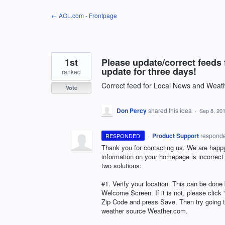
Skip
← AOL.com - Frontpage
to
content
1st
Please update/correct feeds 
update for three days!
ranked
Correct feed for Local News and Weat
Vote
Don Percy
shared this idea
·
Sep 8, 20
·
Product Support
respond
RESPONDED
Thank you for contacting us. We are happy 
information on your homepage is incorrect (
two solutions:
#1. Verify your location. This can be done 
Welcome Screen. If it is not, please clic
Zip Code and press Save. Then try going to
weather source Weather.com.