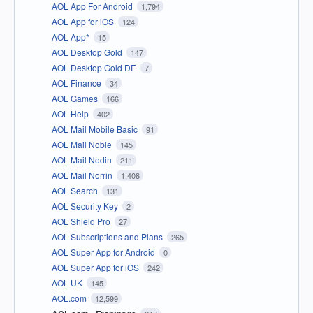
AOL App For Android
1,794
AOL App for iOS
124
AOL App*
15
AOL Desktop Gold
147
AOL Desktop Gold DE
7
AOL Finance
34
AOL Games
166
AOL Help
402
AOL Mail Mobile Basic
91
AOL Mail Noble
145
AOL Mail Nodin
211
AOL Mail Norrin
1,408
AOL Search
131
AOL Security Key
2
AOL Shield Pro
27
AOL Subscriptions and Plans
265
AOL Super App for Android
0
AOL Super App for iOS
242
AOL UK
145
AOL.com
12,599