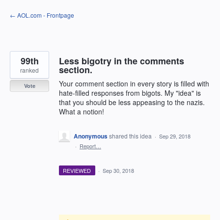
Skip
← AOL.com - Frontpage
to
content
99th
Less bigotry in the comments
section.
ranked
Your comment section in every story is filled with
Vote
hate-filled responses from bigots. My "idea" is
that you should be less appeasing to the nazis.
What a notion!
Anonymous
shared this idea
·
Sep 29, 2018
·
Report…
REVIEWED
·
Sep 30, 2018