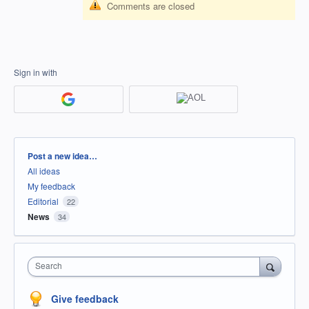
Comments are closed
Sign in with
Categories
Post a new idea…
All ideas
My feedback
Editorial
22
News
34
Search
Give feedback