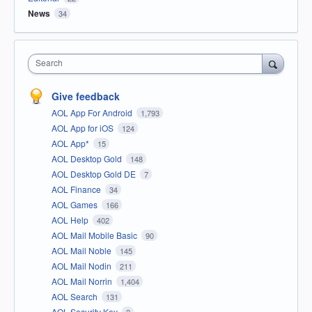
News
34
Search
Give feedback
AOL App For Android
1,793
AOL App for iOS
124
AOL App*
15
AOL Desktop Gold
148
AOL Desktop Gold DE
7
AOL Finance
34
AOL Games
166
AOL Help
402
AOL Mail Mobile Basic
90
AOL Mail Noble
145
AOL Mail Nodin
211
AOL Mail Norrin
1,404
AOL Search
131
AOL Security Key
2