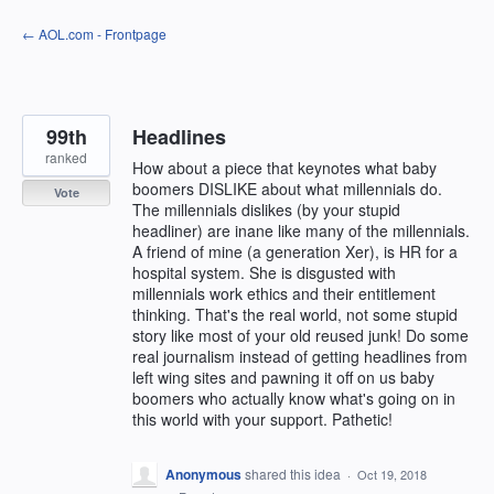
Skip
← AOL.com - Frontpage
to
content
99th
Headlines
ranked
How about a piece that keynotes what baby
boomers DISLIKE about what millennials do.
Vote
The millennials dislikes (by your stupid
headliner) are inane like many of the millennials.
A friend of mine (a generation Xer), is HR for a
hospital system. She is disgusted with
millennials work ethics and their entitlement
thinking. That's the real world, not some stupid
story like most of your old reused junk! Do some
real journalism instead of getting headlines from
left wing sites and pawning it off on us baby
boomers who actually know what's going on in
this world with your support. Pathetic!
Anonymous
shared this idea
·
Oct 19, 2018