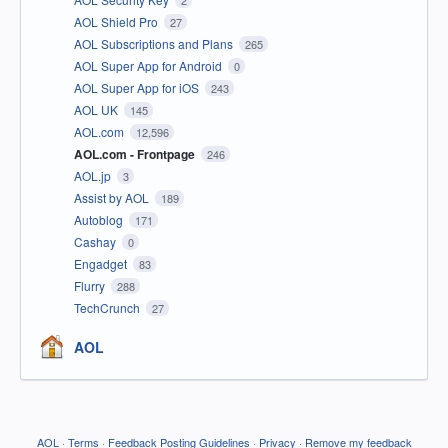
AOL Shield Pro
27
AOL Subscriptions and Plans
265
AOL Super App for Android
0
AOL Super App for iOS
243
AOL UK
145
AOL.com
12,596
AOL.com - Frontpage
246
AOL.jp
3
Assist by AOL
189
Autoblog
171
Cashay
0
Engadget
83
Flurry
288
TechCrunch
27
AOL
AOL
·
Terms
·
Feedback Posting Guidelines
·
Privacy
·
Remove my feedback