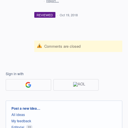
·
Report…
REVIEWED
·
Oct 19, 2018
Comments are closed
Sign in with
Categories
Post a new idea…
All ideas
My feedback
Editorial
22