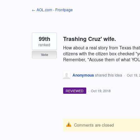
Skip
← AOL.com - Frontpage
to
content
99th
Trashing Cruz' wife.
ranked
How about a real story from Texas that
citizens with the citizen box checked "y
Vote
Remember, "Accuse them of what YOU a
Anonymous
shared this idea
·
Oct 19, 
REVIEWED
·
Oct 19, 2018
Comments are closed