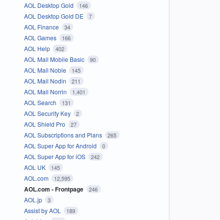
AOL Desktop Gold
146
AOL Desktop Gold DE
7
AOL Finance
34
AOL Games
166
AOL Help
402
AOL Mail Mobile Basic
90
AOL Mail Noble
145
AOL Mail Nodin
211
AOL Mail Norrin
1,401
AOL Search
131
AOL Security Key
2
AOL Shield Pro
27
AOL Subscriptions and Plans
265
AOL Super App for Android
0
AOL Super App for iOS
242
AOL UK
145
AOL.com
12,595
AOL.com - Frontpage
246
AOL.jp
3
Assist by AOL
189