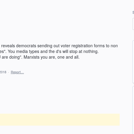
 reveals democrats sending out voter registration forms to non
es". You media types and the d's will stop at nothing.
re doing". Marxists you are, one and all.
2018
·
Report…