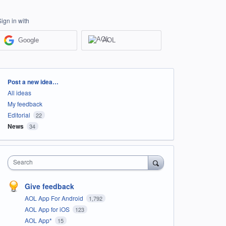
Sign in with
Google
AOL
Categories
Post a new idea…
All ideas
My feedback
Editorial
22
News
34
Search
Give feedback
AOL App For Android
1,792
AOL App for iOS
123
AOL App*
15