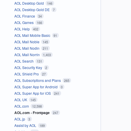
AOL Desktop Gold
146
AOL Desktop Gold DE
7
AOL Finance
34
AOL Games
166
AOL Help
402
AOL Mail Mobile Basic
91
AOL Mail Noble
145
AOL Mail Nodin
211
AOL Mail Norrin
1,403
AOL Search
131
AOL Security Key
2
AOL Shield Pro
27
AOL Subscriptions and Plans
265
AOL Super App for Android
0
AOL Super App for iOS
241
AOL UK
145
AOL.com
12,598
AOL.com - Frontpage
247
AOL.jp
3
Assist by AOL
189