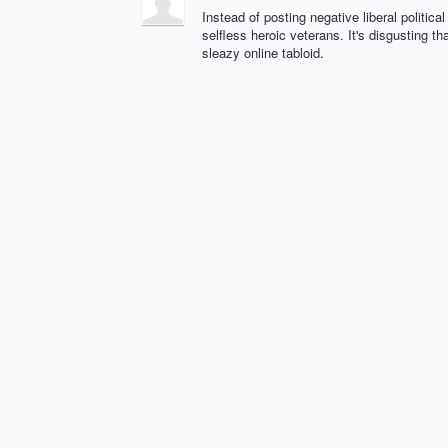
Instead of posting negative liberal politica
selfless heroic veterans. It's disgusting
sleazy online tabloid.