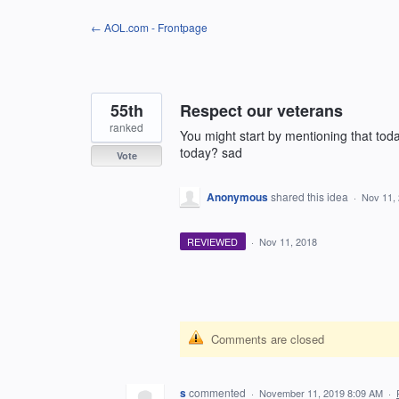
Skip
← AOL.com - Frontpage
to
content
55th
Respect our veterans
ranked
You might start by mentioning that to
today? sad
Vote
Anonymous
shared this idea
·
Nov 11,
REVIEWED
·
Nov 11, 2018
Comments are closed
s
commented
·
November 11, 2019 8:09 AM
·