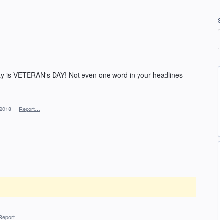
day is VETERAN's DAY! Not even one word in your headlines
 2018
·
Report…
Report