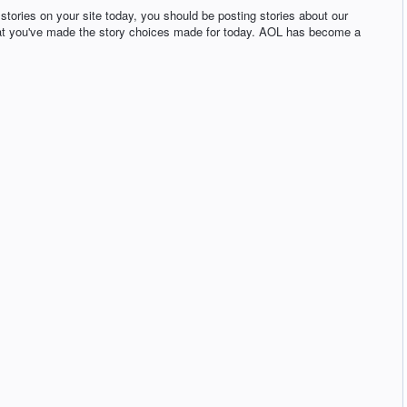
l stories on your site today, you should be posting stories about our
 that you've made the story choices made for today. AOL has become a