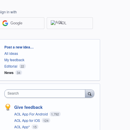
Sign in with
Google
AOL
Categories
Post a new idea…
All ideas
My feedback
Editorial
22
News
34
Search
Give feedback
AOL App For Android
1,792
AOL App for iOS
124
AOL App*
15