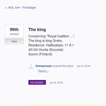
Skip
← AOL.com - Frontpage
to
content
99th
The king
ranked
Conserning "Royal tradition ...".
The king is king Greko.
Vote
Residence: Hallituskatu 17 A 1
45100 Huvila (Kouvola)
Suomi (Finland)
Anonymous
shared this idea
·
Jan 8, 2019
·
Report…
REVIEWED
·
Jan 8, 2019