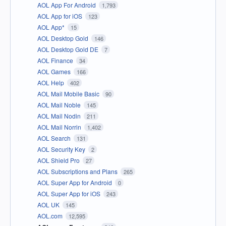
AOL App For Android
1,793
AOL App for iOS
123
AOL App*
15
AOL Desktop Gold
146
AOL Desktop Gold DE
7
AOL Finance
34
AOL Games
166
AOL Help
402
AOL Mail Mobile Basic
90
AOL Mail Noble
145
AOL Mail Nodin
211
AOL Mail Norrin
1,402
AOL Search
131
AOL Security Key
2
AOL Shield Pro
27
AOL Subscriptions and Plans
265
AOL Super App for Android
0
AOL Super App for iOS
243
AOL UK
145
AOL.com
12,595