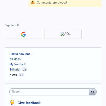
Comments are closed
Sign in with
Categories
Post a new idea…
All ideas
My feedback
Editorial
22
News
34
Search
Give feedback