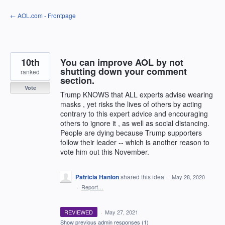
Skip
← AOL.com - Frontpage
to
content
10th
You can improve AOL by not
shutting down your comment
ranked
section.
Vote
Trump KNOWS that ALL experts advise wearing
masks , yet risks the lives of others by acting
contrary to this expert advice and encouraging
others to ignore it , as well as social distancing.
People are dying because Trump supporters
follow their leader -- which is another reason to
vote him out this November.
Patricia Hanlon
shared this idea
·
May 28, 2020
·
Report…
REVIEWED
·
May 27, 2021
Show previous admin responses
(1)