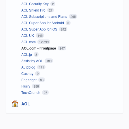
AOL Security Key
2
AOL Shield Pro
27
AOL Subscriptions and Plans
265
AOL Super App for Android
0
AOL Super App for iOS
242
AOL UK
145
AOL.com
12,599
AOL.com - Frontpage
247
AOL.jp
3
Assist by AOL
189
Autoblog
171
Cashay
0
Engadget
83
Flurry
288
TechCrunch
27
AOL