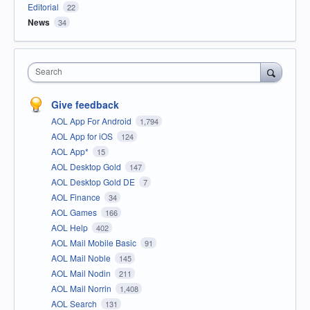
Editorial
22
News
34
Search
Give feedback
AOL App For Android
1,794
AOL App for iOS
124
AOL App*
15
AOL Desktop Gold
147
AOL Desktop Gold DE
7
AOL Finance
34
AOL Games
166
AOL Help
402
AOL Mail Mobile Basic
91
AOL Mail Noble
145
AOL Mail Nodin
211
AOL Mail Norrin
1,408
AOL Search
131