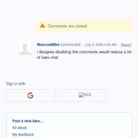
Comments are closed
MoscowMike
commented
·
July 5, 2020 4:30 AM
·
Report
i disagree disabling the comments would reduce a lot
of hate chat
Sign in with
Categories
Post a new idea…
All ideas
My feedback