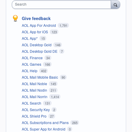
Search
Give feedback
AOL App For Android
1,791
AOL App for iOS
123
AOL App*
15
AOL Desktop Gold
146
AOL Desktop Gold DE
7
AOL Finance
34
AOL Games
166
AOL Help
402
AOL Mail Mobile Basic
90
AOL Mail Noble
145
AOL Mail Nodin
211
AOL Mail Norrin
1,414
AOL Search
131
AOL Security Key
2
AOL Shield Pro
27
AOL Subscriptions and Plans
265
AOL Super App for Android
0