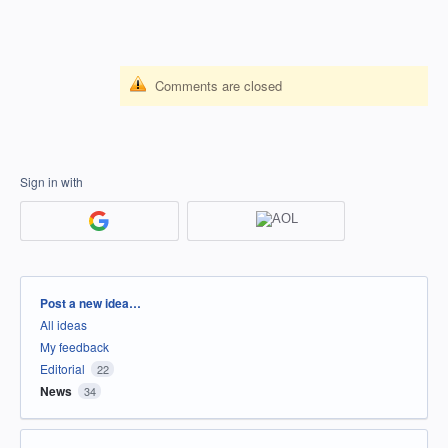
Comments are closed
Sign in with
Categories
Post a new idea…
All ideas
My feedback
Editorial
22
News
34