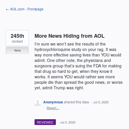
Skip
← AOL.com - Frontpage
to
content
245th
More News Hiding from AOL
ranked
I’m sure we won’t see the results of the
hydroxychloroquine study on your rag. It was
Vote
way more effective saving lives than YOU would
admit. One other note, the physicians and
surgeons group that’s suing the FDA for making
that drug so hard to get, when they know it
works. It seems YOU would rather see more
people die than spread the good news, or worse
yet, admit Trump was right.
Anonymous
shared this idea
·
Jul 3, 2020
·
Report…
REVIEWED
·
Jul 3, 2020