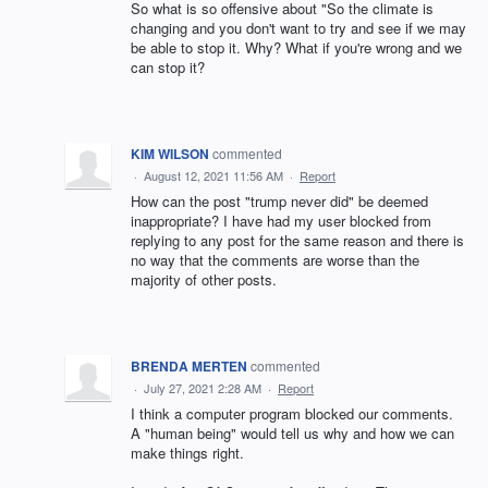
So what is so offensive about "So the climate is
changing and you don't want to try and see if we may
be able to stop it. Why? What if you're wrong and we
can stop it?
KIM WILSON
commented
·
August 12, 2021 11:56 AM
·
Report
How can the post "trump never did" be deemed
inappropriate? I have had my user blocked from
replying to any post for the same reason and there is
no way that the comments are worse than the
majority of other posts.
BRENDA MERTEN
commented
·
July 27, 2021 2:28 AM
·
Report
I think a computer program blocked our comments.
A "human being" would tell us why and how we can
make things right.