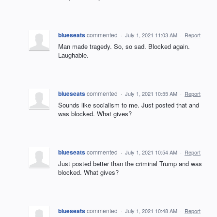
blueseats
commented
·
July 1, 2021 11:03 AM
·
Report
Man made tragedy. So, so sad. Blocked again.
Laughable.
blueseats
commented
·
July 1, 2021 10:55 AM
·
Report
Sounds like socialism to me. Just posted that and
was blocked. What gives?
blueseats
commented
·
July 1, 2021 10:54 AM
·
Report
Just posted better than the criminal Trump and was
blocked. What gives?
blueseats
commented
·
July 1, 2021 10:48 AM
·
Report