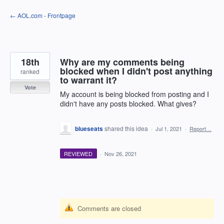
Skip
← AOL.com - Frontpage
to
content
18th
Why are my comments being
blocked when I didn't post anything
ranked
to warrant it?
Vote
My account is being blocked from posting and I
didn't have any posts blocked. What gives?
blueseats
shared this idea
·
Jul 1, 2021
·
Report…
REVIEWED
·
Nov 26, 2021
Comments are closed