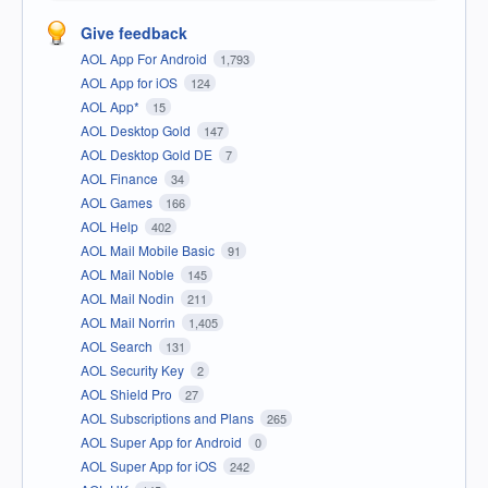
Give feedback
AOL App For Android
1,793
AOL App for iOS
124
AOL App*
15
AOL Desktop Gold
147
AOL Desktop Gold DE
7
AOL Finance
34
AOL Games
166
AOL Help
402
AOL Mail Mobile Basic
91
AOL Mail Noble
145
AOL Mail Nodin
211
AOL Mail Norrin
1,405
AOL Search
131
AOL Security Key
2
AOL Shield Pro
27
AOL Subscriptions and Plans
265
AOL Super App for Android
0
AOL Super App for iOS
242