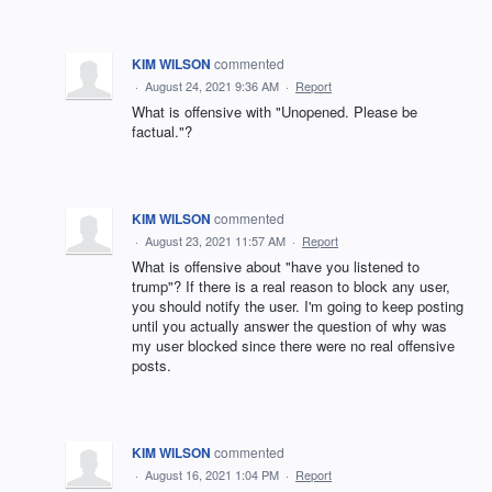
KIM WILSON
commented
·
August 24, 2021 9:36 AM
·
Report
What is offensive with "Unopened. Please be
factual."?
KIM WILSON
commented
·
August 23, 2021 11:57 AM
·
Report
What is offensive about "have you listened to
trump"? If there is a real reason to block any user,
you should notify the user. I'm going to keep posting
until you actually answer the question of why was
my user blocked since there were no real offensive
posts.
KIM WILSON
commented
·
August 16, 2021 1:04 PM
·
Report