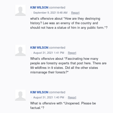
KIM WILSON
commented
·
September 9, 2021 8:48 AM
·
Report
what's offensive about "How are they destroying
history? Lee was an enemy of the country and
should not have a statue of him in any public form."?
KIM WILSON
commented
·
August 31, 2021 1:41 PM
·
Report
What's offensive about "Fascinating how many
people are forestry experts that post here. There are
99 wildfires in 9 states. Did all the other states
mismanage their forests?"
KIM WILSON
commented
·
August 31, 2021 1:40 PM
·
Report
What is offensive with "Unopened. Please be
factual."?