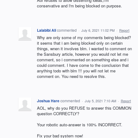
Aol refuses to allow dissenting ideas,I'm
conservative and I'm being blocked on purpose.
Lalabibi Ali
commented
·
July 6, 2021 11:02 PM
·
Report
Why are only some of my comments being blocked?
it seems that i am being blocked only on certain
things, wnen it involves blm. i wanted to comment on
the Sansbury article, however you would not let me
comment, so i commented on something else and i
could comment. I have come to the conclusion that
anything todo with blm !!! you will not let me
comment on. You need to resolve this.
Joshua Hare
commented
·
July 5, 2021 7:10 AM
·
Report
AOL, why do you REFUSE to answer this COMMON
question CORRECTLY?
Your robotic auto-answer is 100% INCORRECT.
Fix your bad system now!