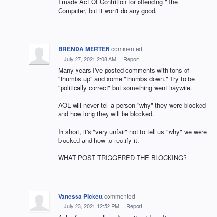
I made Act Of Contrition for offending "The
Computer, but it won't do any good.
BRENDA MERTEN
commented
·
July 27, 2021 2:08 AM
·
Report
Many years I've posted comments with tons of
"thumbs up" and some "thumbs down." Try to be
"politically correct" but something went haywire.
AOL will never tell a person "why" they were blocked
and how long they will be blocked.
In short, it's "very unfair" not to tell us "why" we were
blocked and how to rectify it.
WHAT POST TRIGGERED THE BLOCKING?
Vanessa Pickett
commented
·
July 23, 2021 12:52 PM
·
Report