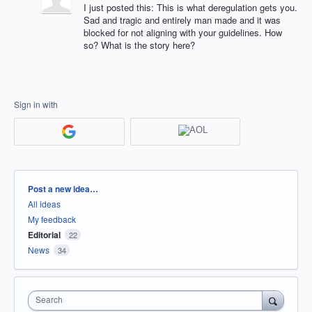
I just posted this: This is what deregulation gets you.
Sad and tragic and entirely man made and it was
blocked for not aligning with your guidelines. How
so? What is the story here?
Sign in with
Categories
Post a new idea…
All ideas
My feedback
Editorial
22
News
34
Search