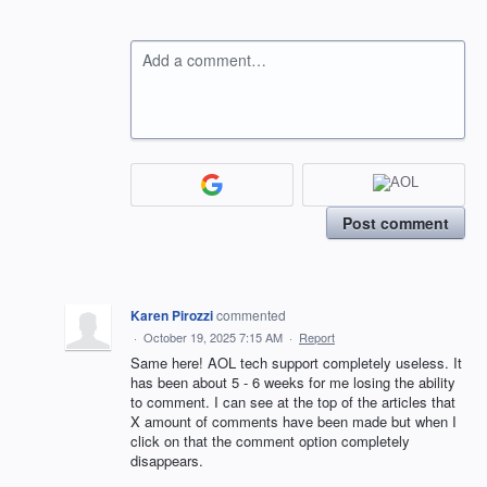
Add a comment…
Post comment
Karen Pirozzi
commented
·
October 19, 2025 7:15 AM
·
Report
Same here! AOL tech support completely useless. It
has been about 5 - 6 weeks for me losing the ability
to comment. I can see at the top of the articles that
X amount of comments have been made but when I
click on that the comment option completely
disappears.