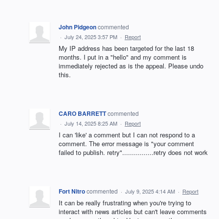
John Pidgeon
commented
·
July 24, 2025 3:57 PM
·
Report
My IP address has been targeted for the last 18
months. I put in a "hello" and my comment is
immediately rejected as is the appeal. Please undo
this.
CARO BARRETT
commented
·
July 14, 2025 8:25 AM
·
Report
I can 'like' a comment but I can not respond to a
comment. The error message is "your comment
failed to publish. retry"................retry does not work
Fort Nitro
commented
·
July 9, 2025 4:14 AM
·
Report
It can be really frustrating when you're trying to
interact with news articles but can't leave comments