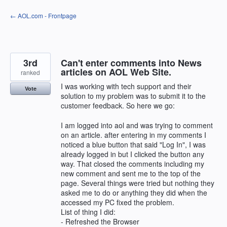
Skip
← AOL.com - Frontpage
to
content
3rd
Can't enter comments into News
articles on AOL Web Site.
ranked
I was working with tech support and their
Vote
solution to my problem was to submit it to the
customer feedback. So here we go:
I am logged into aol and was trying to comment
on an article. after entering in my comments I
noticed a blue button that said "Log In", I was
already logged in but I clicked the button any
way. That closed the comments including my
new comment and sent me to the top of the
page. Several things were tried but nothing they
asked me to do or anything they did when the
accessed my PC fixed the problem.
List of thing I did:
- Refreshed the Browser