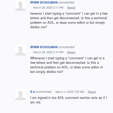
IRWIN SCHULMAN
commented
·
March 29, 2025 2:11 PM
·
Report
henever I start typing a "comment" I can get in a few
letters and then get disconnected. Is this a technical
problem on AOL, or does some editor or bot simply
dislike me?
IRWIN SCHULMAN
commented
·
March 29, 2025 2:10 PM
·
Report
Whenever I start typing a "comment" I can get in a
few letters and then get disconnected. Is this a
technical problem on AOL, or does some editor or
bot simply dislike me?
S s
commented
·
March 4, 2025 7:52 AM
·
Report
I am signed in but AOL comment section acts as if I
am not.