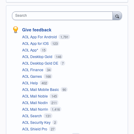
Search
Give feedback
AOL App For Android
1,791
AOL App for iOS
123
AOL App*
15
AOL Desktop Gold
146
AOL Desktop Gold DE
7
AOL Finance
34
AOL Games
166
AOL Help
402
AOL Mail Mobile Basic
90
AOL Mail Noble
145
AOL Mail Nodin
211
AOL Mail Norrin
1,416
AOL Search
131
AOL Security Key
2
AOL Shield Pro
27