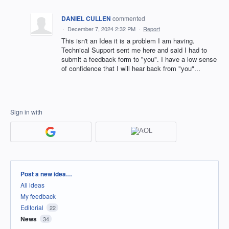
DANIEL CULLEN
commented
·
December 7, 2024 2:32 PM
·
Report
This isn't an Idea it is a problem I am having.
Technical Support sent me here and said I had to
submit a feedback form to "you". I have a low sense
of confidence that I will hear back from "you"...
Sign in with
Categories
Post a new idea…
All ideas
My feedback
Editorial
22
News
34