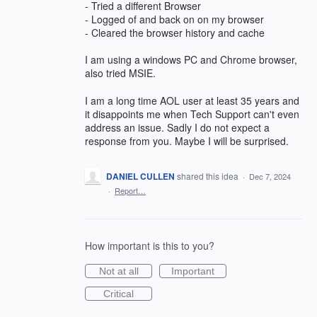
- Tried a different Browser
- Logged of and back on on my browser
- Cleared the browser history and cache
I am using a windows PC and Chrome browser,
also tried MSIE.
I am a long time AOL user at least 35 years and
it disappoints me when Tech Support can't even
address an issue. Sadly I do not expect a
response from you. Maybe I will be surprised.
DANIEL CULLEN
shared this idea
·
Dec 7, 2024
·
Report…
How important is this to you?
Not at all
Important
Critical