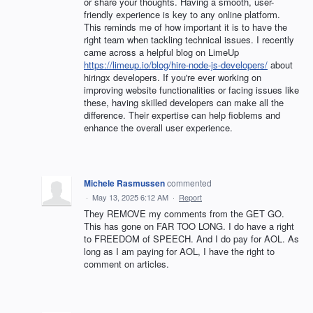
or share your thoughts. Having a smooth, user-
friendly experience is key to any online platform.
This reminds me of how important it is to have the
right team when tackling technical issues. I recently
came across a helpful blog on LimeUp
https://limeup.io/blog/hire-node-js-developers/
about
hiringx developers. If you're ever working on
improving website functionalities or facing issues like
these, having skilled developers can make all the
difference. Their expertise can help fioblems and
enhance the overall user experience.
Michele Rasmussen
commented
·
May 13, 2025 6:12 AM
·
Report
They REMOVE my comments from the GET GO.
This has gone on FAR TOO LONG. I do have a right
to FREEDOM of SPEECH. And I do pay for AOL. As
long as I am paying for AOL, I have the right to
comment on articles.