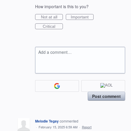
How important is this to you?
Not at all
Important
Critical
Add a comment…
Post comment
Melodie Tegay
commented
·
February 15, 2025 6:59 AM
·
Report