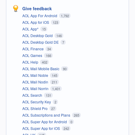
Give feedback
AOL App For Android
1,792
AOL App for iOS
123
AOL App*
15
AOL Desktop Gold
146
AOL Desktop Gold DE
7
AOL Finance
34
AOL Games
166
AOL Help
402
AOL Mail Mobile Basic
90
AOL Mail Noble
145
AOL Mail Nodin
211
AOL Mail Norrin
1,401
AOL Search
131
AOL Security Key
2
AOL Shield Pro
27
AOL Subscriptions and Plans
265
AOL Super App for Android
0
AOL Super App for iOS
242
AOL UK