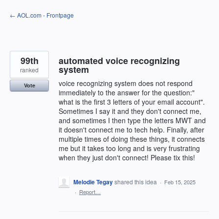
Skip
← AOL.com - Frontpage
to
content
99th
automated voice recognizing
system
ranked
voice recognizing system does not respond
Vote
immediately to the answer for the question:"
what is the first 3 letters of your email account".
Sometimes I say it and they don't connect me,
and sometimes I then type the letters MWT and
it doesn't connect me to tech help. Finally, after
multiple times of doing these things, it connects
me but it takes too long and is very frustrating
when they just don't connect! Please tix this!
Melodie Tegay
shared this idea
·
Feb 15, 2025
·
Report…