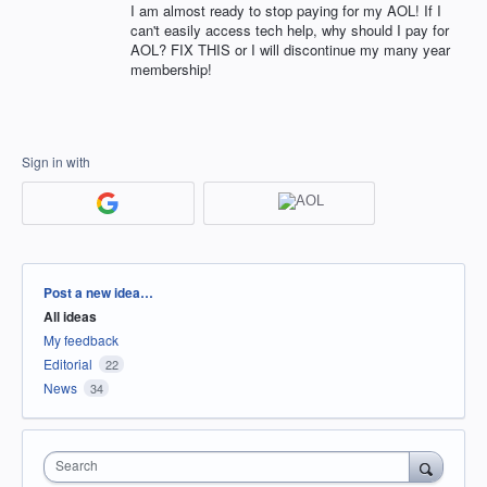
I am almost ready to stop paying for my AOL! If I
can't easily access tech help, why should I pay for
AOL? FIX THIS or I will discontinue my many year
membership!
Sign in with
Categories
Post a new idea…
All ideas
My feedback
Editorial
22
News
34
Search