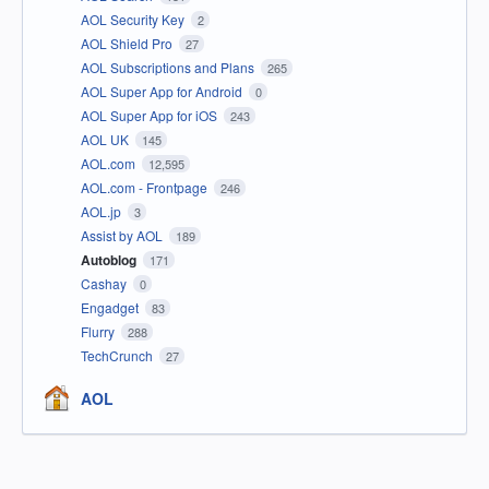
AOL Security Key
2
AOL Shield Pro
27
AOL Subscriptions and Plans
265
AOL Super App for Android
0
AOL Super App for iOS
243
AOL UK
145
AOL.com
12,595
AOL.com - Frontpage
246
AOL.jp
3
Assist by AOL
189
Autoblog
171
Cashay
0
Engadget
83
Flurry
288
TechCrunch
27
AOL