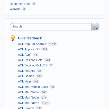
Research Tools
2
Website
8
Search
Give feedback
AOL App For Android
1,792
AOL App for iOS
123
AOL App*
15
AOL Desktop Gold
146
AOL Desktop Gold DE
7
AOL Finance
34
AOL Games
166
AOL Help
402
AOL Mail Mobile Basic
90
AOL Mail Noble
145
AOL Mail Nodin
211
AOL Mail Norrin
1,401
AOL Search
131