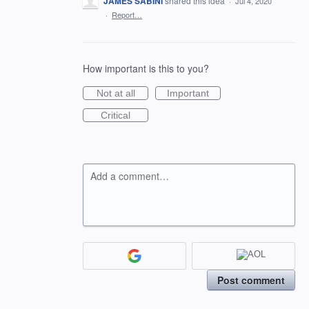
JAMES SABINI
shared this idea
·
Jul 4, 2020
·
Report…
How important is this to you?
Not at all
Important
Critical
Add a comment…
Post comment