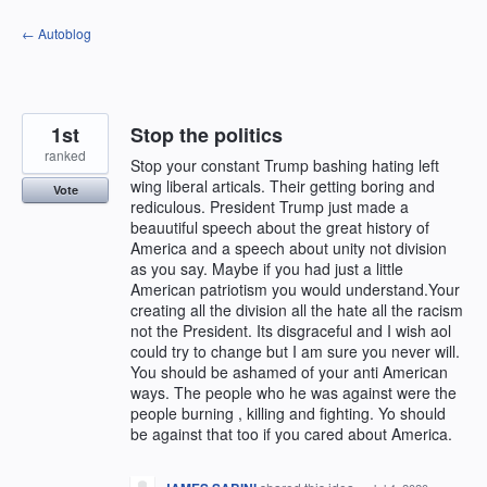
Skip
← Autoblog
to
content
1st
Stop the politics
ranked
Stop your constant Trump bashing hating left
wing liberal articals. Their getting boring and
Vote
rediculous. President Trump just made a
beauutiful speech about the great history of
America and a speech about unity not division
as you say. Maybe if you had just a little
American patriotism you would understand.Your
creating all the division all the hate all the racism
not the President. Its disgraceful and I wish aol
could try to change but I am sure you never will.
You should be ashamed of your anti American
ways. The people who he was against were the
people burning , killing and fighting. Yo should
be against that too if you cared about America.