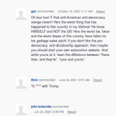
gac
commented
·
October 13, 2022 11:11 AM
·
Report
Oh boo hoo! F that anti-American anti-democracy
orange clown!! He's the worst thing that has
happened to this country in my lifetime! He loves
HIMSELF and NOT the US! He's the worst liar, faker
and the worst dopes of this country have fallen for
his garbage sales pitch! If you don't like the pro-
democracy, anti-dictatorship approach, then maybe
you should start your own automotive website. And
while you're at it, learn the difference between "there,
their, and they're", "your and you're".
Rick
commented
·
June 24, 2021 10:51 AM
·
Report
To **** with Trump.
john isidoridis
commented
·
July 20, 2020 12:38 PM
·
Report