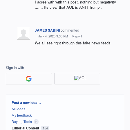
I agree with with this post. nothing but negativity
....... Its clear that AOL is ANTI Trump .
JAMES SABINI
commented
·
July 4, 2020 9:36 PM
·
Report
We all see right through this fake news feeds
Sign in with
Categories
Post a new idea…
All ideas
My feedback
Buying Tools
2
Editorial Content
154