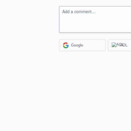
Add a comment…
Google
AOL