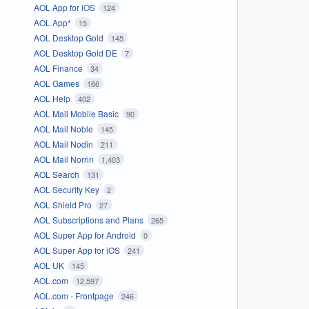
AOL App for iOS
124
AOL App*
15
AOL Desktop Gold
145
AOL Desktop Gold DE
7
AOL Finance
34
AOL Games
166
AOL Help
402
AOL Mail Mobile Basic
90
AOL Mail Noble
145
AOL Mail Nodin
211
AOL Mail Norrin
1,403
AOL Search
131
AOL Security Key
2
AOL Shield Pro
27
AOL Subscriptions and Plans
265
AOL Super App for Android
0
AOL Super App for iOS
241
AOL UK
145
AOL.com
12,597
AOL.com - Frontpage
246