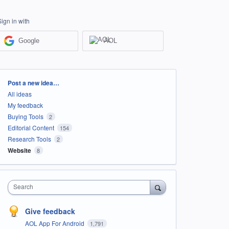
Sign in with
Google
AOL
Categories
Post a new idea…
All ideas
My feedback
Buying Tools
2
Editorial Content
154
Research Tools
2
Website
8
Search
Give feedback
AOL App For Android
1,791