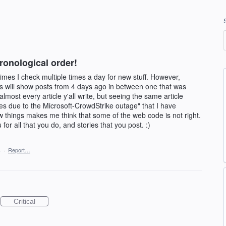
hronological order!
etimes I check multiple times a day for new stuff. However,
les will show posts from 4 days ago in between one that was
lmost every article y'all write, but seeing the same article
nes due to the Microsoft-CrowdStrike outage" that I have
w things makes me think that some of the web code is not right.
or all that you do, and stories that you post. :)
4
·
Report…
Critical