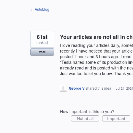
Skip
← Autoblog
to
content
61st
Your articles are not all in c
ranked
I love reading your articles daily, som
recently I have noticed that your artic
Vote
posted 1 hour and 3 hours ago. I read a
"Tesla halted some of its production li
already read and is posted with the ne
Just wanted to let you know. Thank you f
George V
shared this idea
·
Jul 24, 202
How important is this to you?
Not at all
Important