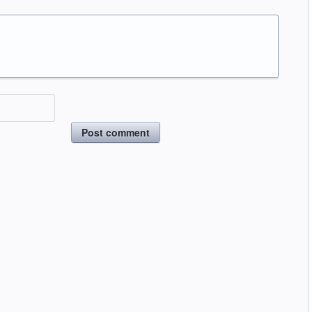
Post comment