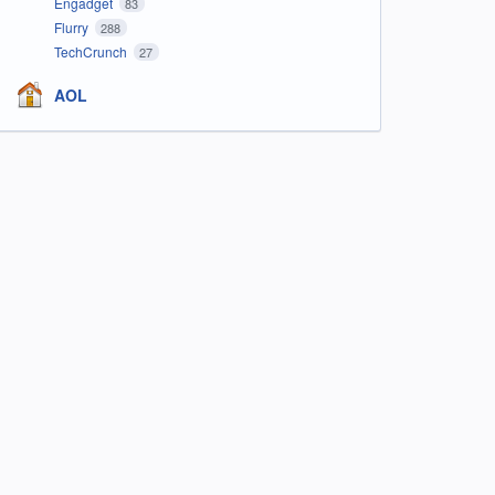
Engadget
83
Flurry
288
TechCrunch
27
AOL