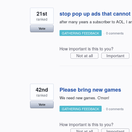
21st
stop pop up ads that cannot 
ranked
after many years a subscriber to AOL, I a
Vote
GATHERING FEEDBACK
·
0 comments
How important is this to you?
Not at all
Important
42nd
Please bring new games
ranked
We need new games. C'mon!
Vote
GATHERING FEEDBACK
·
0 comments
How important is this to you?
Not at all
Important