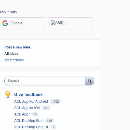
Sign in with
Google
AOL
Categories
Post a new idea…
All ideas
My feedback
Search
Give feedback
AOL App For Android
1,792
AOL App for iOS
123
AOL App*
15
AOL Desktop Gold
146
AOL Desktop Gold DE
7