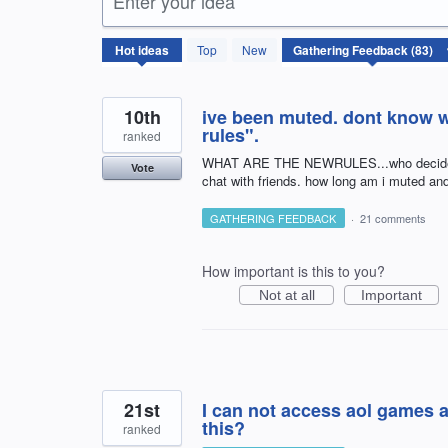
Enter your idea
83
Hot
ideas
Top
New
results
found
10th
ive been muted. dont know w
rules".
ranked
WHAT ARE THE NEWRULES...who decides? br
Vote
chat with friends. how long am i muted a
GATHERING FEEDBACK
·
21 comments
How important is this to you?
Not at all
Important
21st
I can not access aol games a
this?
ranked