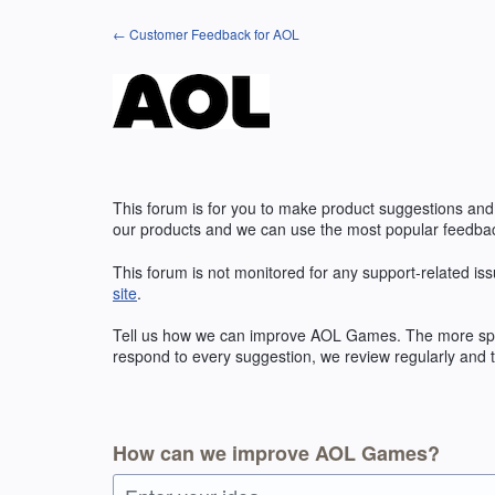
Skip
← Customer Feedback for AOL
to
content
This forum is for you to make product suggestions and
our products and we can use the most popular feedbac
This forum is not monitored for any support-related iss
site
.
Tell us how we can improve
AOL
Games. The more speci
respond to every suggestion, we review regularly and t
How can we improve AOL Games?