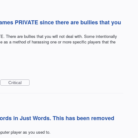
 games PRIVATE since there are bullies that you
. There are bullies that you will not deal with. Some intentionally
e as a method of harassing one or more specific players that the
Critical
words in Just Words. This has been removed
puter player as you used to.