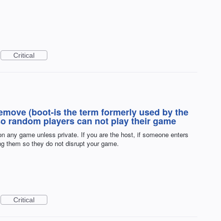
Critical
remove (boot-is the term formerly used by the
o random players can not play their game
n any game unless private. If you are the host, if someone enters
ng them so they do not disrupt your game.
Critical