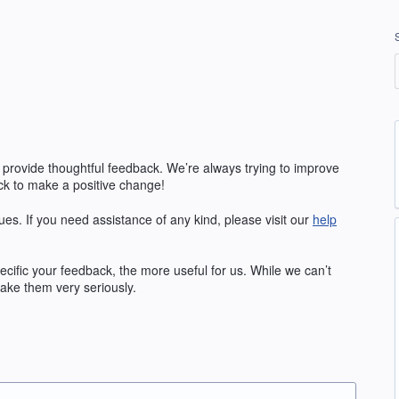
 provide thoughtful feedback. We’re always trying to improve
k to make a positive change!
ues. If you need assistance of any kind, please visit our
help
fic your feedback, the more useful for us. While we can’t
ake them very seriously.