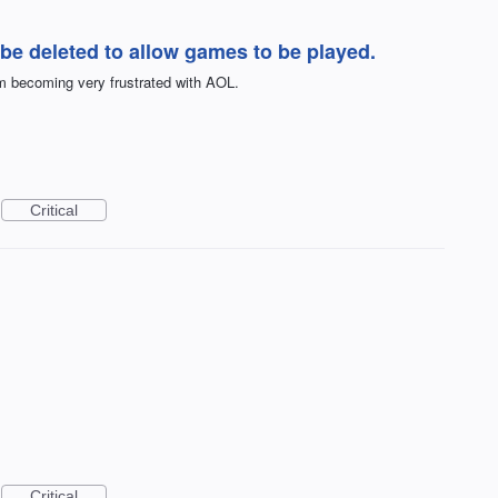
be deleted to allow games to be played.
m becoming very frustrated with AOL.
Critical
Critical