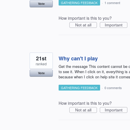
GATHERING FEEDBACK
·
1 comment
Vote
How important is this to you?
Not at all
Important
21st
Why can't I play
ranked
Get the message This content cannot be di
to see it. When I click on it, everything is
Vote
because when I click on help site it comes
GATHERING FEEDBACK
·
0 comments
How important is this to you?
Not at all
Important