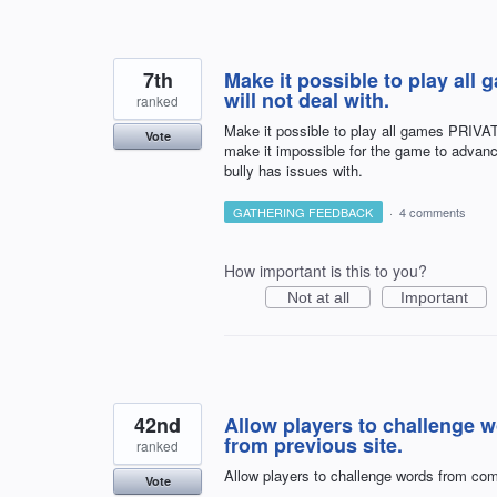
7th
Make it possible to play all
will not deal with.
ranked
Make it possible to play all games PRIVATE
Vote
make it impossible for the game to advanc
bully has issues with.
GATHERING FEEDBACK
·
4 comments
How important is this to you?
Not at all
Important
42nd
Allow players to challenge 
from previous site.
ranked
Allow players to challenge words from com
Vote