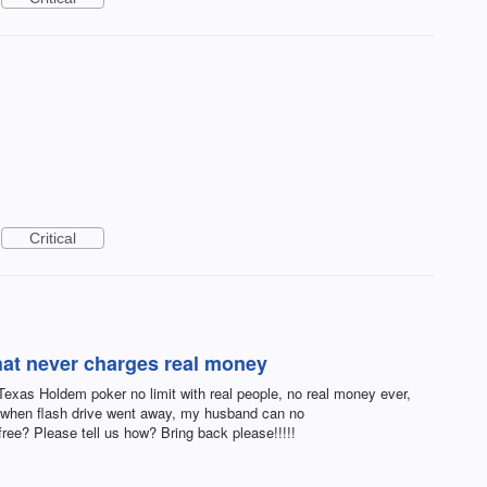
Critical
hat never charges real money
xas Holdem poker no limit with real people, no real money ever,
 when flash drive went away, my husband can no
free? Please tell us how? Bring back please!!!!!