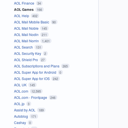
AOL Finance
34
AOL Games
166
AOL Help
402
AOL Mail Mobile Basic
90
AOL Mail Noble
145
AOL Mail Nodin
211
AOL Mail Norrin
1,401
AOL Search
131
AOL Security Key
2
AOL Shield Pro
27
AOL Subscriptions and Plans
265
AOL Super App for Android
0
AOL Super App for iOS
242
AOL UK
145
AOL.com
12,595
AOL.com - Frontpage
246
AOL.jp
3
Assist by AOL
189
Autoblog
171
Cashay
0