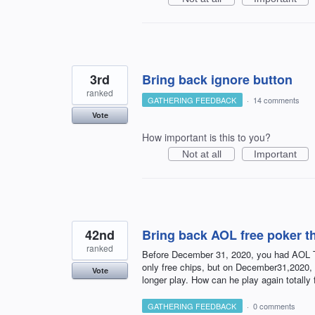
3rd
Bring back ignore button
ranked
GATHERING FEEDBACK
·
14 comments
Vote
How important is this to you?
Not at all
Important
42nd
Bring back AOL free poker t
ranked
Before December 31, 2020, you had AOL Te
only free chips, but on December31,2020,
Vote
longer play. How can he play again totally 
GATHERING FEEDBACK
·
0 comments