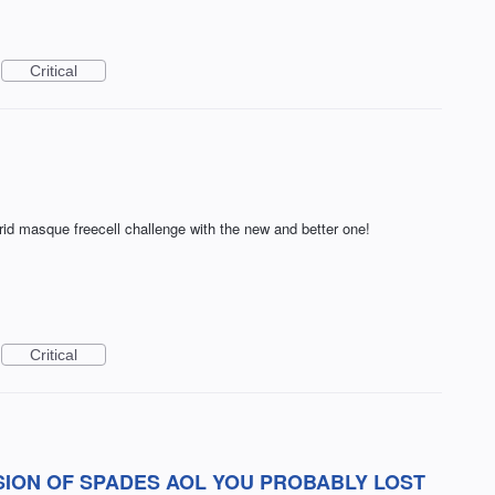
Critical
rid masque freecell challenge with the new and better one!
Critical
SION OF SPADES AOL YOU PROBABLY LOST