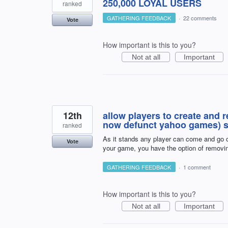
250,000 LOYAL USERS
ranked
GATHERING FEEDBACK
·
22 comments
Vote
How important is this to you?
Not at all
Important
12th
allow players to create and 
now defunct yahoo games) s
ranked
As it stands any player can come and go o
Vote
your game, you have the option of removi
GATHERING FEEDBACK
·
1 comment
How important is this to you?
Not at all
Important