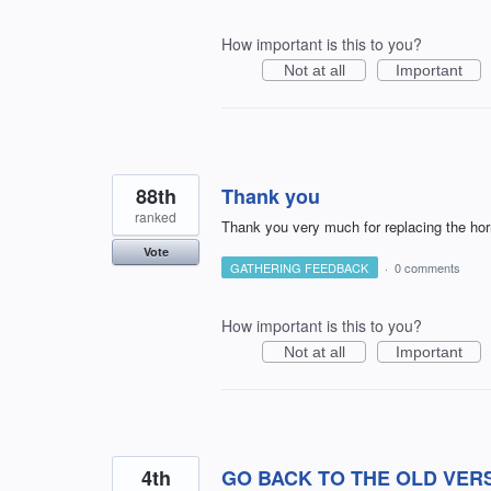
How important is this to you?
Not at all
Important
88th
Thank you
ranked
Thank you very much for replacing the hor
Vote
GATHERING FEEDBACK
·
0 comments
How important is this to you?
Not at all
Important
4th
GO BACK TO THE OLD VER