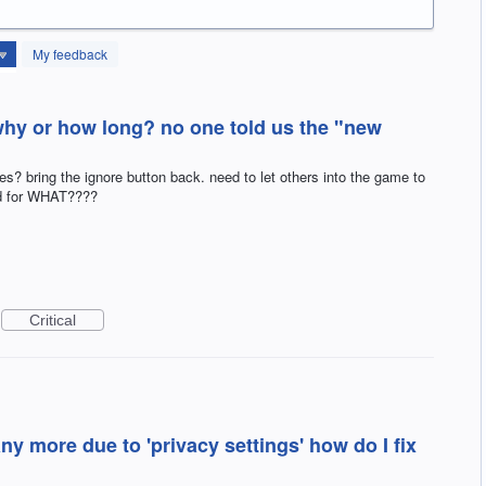
My feedback
hy or how long? no one told us the "new
ing the ignore button back. need to let others into the game to
nd for WHAT????
Critical
ny more due to 'privacy settings' how do I fix