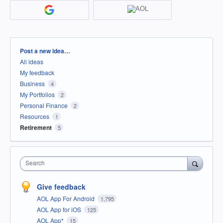
Categories
Post a new idea…
All ideas
My feedback
Business
4
My Portfolios
2
Personal Finance
2
Resources
1
Retirement
5
Search
Give feedback
AOL App For Android
1,795
AOL App for iOS
125
AOL App*
15