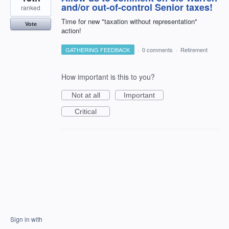
and/or out-of-control Senior taxes!
ranked
Time for new "taxation without representation"
Vote
action!
GATHERING FEEDBACK
·
0 comments
·
Retirement
How important is this to you?
Not at all
Important
Critical
Sign in with