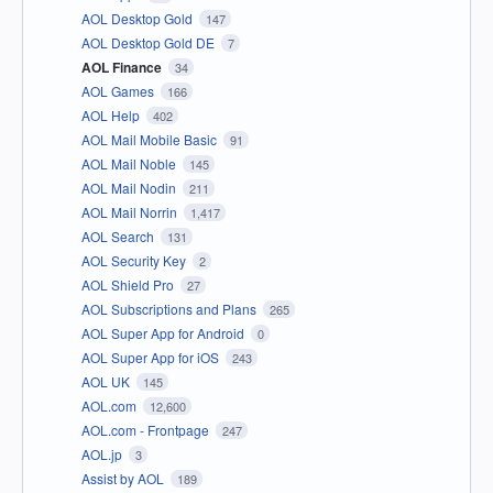
AOL Desktop Gold
147
AOL Desktop Gold DE
7
AOL Finance
34
AOL Games
166
AOL Help
402
AOL Mail Mobile Basic
91
AOL Mail Noble
145
AOL Mail Nodin
211
AOL Mail Norrin
1,417
AOL Search
131
AOL Security Key
2
AOL Shield Pro
27
AOL Subscriptions and Plans
265
AOL Super App for Android
0
AOL Super App for iOS
243
AOL UK
145
AOL.com
12,600
AOL.com - Frontpage
247
AOL.jp
3
Assist by AOL
189