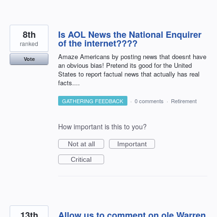
8th
Is AOL News the National Enquirer
of the internet????
ranked
Amaze Americans by posting news that doesnt have
Vote
an obvious bias! Pretend its good for the United
States to report factual news that actually has real
facts....
GATHERING FEEDBACK
·
0 comments
·
Retirement
How important is this to you?
Not at all
Important
Critical
13th
Allow us to comment on ole Warren