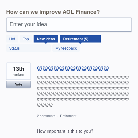
How can we improve AOL Finance?
Enter your idea
5
Hot
Top
New
ideas
results
found
Status
My feedback
13th
🦷🦷🦷🦷🦷🦷🦷🦷🦷🦷🦷🦷🦷
ranked
🦷🦷🦷🦷🦷🦷🦷🦷🦷🦷🦷🦷🦷🦷🦷🦷🦷🦷🦷🦷🦷🦷🦷
🦷🦷🦷🦷🦷🦷🦷🦷🦷🦷🦷🦷🦷🦷🦷🦷🦷🦷🦷🦷🦷🦷🦷
Vote
🦷🦷🦷🦷🦷🦷🦷🦷🦷🦷🦷🦷🦷🦷🦷🦷🦷🦷🦷🦷🦷🦷🦷
🦷🦷🦷🦷🦷🦷🦷🦷🦷🦷🦷🦷🦷🦷🦷🦷🦷🦷🦷🦷🦷🦷🦷
🦷🦷🦷🦷🦷🦷🦷🦷🦷🦷🦷🦷🦷🦷🦷🦷🦷🦷🦷🦷🦷🦷🦷
🦷🦷🦷🦷
2 comments
·
Retirement
How important is this to you?