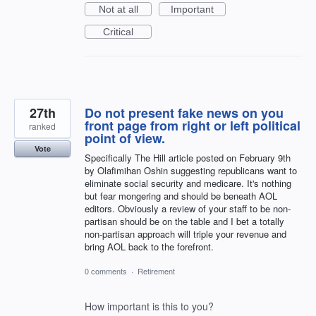
Not at all
Important
Critical
27th
Do not present fake news on you
front page from right or left political
ranked
point of view.
Vote
Specifically The Hill article posted on February 9th
by Olafimihan Oshin suggesting republicans want to
eliminate social security and medicare. It's nothing
but fear mongering and should be beneath AOL
editors. Obviously a review of your staff to be non-
partisan should be on the table and I bet a totally
non-partisan approach will triple your revenue and
bring AOL back to the forefront.
0 comments
·
Retirement
How important is this to you?