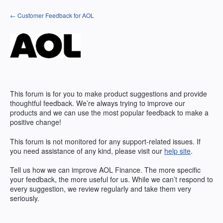
Skip
← Customer Feedback for AOL
to
content
This forum is for you to make product suggestions and provide
thoughtful feedback. We’re always trying to improve our
products and we can use the most popular feedback to make a
positive change!
This forum is not monitored for any support-related issues. If
you need assistance of any kind, please visit our
help site
.
Tell us how we can improve
AOL
Finance. The more specific
your feedback, the more useful for us. While we can’t respond to
every suggestion, we review regularly and take them very
seriously.