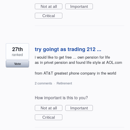
Not at all
Important
Critical
27th
try goingt as trading 212 ...
ranked
i would like to get free ... own pension for life
as in privet pension and found life style at AOL.com
Vote
from AT&T greatest phone company in the world
2 comments
·
Retirement
How important is this to you?
Not at all
Important
Critical