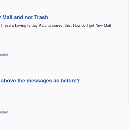
 Mail and not Trash
 I resent having to pay AOL to correct this. How do I get New Mail
onded
s above the messages as before?
onded