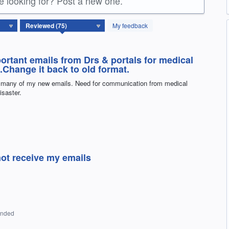
re looking for? Post a new one.
My feedback
portant emails from Drs & portals for medical
.Change it back to old format.
ng many of my new emails. Need for communication from medical
isaster.
not receive my emails
onded