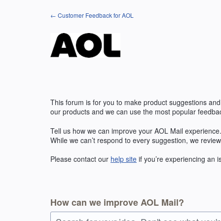
Skip
← Customer Feedback for AOL
to
content
This forum is for you to make product suggestions and
our products and we can use the most popular feedbac
Tell us how we can improve your AOL Mail experience. 
While we can’t respond to every suggestion, we review
Please contact our
help site
if you’re experiencing an 
How can we improve AOL Mail?