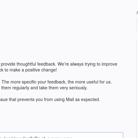
 provide thoughtful feedback. We’re always trying to improve
k to make a positive change!
The more specific your feedback, the more useful for us.
 them regularly and take them very seriously.
issue that prevents you from using Mail as expected.