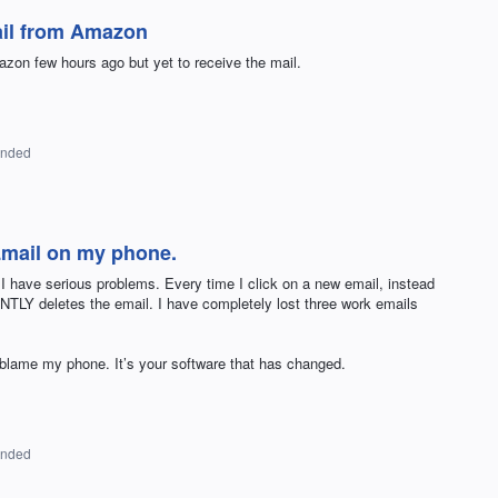
ail from Amazon
zon few hours ago but yet to receive the mail.
onded
mail on my phone.
I have serious problems. Every time I click on a new email, instead
TLY deletes the email. I have completely lost three work emails
 blame my phone. It’s your software that has changed.
onded