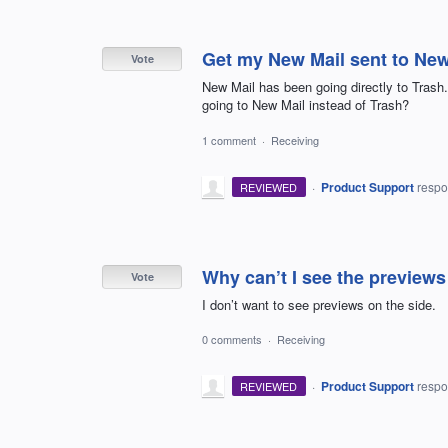
Get my New Mail sent to New
Vote
New Mail has been going directly to Trash.
going to New Mail instead of Trash?
1 comment
·
Receiving
·
Product Support
resp
REVIEWED
Why can’t I see the preview
Vote
I don’t want to see previews on the side.
0 comments
·
Receiving
·
Product Support
resp
REVIEWED