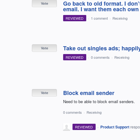
Go back to old format. I don
Vote
email. I want them each own 
REVIEWED
·
1 comment
·
Receiving
Take out singles ads; happil
Vote
REVIEWED
·
0 comments
·
Receiving
Block email sender
Vote
Need to be able to block email senders.
0 comments
·
Receiving
·
Product Support
resp
REVIEWED