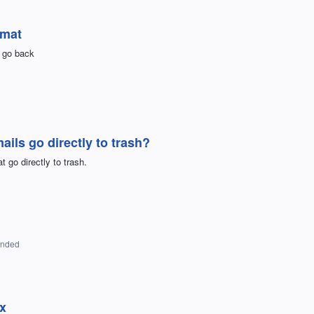
rmat
e go back
ls go directly to trash?
 go directly to trash.
onded
ox