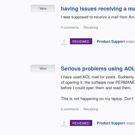
having issues receiving a m
Vote
I was supposed to receive a mail from Ama
0 comments
·
Receiving
·
Product Support
resp
REVIEWED
Serious problems using AOL
Vote
I have used AOL mail for years. Suddenly 
of opening it, the software now PERMANEN
before I could open them and read them.
This is not happening on my laptop. Don’t
2 comments
·
Receiving
·
Product Support
resp
REVIEWED