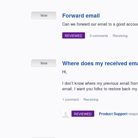
Forward email
Vote
Can we forward our email to a good account
REVIEWED
·
0 comments
·
Receiving
Where does my received ema
Vote
Hi,
I don’t know where my previous email from
email. I want you folks to restore back m
1 comment
·
Receiving
·
Product Support
resp
REVIEWED