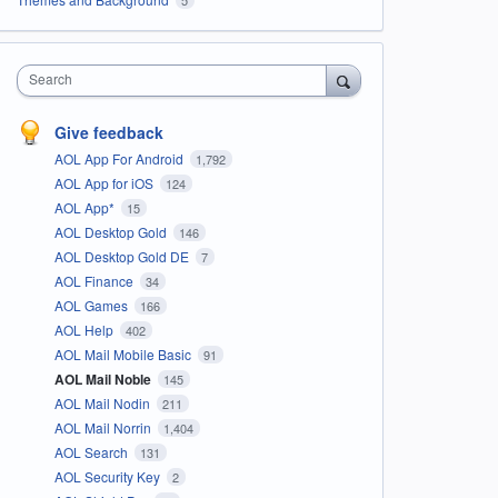
Search
Give feedback
AOL App For Android
1,792
AOL App for iOS
124
AOL App*
15
AOL Desktop Gold
146
AOL Desktop Gold DE
7
AOL Finance
34
AOL Games
166
AOL Help
402
AOL Mail Mobile Basic
91
AOL Mail Noble
145
AOL Mail Nodin
211
AOL Mail Norrin
1,404
AOL Search
131
AOL Security Key
2