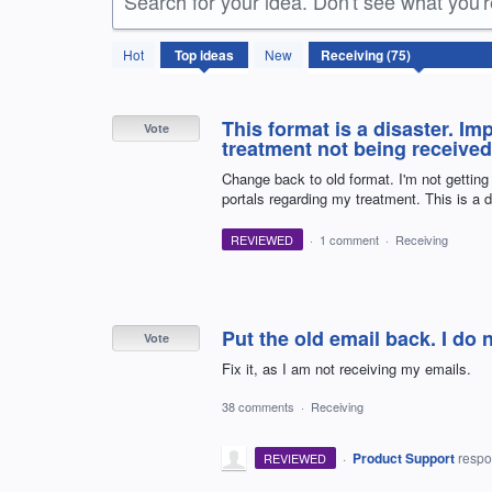
Search for your idea. Don't see what you'
75
Hot
Top
ideas
New
results
found
This format is a disaster. Im
Vote
treatment not being received
Change back to old format. I'm not getti
portals regarding my treatment. This is a d
REVIEWED
·
1 comment
·
Receiving
Put the old email back. I do 
Vote
Fix it, as I am not receiving my emails.
38 comments
·
Receiving
·
Product Support
resp
REVIEWED