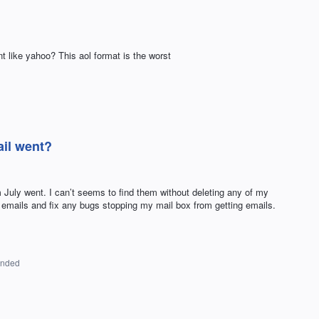
 like yahoo? This aol format is the worst
il went?
 July went. I can’t seems to find them without deleting any of my
y emails and fix any bugs stopping my mail box from getting emails.
onded