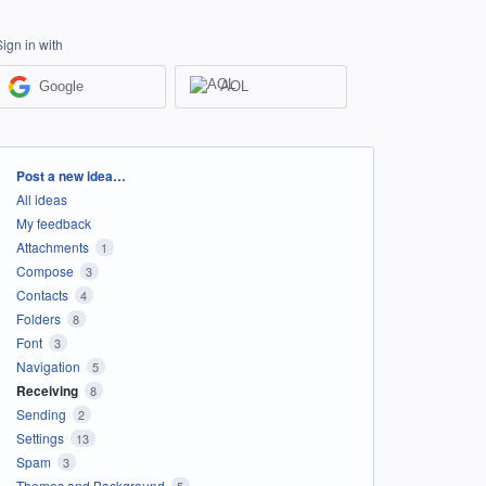
Sign in with
Google
AOL
Categories
Post a new idea…
All ideas
My feedback
Attachments
1
Compose
3
Contacts
4
Folders
8
Font
3
Navigation
5
Receiving
8
Sending
2
Settings
13
Spam
3
Themes and Background
5