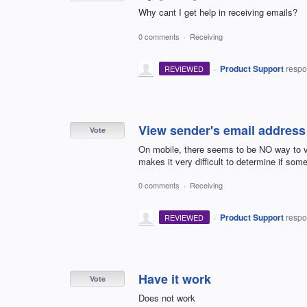
Why cant I get help in receiving emails?
0 comments
·
Receiving
·
Product Support
resp
REVIEWED
View sender's email address
Vote
On mobile, there seems to be NO way to v
makes it very difficult to determine if some
0 comments
·
Receiving
·
Product Support
resp
REVIEWED
Have it work
Vote
Does not work