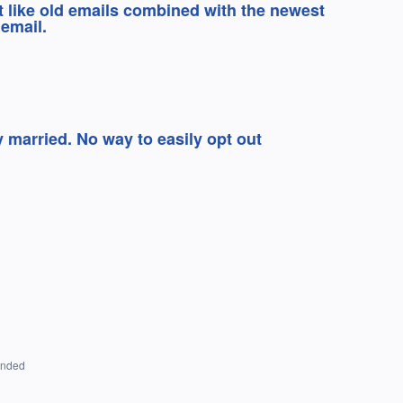
’t like old emails combined with the newest
email.
y married. No way to easily opt out
onded