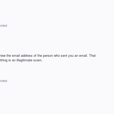
onded
iew the email address of the person who sent you an email. That
thing is an illegitimate scam.
onded