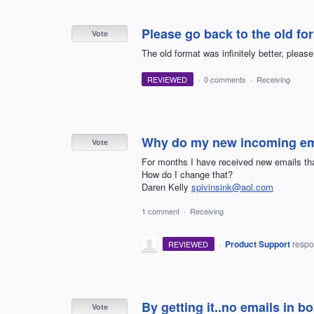
Please go back to the old fo
Vote
The old format was infinitely better, pleas
REVIEWED
·
0 comments
·
Receiving
Why do my new incoming emai
Vote
For months I have received new emails that
How do I change that?
Daren Kelly
spivinsink@aol.com
1 comment
·
Receiving
·
Product Support
resp
REVIEWED
By getting it..no emails in b
Vote