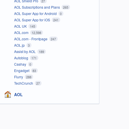
AOL Shield Pro
27
AOL Subscriptions and Plans
265
AOL Super App for Android
0
AOL Super App for iOS
241
AOL UK
145
AOL.com
12,598
AOL.com - Frontpage
247
AOL.jp
3
Assist by AOL
189
Autoblog
171
Cashay
0
Engadget
83
Flurry
288
TechCrunch
27
AOL