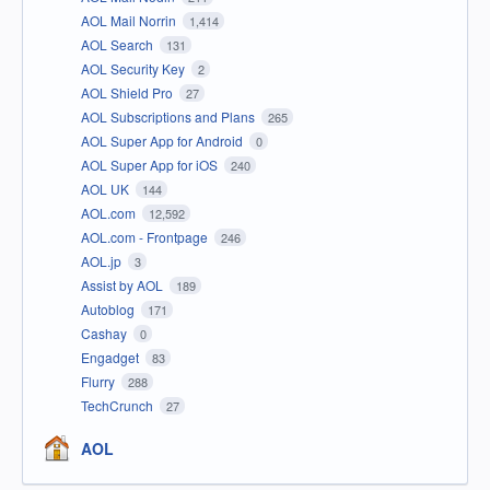
AOL Mail Norrin
1,414
AOL Search
131
AOL Security Key
2
AOL Shield Pro
27
AOL Subscriptions and Plans
265
AOL Super App for Android
0
AOL Super App for iOS
240
AOL UK
144
AOL.com
12,592
AOL.com - Frontpage
246
AOL.jp
3
Assist by AOL
189
Autoblog
171
Cashay
0
Engadget
83
Flurry
288
TechCrunch
27
AOL