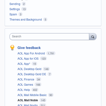
Sending
2
Settings
13
Spam
3
Themes and Background
5
Search
Give feedback
AOL App For Android
1,791
AOL App for iOS
123
AOL App*
15
AOL Desktop Gold
146
AOL Desktop Gold DE
7
AOL Finance
34
AOL Games
166
AOL Help
402
AOL Mail Mobile Basic
90
AOL Mail Noble
145
AOL Mail Nodin
211