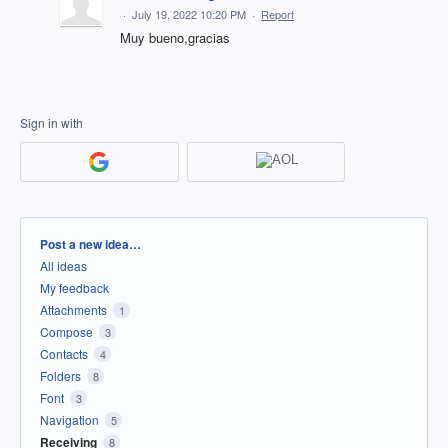
·
July 19, 2022 10:20 PM
·
Report
Muy bueno,gracias
Sign in with
Categories
Post a new idea…
All ideas
My feedback
Attachments
1
Compose
3
Contacts
4
Folders
8
Font
3
Navigation
5
Receiving
8