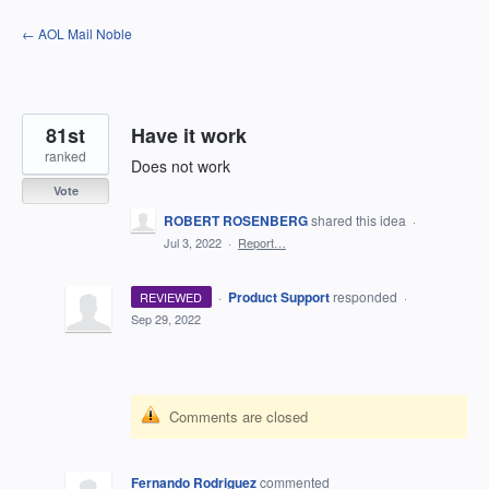
Skip
← AOL Mail Noble
to
content
81st
Have it work
ranked
Does not work
Vote
ROBERT ROSENBERG
shared this idea
·
Jul 3, 2022
·
Report…
·
Product Support
responded
REVIEWED
·
Sep 29, 2022
Comments are closed
Fernando Rodriguez
commented