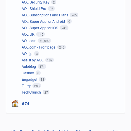
AOL Security Key
2
AOL Shield Pro
27
AOL Subscriptions and Plans
265
AOL Super App for Android
0
AOL Super App for iOS
241
AOL UK
145
AOL.com
12,592
AOL.com - Frontpage
246
AOL.jp
3
Assist by AOL
189
Autoblog
171
Cashay
0
Engadget
83
Flurry
288
TechCrunch
27
AOL