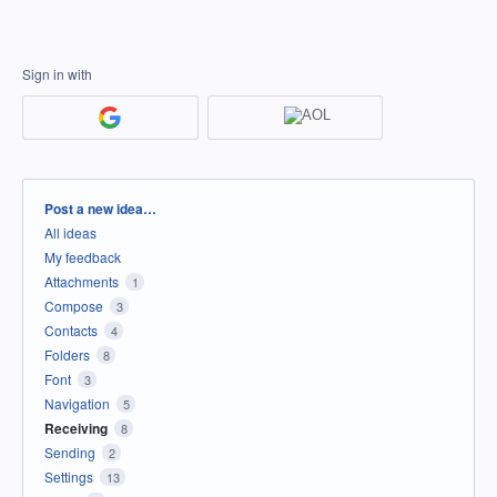
Sign in with
Categories
Post a new idea…
All ideas
My feedback
Attachments
1
Compose
3
Contacts
4
Folders
8
Font
3
Navigation
5
Receiving
8
Sending
2
Settings
13