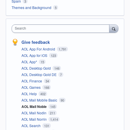
Spam
3
Themes and Background
5
Search
Give feedback
AOL App For Android
1,791
AOL App for iOS
123
AOL App*
15
AOL Desktop Gold
146
AOL Desktop Gold DE
7
AOL Finance
34
AOL Games
166
AOL Help
402
AOL Mail Mobile Basic
90
AOL Mail Noble
145
AOL Mail Nodin
211
AOL Mail Norrin
1,414
AOL Search
131