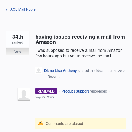
Skip
← AOL Mail Noble
to
content
34th
having issues receiving a mail from
Amazon
ranked
I was supposed to receive a mail from Amazon
Vote
few hours ago but yet to receive the mail.
Diane Lisa Anthony
shared this idea
·
Jul 29, 2022
·
Report…
·
Product Support
responded
REVIEWED
·
Sep 29, 2022
Comments are closed