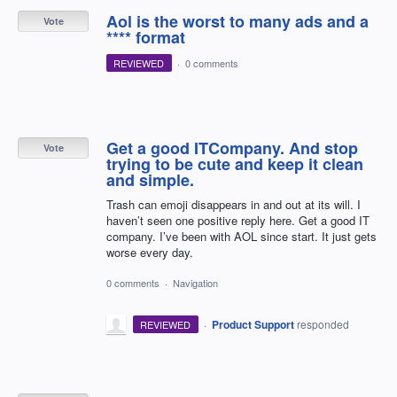
Aol is the worst to many ads and a
Vote
**** format
REVIEWED
·
0 comments
Get a good ITCompany. And stop
Vote
trying to be cute and keep it clean
and simple.
Trash can emoji disappears in and out at its will. I
haven’t seen one positive reply here. Get a good IT
company. I’ve been with AOL since start. It just gets
worse every day.
0 comments
·
Navigation
·
Product Support
responded
REVIEWED