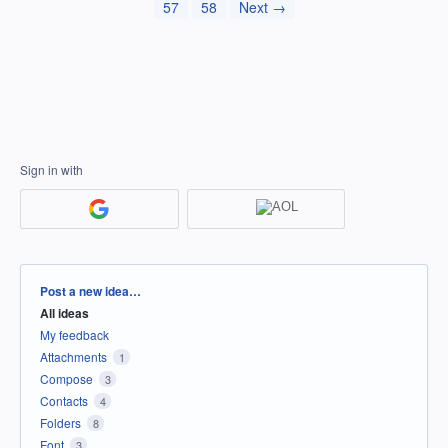
57
58
Next →
Sign in with
Categories
Post a new idea…
All ideas
My feedback
Attachments
1
Compose
3
Contacts
4
Folders
8
Font
3