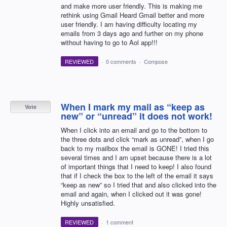
and make more user friendly. This is making me
rethink using Gmail Heard Gmail better and more
user friendly. I am having difficulty locating my
emails from 3 days ago and further on my phone
without having to go to Aol app!!!
REVIEWED
·
0 comments
·
Compose
When I mark my mail as “keep as
Vote
new” or “unread” it does not work!
When I click into an email and go to the bottom to
the three dots and click “mark as unread”, when I go
back to my mailbox the email is GONE! I tried this
several times and I am upset because there is a lot
of important things that I need to keep! I also found
that if I check the box to the left of the email it says
“keep as new” so I tried that and also clicked into the
email and again, when I clicked out it was gone!
Highly unsatisfied.
REVIEWED
·
1 comment