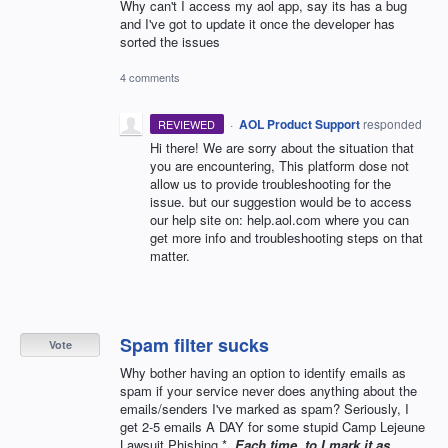
Why can't I access my aol app, say its has a bug
and I've got to update it once the developer has
sorted the issues
4 comments
·
AOL Product Support
responded
REVIEWED
Hi there! We are sorry about the situation that
you are encountering, This platform dose not
allow us to provide troubleshooting for the
issue. but our suggestion would be to access
our help site on: help.aol.com where you can
get more info and troubleshooting steps on that
matter.
Spam filter sucks
Vote
Why bother having an option to identify emails as
spam if your service never does anything about the
emails/senders I've marked as spam? Seriously, I
get 2-5 emails A DAY for some stupid Camp Lejeune
Lawsuit Phishing *
. Each time, to I mark it as