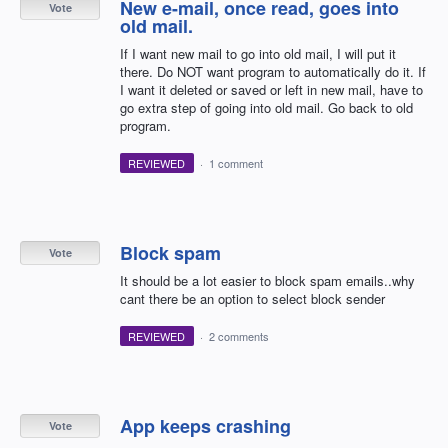
New e-mail, once read, goes into
Vote
old mail.
If I want new mail to go into old mail, I will put it
there. Do NOT want program to automatically do it. If
I want it deleted or saved or left in new mail, have to
go extra step of going into old mail. Go back to old
program.
REVIEWED
·
1 comment
Block spam
Vote
It should be a lot easier to block spam emails..why
cant there be an option to select block sender
REVIEWED
·
2 comments
App keeps crashing
Vote