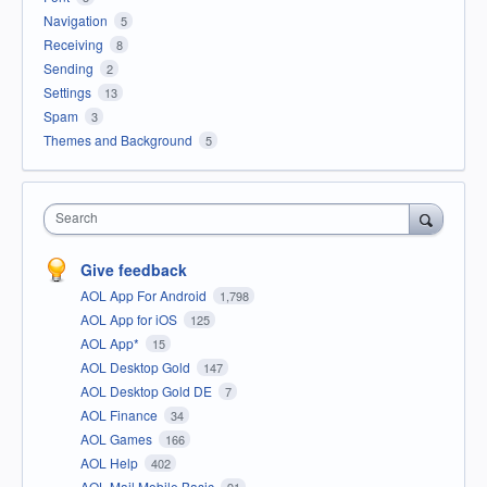
Navigation
5
Receiving
8
Sending
2
Settings
13
Spam
3
Themes and Background
5
Search
Give feedback
AOL App For Android
1,798
AOL App for iOS
125
AOL App*
15
AOL Desktop Gold
147
AOL Desktop Gold DE
7
AOL Finance
34
AOL Games
166
AOL Help
402
AOL Mail Mobile Basic
91