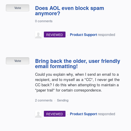
Does AOL even block spam
Vote
anymore?
0 comments
·
Product Support
responded
REVIEWED
Bring back the older, user friendly
Vote
email formatting!
Could you explain why, when I send an email to a
recipient, and to myself as a "CC", I never get the
CC back? I do this when attempting to maintain a
"paper trail" for certain correspondence.
2 comments
·
Sending
·
Product Support
responded
REVIEWED