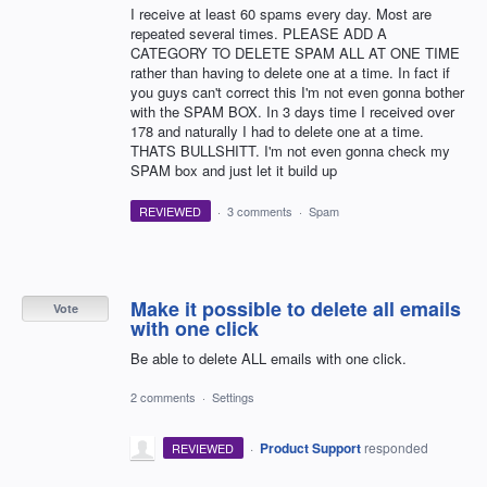
I receive at least 60 spams every day. Most are
repeated several times. PLEASE ADD A
CATEGORY TO DELETE SPAM ALL AT ONE TIME
rather than having to delete one at a time. In fact if
you guys can't correct this I'm not even gonna bother
with the SPAM BOX. In 3 days time I received over
178 and naturally I had to delete one at a time.
THATS BULLSHITT. I'm not even gonna check my
SPAM box and just let it build up
REVIEWED
·
3 comments
·
Spam
Make it possible to delete all emails
Vote
with one click
Be able to delete ALL emails with one click.
2 comments
·
Settings
·
Product Support
responded
REVIEWED