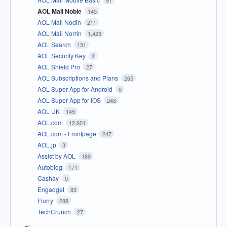
AOL Mail Noble
145
AOL Mail Nodin
211
AOL Mail Norrin
1,423
AOL Search
131
AOL Security Key
2
AOL Shield Pro
27
AOL Subscriptions and Plans
265
AOL Super App for Android
0
AOL Super App for iOS
243
AOL UK
145
AOL.com
12,601
AOL.com - Frontpage
247
AOL.jp
3
Assist by AOL
189
Autoblog
171
Cashay
0
Engadget
83
Flurry
288
TechCrunch
27