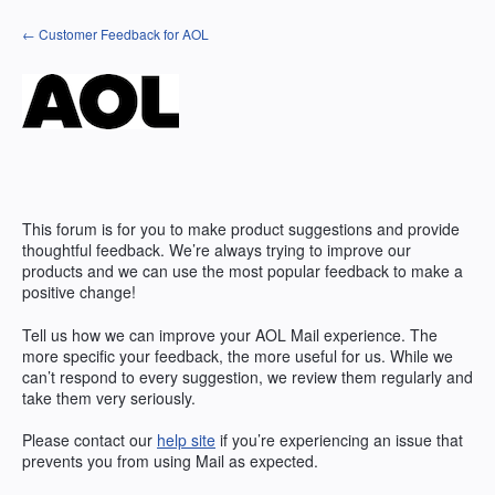
Skip
← Customer Feedback for AOL
to
content
This forum is for you to make product suggestions and provide
thoughtful feedback. We’re always trying to improve our
products and we can use the most popular feedback to make a
positive change!
Tell us how we can improve your AOL Mail experience. The
more specific your feedback, the more useful for us. While we
can’t respond to every suggestion, we review them regularly and
take them very seriously.
Please contact our
help site
if you’re experiencing an issue that
prevents you from using Mail as expected.