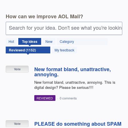
How can we improve AOL Mail?
Search for your idea. Don't see what you're looking 
1152
Hot
Top
ideas
New
Category
results
found
My feedback
New format bland, unattractive,
Vote
annoying.
New format bland, unattractive, annoying. This is
digital design? Please be serious!!!!
REVIEWED
·
0 comments
PLEASE do something about SPAM
Vote