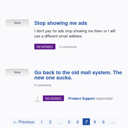
Stop showing me ads
Vote
I don't pay for ads stop showing me them or I will
use a different email address
REVIEWED
·
0 comments
Go back to the old mail system. The
Vote
new one sucks.
0 comments
·
Product Support
responded
REVIEWED
← Previous
1
2
…
5
6
7
8
9
…