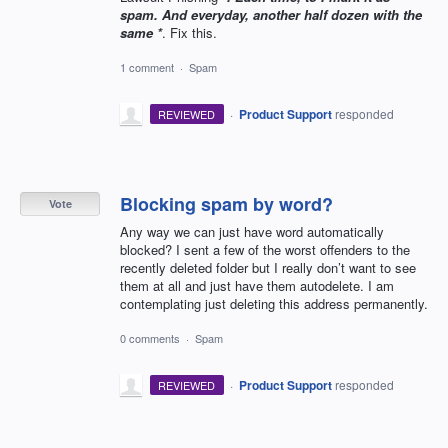
spam. And everyday, another half dozen with the
same *
. Fix this.
1 comment
·
Spam
·
Product Support
responded
REVIEWED
Blocking spam by word?
Vote
Any way we can just have word automatically
blocked? I sent a few of the worst offenders to the
recently deleted folder but I really don’t want to see
them at all and just have them autodelete. I am
contemplating just deleting this address permanently.
0 comments
·
Spam
·
Product Support
responded
REVIEWED