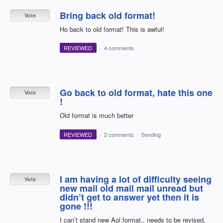
Bring back old format!
Vote
Ho back to old format! This is awful!
REVIEWED
·
4 comments
Go back to old format, hate this one
Vote
!
Old format is much better
REVIEWED
·
2 comments
·
Sending
I am having a lot of difficulty seeing
Vote
new mail old mail mail unread but
didn’t get to answer yet then it is
gone !!!
I can’t stand new Aol format.. needs to be revised.