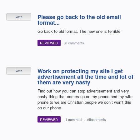
Please go back to the old email
Vote
format...
Go back to old format. The new one is terrible
REVIEWED
·
0 comments
Work on protecting my site I get
Vote
advertisement all the time and lot of
them are very nasty
Find out how you can stop advertisement and very
nasty thing that comes up on my phone and my wife
phone to we are Christian people we don’t won’t this
on our phone
REVIEWED
·
1 comment
·
Attachments