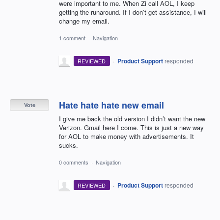
were important to me. When Zi call AOL, I keep
getting the runaround. If I don’t get assistance, I will
change my email.
1 comment
·
Navigation
·
Product Support
responded
REVIEWED
Hate hate hate new email
Vote
I give me back the old version I didn’t want the new
Verizon. Gmail here I come. This is just a new way
for AOL to make money with advertisements. It
sucks.
0 comments
·
Navigation
·
Product Support
responded
REVIEWED