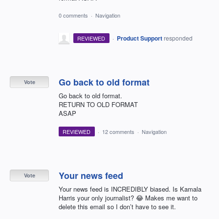
0 comments
·
Navigation
·
Product Support
responded
REVIEWED
Go back to old format
Vote
Go back to old format.
RETURN TO OLD FORMAT
ASAP
REVIEWED
·
12 comments
·
Navigation
Your news feed
Vote
Your news feed is INCREDIBLY biased. Is Kamala
Harris your only journalist? 😂 Makes me want to
delete this email so I don’t have to see it.