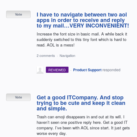
I have to navigate between two aol
Vote
apps in order to receive and reply
to my mail…VERY INCONVENIENT!
Increase the font size in basic mail. A while back it
suddenly switched to this tiny font which is hard to
read. AOL is a mess!
2 comments
·
Navigation
·
Product Support
responded
REVIEWED
Get a good ITCompany. And stop
Vote
trying to be cute and keep it clean
and simple.
Trash can emoji disappears in and out at its will. I
haven’t seen one positive reply here. Get a good IT
company. I’ve been with AOL since start. It just gets
worse every day.