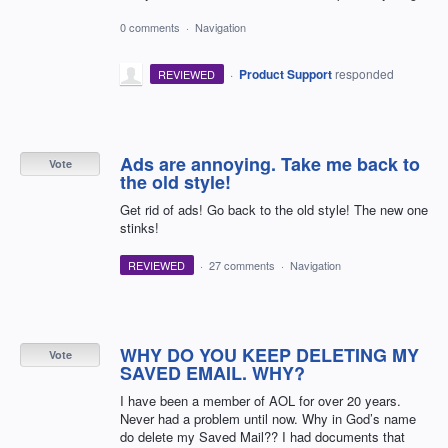
0 comments
·
Navigation
·
Product Support
responded
REVIEWED
Ads are annoying. Take me back to
Vote
the old style!
Get rid of ads! Go back to the old style! The new one
stinks!
REVIEWED
·
27 comments
·
Navigation
WHY DO YOU KEEP DELETING MY
Vote
SAVED EMAIL. WHY?
I have been a member of AOL for over 20 years.
Never had a problem until now. Why in God’s name
do delete my Saved Mail?? I had documents that