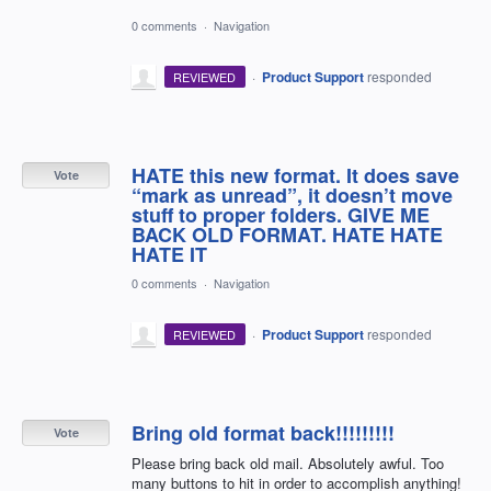
0 comments
·
Navigation
·
Product Support
responded
REVIEWED
HATE this new format. It does save
Vote
“mark as unread”, it doesn’t move
stuff to proper folders. GIVE ME
BACK OLD FORMAT. HATE HATE
HATE IT
0 comments
·
Navigation
·
Product Support
responded
REVIEWED
Bring old format back!!!!!!!!!
Vote
Please bring back old mail. Absolutely awful. Too
many buttons to hit in order to accomplish anything!