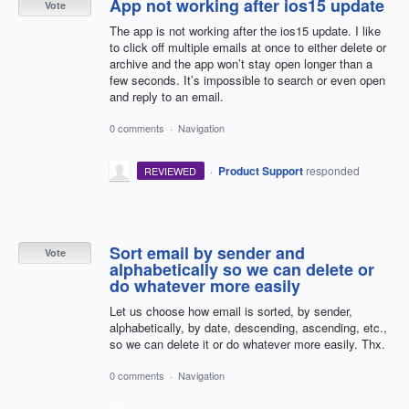
App not working after ios15 update
Vote
The app is not working after the ios15 update. I like
to click off multiple emails at once to either delete or
archive and the app won’t stay open longer than a
few seconds. It’s impossible to search or even open
and reply to an email.
0 comments
·
Navigation
·
Product Support
responded
REVIEWED
Sort email by sender and
Vote
alphabetically so we can delete or
do whatever more easily
Let us choose how email is sorted, by sender,
alphabetically, by date, descending, ascending, etc.,
so we can delete it or do whatever more easily. Thx.
0 comments
·
Navigation