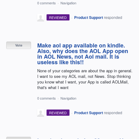
0 comments
·
Navigation
·
Product Support
responded
REVIEWED
Make aol app available on kindle.
Vote
Also, why does the AOL App open
in AOL News, not Aol mail. It is
useless like this!!
None of your categories are about the app in general.
I want to see my AOL mail, not News. Stop thinking
you know what I want, your App is called AOLMail,
that's what I want
0 comments
·
Navigation
·
Product Support
responded
REVIEWED