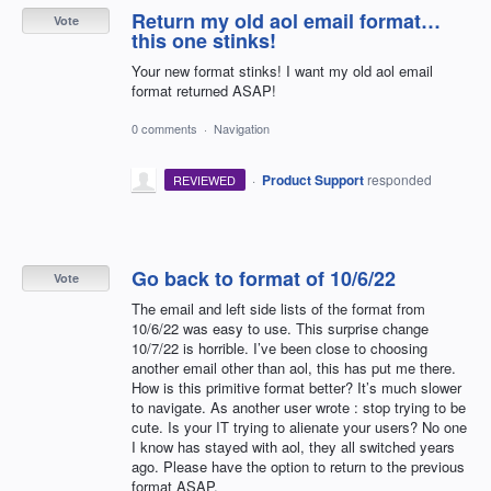
Return my old aol email format…
Vote
this one stinks!
Your new format stinks! I want my old aol email
format returned ASAP!
0 comments
·
Navigation
·
Product Support
responded
REVIEWED
Go back to format of 10/6/22
Vote
The email and left side lists of the format from
10/6/22 was easy to use. This surprise change
10/7/22 is horrible. I’ve been close to choosing
another email other than aol, this has put me there.
How is this primitive format better? It’s much slower
to navigate. As another user wrote : stop trying to be
cute. Is your IT trying to alienate your users? No one
I know has stayed with aol, they all switched years
ago. Please have the option to return to the previous
format ASAP.