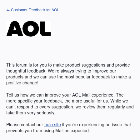
Skip
← Customer Feedback for AOL
to
content
This forum is for you to make product suggestions and provide
thoughtful feedback. We’re always trying to improve our
products and we can use the most popular feedback to make a
positive change!
Tell us how we can improve your AOL Mail experience. The
more specific your feedback, the more useful for us. While we
can’t respond to every suggestion, we review them regularly and
take them very seriously.
Please contact our
help site
if you’re experiencing an issue that
prevents you from using Mail as expected.