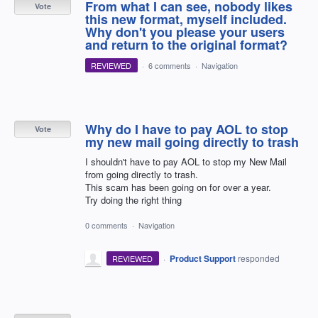
From what I can see, nobody likes
Vote
this new format, myself included.
Why don't you please your users
and return to the original format?
REVIEWED
·
6 comments
·
Navigation
Why do I have to pay AOL to stop
Vote
my new mail going directly to trash
I shouldn't have to pay AOL to stop my New Mail
from going directly to trash.
This scam has been going on for over a year.
Try doing the right thing
0 comments
·
Navigation
·
Product Support
responded
REVIEWED