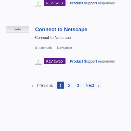
·
Product Support
responded
REVIEWED
Connect to Netscape
Vote
Connect to Netscape
0 comments
·
Navigation
·
Product Support
responded
REVIEWED
← Previous
1
2
3
Next →