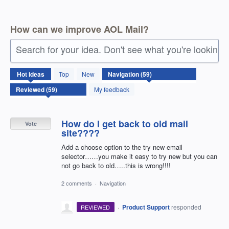
How can we improve AOL Mail?
Search for your idea. Don't see what you're looking 
59
Hot
ideas
Top
New
results
found
My feedback
How do I get back to old mail
Vote
site????
Add a choose option to the try new email
selector……you make it easy to try new but you can
not go back to old…..this is wrong!!!!
2 comments
·
Navigation
·
Product Support
responded
REVIEWED