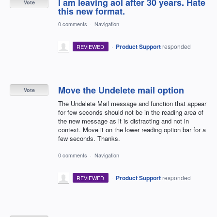
I am leaving aol after 30 years. Hate
Vote
this new format.
0 comments
·
Navigation
·
Product Support
responded
REVIEWED
Move the Undelete mail option
Vote
The Undelete Mail message and function that appear
for few seconds should not be in the reading area of
the new message as it is distracting and not in
context. Move it on the lower reading option bar for a
few seconds. Thanks.
0 comments
·
Navigation
·
Product Support
responded
REVIEWED