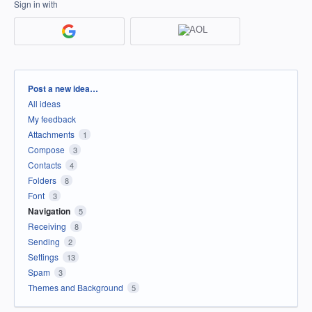
Sign in with
Categories
Post a new idea…
All ideas
My feedback
Attachments
1
Compose
3
Contacts
4
Folders
8
Font
3
Navigation
5
Receiving
8
Sending
2
Settings
13
Spam
3
Themes and Background
5