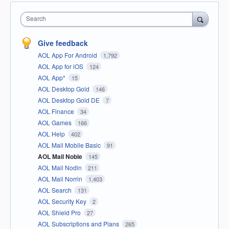
Search
Give feedback
AOL App For Android
1,792
AOL App for iOS
124
AOL App*
15
AOL Desktop Gold
146
AOL Desktop Gold DE
7
AOL Finance
34
AOL Games
166
AOL Help
402
AOL Mail Mobile Basic
91
AOL Mail Noble
145
AOL Mail Nodin
211
AOL Mail Norrin
1,403
AOL Search
131
AOL Security Key
2
AOL Shield Pro
27
AOL Subscriptions and Plans
265